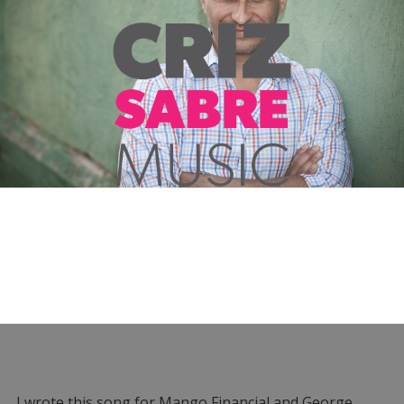
I wrote this song for Mango Financial and George