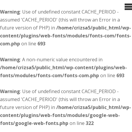
Warning
: Use of undefined constant CACHE_PERIOD -
assumed 'CACHE_PERIOD' (this will throw an Error in a
future version of PHP) in
/home/crizsa5/public_html/wp-
content/plugins/web-fonts/modules/fonts-com/fonts-
com.php
on line
693
Warning
: A non-numeric value encountered in
/home/crizsa5/public_html/wp-content/plugins/web-
fonts/modules/fonts-com/fonts-com.php
on line
693
Warning
: Use of undefined constant CACHE_PERIOD -
assumed 'CACHE_PERIOD' (this will throw an Error in a
future version of PHP) in
/home/crizsa5/public_html/wp-
content/plugins/web-fonts/modules/google-web-
fonts/google-web-fonts.php
on line
322