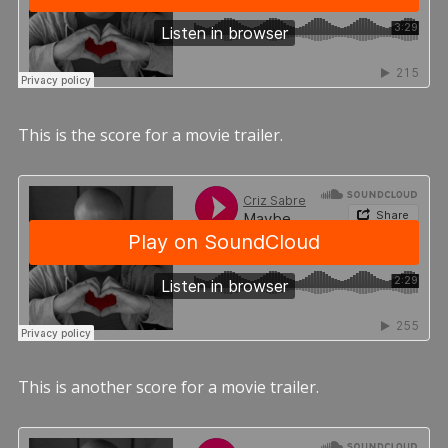
This is the score for a movie trailer.
This is another score for a movie trailer.