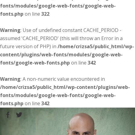
fonts/modules/google-web-fonts/google-web-
fonts.php
on line
322
Warning
: Use of undefined constant CACHE_PERIOD -
assumed 'CACHE_PERIOD' (this will throw an Error in a
future version of PHP) in
/home/crizsa5/public_html/wp-
content/plugins/web-fonts/modules/google-web-
fonts/google-web-fonts.php
on line
342
Warning
: A non-numeric value encountered in
/home/crizsa5/public_html/wp-content/plugins/web-
fonts/modules/google-web-fonts/google-web-
fonts.php
on line
342