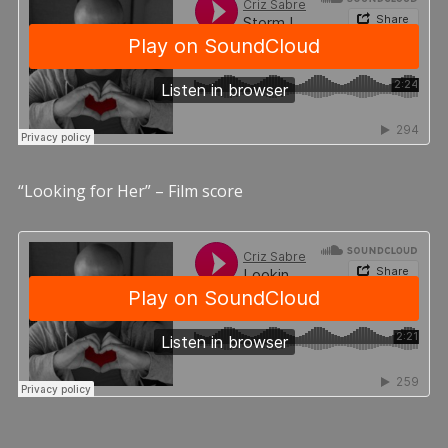
“Looking for Her” – Film score