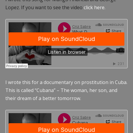
Lopez. If you want to see the video
click here.
I wrote this for a documentary on prostitution in Cuba.
This is called “Cubana” – The woman, her son, and
their dream of a better tomorrow.