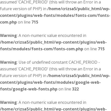
assumed 'CACHE_PERIOD' (this will throw an Error in a
future version of PHP) in
/home/crizsa5/public_html/wp-
content/plugins/web-fonts/modules/fonts-com/fonts-
com.php
on line
715
Warning
: A non-numeric value encountered in
/home/crizsa5/public_html/wp-content/plugins/web-
fonts/modules/fonts-com/fonts-com.php
on line
715
Warning
: Use of undefined constant CACHE_PERIOD -
assumed 'CACHE_PERIOD' (this will throw an Error in a
future version of PHP) in
/home/crizsa5/public_html/wp-
content/plugins/web-fonts/modules/google-web-
fonts/google-web-fonts.php
on line
322
Warning
: A non-numeric value encountered in
/home/crizsa5/public_html/wp-content/plugins/web-