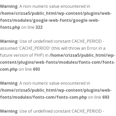
Warning
: A non-numeric value encountered in
/home/crizsa5/public_html/wp-content/plugins/web-
fonts/modules/google-web-fonts/google-web-
fonts.php
on line
322
Warning
: Use of undefined constant CACHE_PERIOD -
assumed 'CACHE_PERIOD' (this will throw an Error in a
future version of PHP) in
/home/crizsa5/public_html/wp-
content/plugins/web-fonts/modules/fonts-com/fonts-
com.php
on line
693
Warning
: A non-numeric value encountered in
/home/crizsa5/public_html/wp-content/plugins/web-
fonts/modules/fonts-com/fonts-com.php
on line
693
Warning
: Use of undefined constant CACHE_PERIOD -