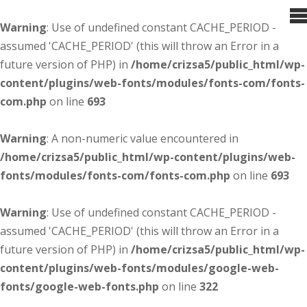
Warning
: Use of undefined constant CACHE_PERIOD -
assumed 'CACHE_PERIOD' (this will throw an Error in a
future version of PHP) in
/home/crizsa5/public_html/wp-
content/plugins/web-fonts/modules/fonts-com/fonts-
com.php
on line
693
Warning
: A non-numeric value encountered in
/home/crizsa5/public_html/wp-content/plugins/web-
fonts/modules/fonts-com/fonts-com.php
on line
693
Warning
: Use of undefined constant CACHE_PERIOD -
assumed 'CACHE_PERIOD' (this will throw an Error in a
future version of PHP) in
/home/crizsa5/public_html/wp-
content/plugins/web-fonts/modules/google-web-
fonts/google-web-fonts.php
on line
322