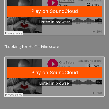
“Looking for Her” – Film score