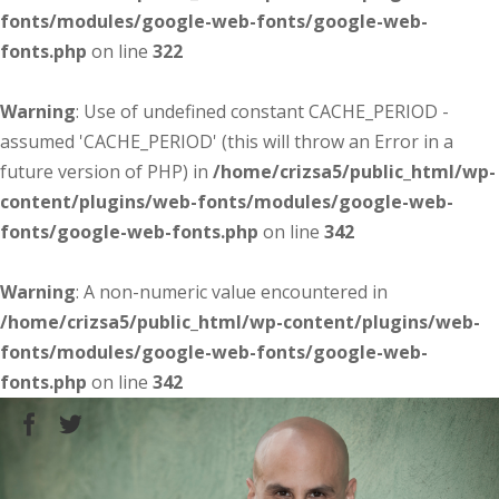
fonts/modules/google-web-fonts/google-web-
fonts.php
on line
322
Warning
: Use of undefined constant CACHE_PERIOD -
assumed 'CACHE_PERIOD' (this will throw an Error in a
future version of PHP) in
/home/crizsa5/public_html/wp-
content/plugins/web-fonts/modules/google-web-
fonts/google-web-fonts.php
on line
342
Warning
: A non-numeric value encountered in
/home/crizsa5/public_html/wp-content/plugins/web-
fonts/modules/google-web-fonts/google-web-
fonts.php
on line
342