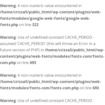
Warning
: A non-numeric value encountered in
/home/crizsa5/public_html/wp-content/plugins/web-
fonts/modules/google-web-fonts/google-web-
fonts.php
on line
322
Warning
: Use of undefined constant CACHE_PERIOD -
assumed 'CACHE_PERIOD' (this will throw an Error in a
future version of PHP) in
/home/crizsa5/public_html/wp-
content/plugins/web-fonts/modules/fonts-com/fonts-
com.php
on line
693
Warning
: A non-numeric value encountered in
/home/crizsa5/public_html/wp-content/plugins/web-
fonts/modules/fonts-com/fonts-com.php
on line
693
Warning
: Use of undefined constant CACHE_PERIOD -