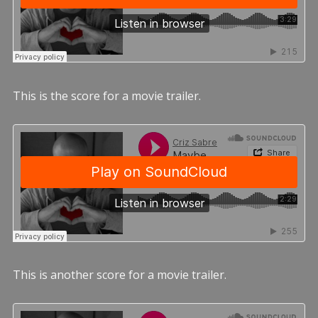
This is the score for a movie trailer.
This is another score for a movie trailer.