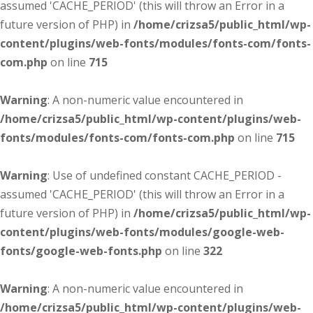
assumed 'CACHE_PERIOD' (this will throw an Error in a
future version of PHP) in
/home/crizsa5/public_html/wp-
content/plugins/web-fonts/modules/fonts-com/fonts-
com.php
on line
715
Warning
: A non-numeric value encountered in
/home/crizsa5/public_html/wp-content/plugins/web-
fonts/modules/fonts-com/fonts-com.php
on line
715
Warning
: Use of undefined constant CACHE_PERIOD -
assumed 'CACHE_PERIOD' (this will throw an Error in a
future version of PHP) in
/home/crizsa5/public_html/wp-
content/plugins/web-fonts/modules/google-web-
fonts/google-web-fonts.php
on line
322
Warning
: A non-numeric value encountered in
/home/crizsa5/public_html/wp-content/plugins/web-