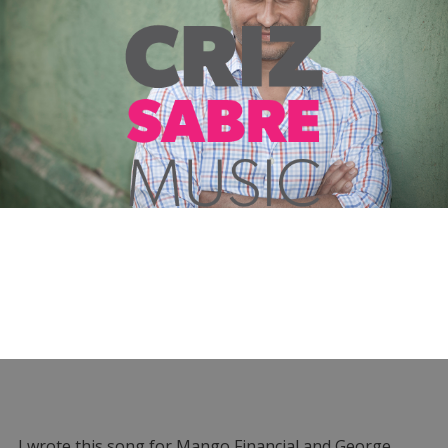
I wrote this song for Mango Financial and George