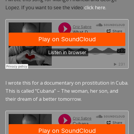
Lopez. If you want to see the video
click here.
I wrote this for a documentary on prostitution in Cuba.
This is called “Cubana” – The woman, her son, and
their dream of a better tomorrow.