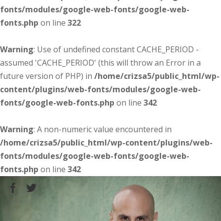
fonts/modules/google-web-fonts/google-web-
fonts.php
on line
322
Warning
: Use of undefined constant CACHE_PERIOD -
assumed 'CACHE_PERIOD' (this will throw an Error in a
future version of PHP) in
/home/crizsa5/public_html/wp-
content/plugins/web-fonts/modules/google-web-
fonts/google-web-fonts.php
on line
342
Warning
: A non-numeric value encountered in
/home/crizsa5/public_html/wp-content/plugins/web-
fonts/modules/google-web-fonts/google-web-
fonts.php
on line
342