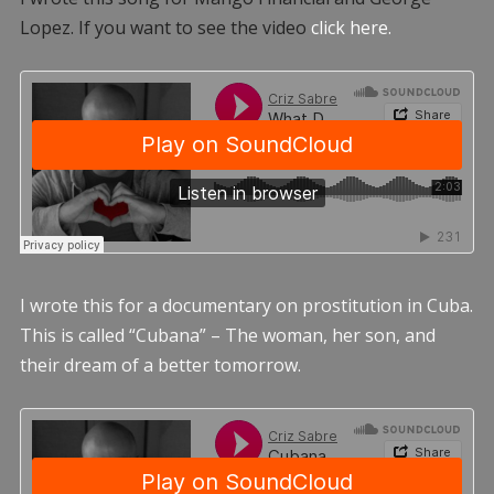
Lopez. If you want to see the video
click here.
I wrote this for a documentary on prostitution in Cuba.
This is called “Cubana” – The woman, her son, and
their dream of a better tomorrow.