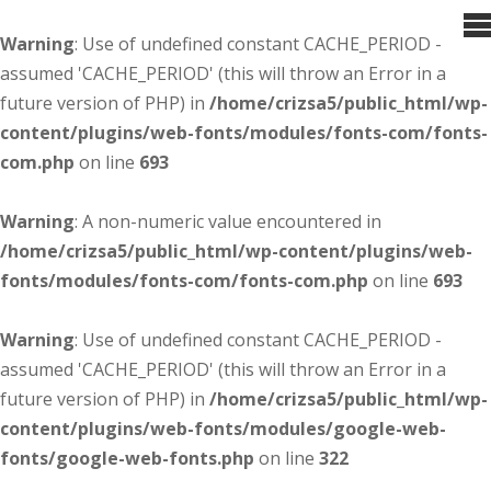
Warning
: Use of undefined constant CACHE_PERIOD -
assumed 'CACHE_PERIOD' (this will throw an Error in a
future version of PHP) in
/home/crizsa5/public_html/wp-
content/plugins/web-fonts/modules/fonts-com/fonts-
com.php
on line
693
Warning
: A non-numeric value encountered in
/home/crizsa5/public_html/wp-content/plugins/web-
fonts/modules/fonts-com/fonts-com.php
on line
693
Warning
: Use of undefined constant CACHE_PERIOD -
assumed 'CACHE_PERIOD' (this will throw an Error in a
future version of PHP) in
/home/crizsa5/public_html/wp-
content/plugins/web-fonts/modules/google-web-
fonts/google-web-fonts.php
on line
322