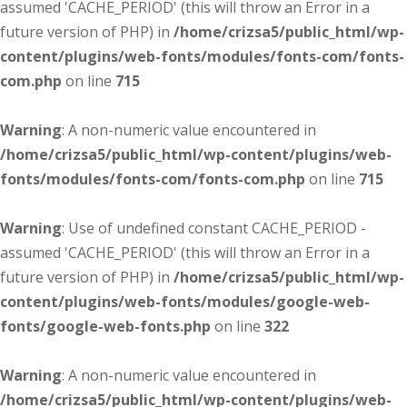
assumed 'CACHE_PERIOD' (this will throw an Error in a
future version of PHP) in
/home/crizsa5/public_html/wp-
content/plugins/web-fonts/modules/fonts-com/fonts-
com.php
on line
715
Warning
: A non-numeric value encountered in
/home/crizsa5/public_html/wp-content/plugins/web-
fonts/modules/fonts-com/fonts-com.php
on line
715
Warning
: Use of undefined constant CACHE_PERIOD -
assumed 'CACHE_PERIOD' (this will throw an Error in a
future version of PHP) in
/home/crizsa5/public_html/wp-
content/plugins/web-fonts/modules/google-web-
fonts/google-web-fonts.php
on line
322
Warning
: A non-numeric value encountered in
/home/crizsa5/public_html/wp-content/plugins/web-