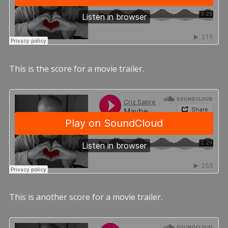
This is the score for a movie trailer.
This is another score for a movie trailer.