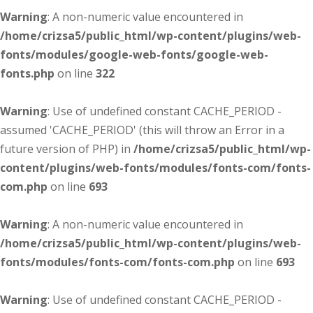
Warning
: A non-numeric value encountered in
/home/crizsa5/public_html/wp-content/plugins/web-
fonts/modules/google-web-fonts/google-web-
fonts.php
on line
322
Warning
: Use of undefined constant CACHE_PERIOD -
assumed 'CACHE_PERIOD' (this will throw an Error in a
future version of PHP) in
/home/crizsa5/public_html/wp-
content/plugins/web-fonts/modules/fonts-com/fonts-
com.php
on line
693
Warning
: A non-numeric value encountered in
/home/crizsa5/public_html/wp-content/plugins/web-
fonts/modules/fonts-com/fonts-com.php
on line
693
Warning
: Use of undefined constant CACHE_PERIOD -