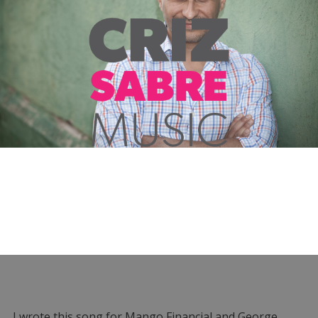
I wrote this song for Mango Financial and George