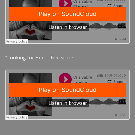
“Looking for Her” – Film score