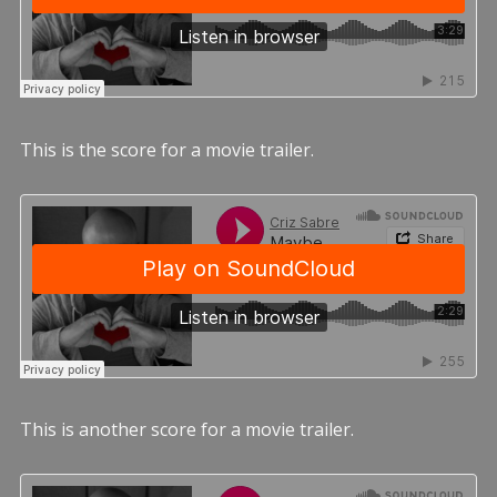
This is the score for a movie trailer.
This is another score for a movie trailer.