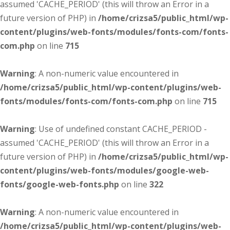
assumed 'CACHE_PERIOD' (this will throw an Error in a
future version of PHP) in
/home/crizsa5/public_html/wp-
content/plugins/web-fonts/modules/fonts-com/fonts-
com.php
on line
715
Warning
: A non-numeric value encountered in
/home/crizsa5/public_html/wp-content/plugins/web-
fonts/modules/fonts-com/fonts-com.php
on line
715
Warning
: Use of undefined constant CACHE_PERIOD -
assumed 'CACHE_PERIOD' (this will throw an Error in a
future version of PHP) in
/home/crizsa5/public_html/wp-
content/plugins/web-fonts/modules/google-web-
fonts/google-web-fonts.php
on line
322
Warning
: A non-numeric value encountered in
/home/crizsa5/public_html/wp-content/plugins/web-