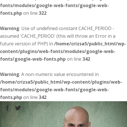
fonts/modules/google-web-fonts/google-web-
fonts.php
on line
322
Warning
: Use of undefined constant CACHE_PERIOD -
assumed 'CACHE_PERIOD' (this will throw an Error in a
future version of PHP) in
/home/crizsa5/public_html/wp-
content/plugins/web-fonts/modules/google-web-
fonts/google-web-fonts.php
on line
342
Warning
: A non-numeric value encountered in
/home/crizsa5/public_html/wp-content/plugins/web-
fonts/modules/google-web-fonts/google-web-
fonts.php
on line
342