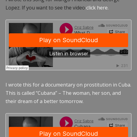
Lopez. If you want to see the video
click here.
I wrote this for a documentary on prostitution in Cuba.
This is called “Cubana” – The woman, her son, and
their dream of a better tomorrow.