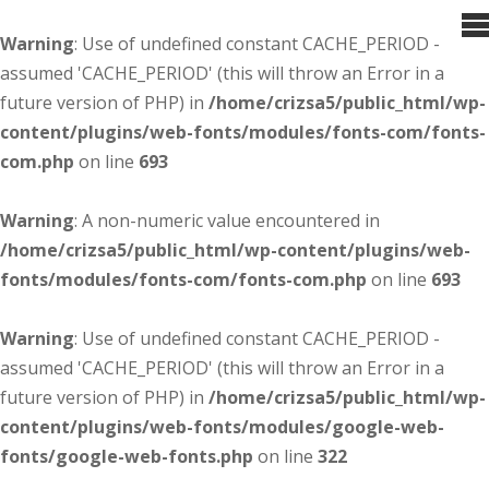
Warning
: Use of undefined constant CACHE_PERIOD -
assumed 'CACHE_PERIOD' (this will throw an Error in a
future version of PHP) in
/home/crizsa5/public_html/wp-
content/plugins/web-fonts/modules/fonts-com/fonts-
com.php
on line
693
Warning
: A non-numeric value encountered in
/home/crizsa5/public_html/wp-content/plugins/web-
fonts/modules/fonts-com/fonts-com.php
on line
693
Warning
: Use of undefined constant CACHE_PERIOD -
assumed 'CACHE_PERIOD' (this will throw an Error in a
future version of PHP) in
/home/crizsa5/public_html/wp-
content/plugins/web-fonts/modules/google-web-
fonts/google-web-fonts.php
on line
322