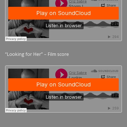
“Looking for Her” – Film score