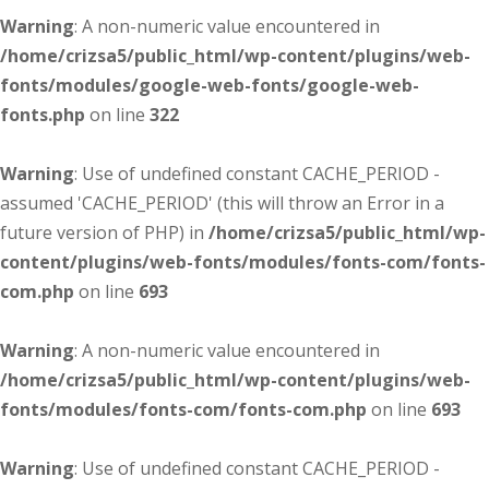
Warning
: A non-numeric value encountered in
/home/crizsa5/public_html/wp-content/plugins/web-
fonts/modules/google-web-fonts/google-web-
fonts.php
on line
322
Warning
: Use of undefined constant CACHE_PERIOD -
assumed 'CACHE_PERIOD' (this will throw an Error in a
future version of PHP) in
/home/crizsa5/public_html/wp-
content/plugins/web-fonts/modules/fonts-com/fonts-
com.php
on line
693
Warning
: A non-numeric value encountered in
/home/crizsa5/public_html/wp-content/plugins/web-
fonts/modules/fonts-com/fonts-com.php
on line
693
Warning
: Use of undefined constant CACHE_PERIOD -