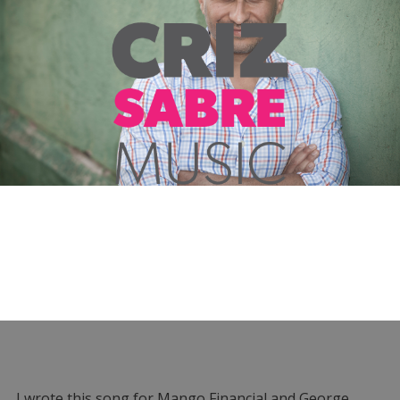
I wrote this song for Mango Financial and George