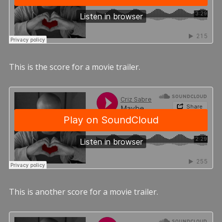
This is the score for a movie trailer.
This is another score for a movie trailer.