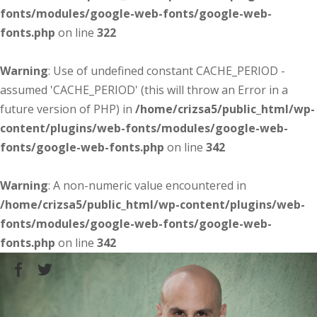
fonts/modules/google-web-fonts/google-web-
fonts.php
on line
322
Warning
: Use of undefined constant CACHE_PERIOD -
assumed 'CACHE_PERIOD' (this will throw an Error in a
future version of PHP) in
/home/crizsa5/public_html/wp-
content/plugins/web-fonts/modules/google-web-
fonts/google-web-fonts.php
on line
342
Warning
: A non-numeric value encountered in
/home/crizsa5/public_html/wp-content/plugins/web-
fonts/modules/google-web-fonts/google-web-
fonts.php
on line
342