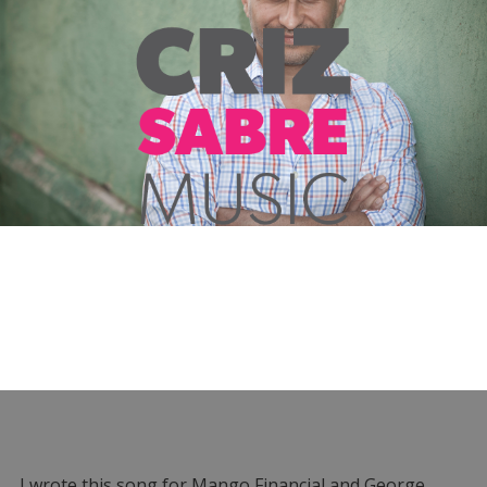
I wrote this song for Mango Financial and George