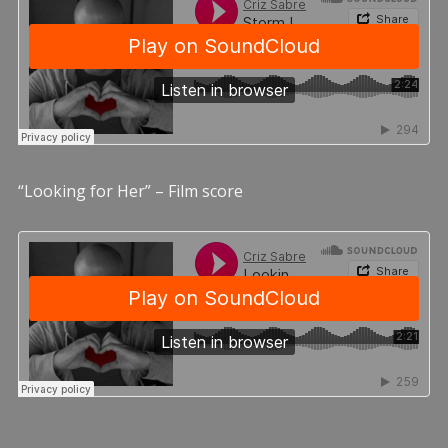
“Looking for Her” – Film score