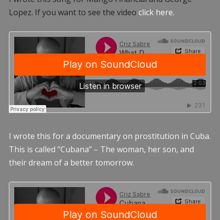
Lopez. If you want to see the video
click here.
I wrote this for a documentary on prostitution in Cuba.
This is called “Cubana” – The woman, her son, and
their dream of a better tomorrow.