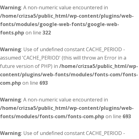
Warning
: A non-numeric value encountered in
/home/crizsa5/public_html/wp-content/plugins/web-
fonts/modules/google-web-fonts/google-web-
fonts.php
on line
322
Warning
: Use of undefined constant CACHE_PERIOD -
assumed 'CACHE_PERIOD' (this will throw an Error in a
future version of PHP) in
/home/crizsa5/public_html/wp-
content/plugins/web-fonts/modules/fonts-com/fonts-
com.php
on line
693
Warning
: A non-numeric value encountered in
/home/crizsa5/public_html/wp-content/plugins/web-
fonts/modules/fonts-com/fonts-com.php
on line
693
Warning
: Use of undefined constant CACHE_PERIOD -