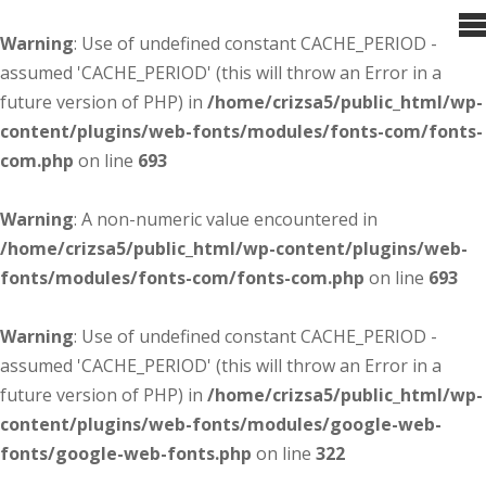
Warning
: Use of undefined constant CACHE_PERIOD -
assumed 'CACHE_PERIOD' (this will throw an Error in a
future version of PHP) in
/home/crizsa5/public_html/wp-
content/plugins/web-fonts/modules/fonts-com/fonts-
com.php
on line
693
Warning
: A non-numeric value encountered in
/home/crizsa5/public_html/wp-content/plugins/web-
fonts/modules/fonts-com/fonts-com.php
on line
693
Warning
: Use of undefined constant CACHE_PERIOD -
assumed 'CACHE_PERIOD' (this will throw an Error in a
future version of PHP) in
/home/crizsa5/public_html/wp-
content/plugins/web-fonts/modules/google-web-
fonts/google-web-fonts.php
on line
322