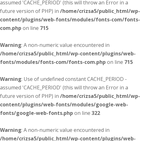
assumed 'CACHE_PERIOD' (this will throw an Error in a
future version of PHP) in
/home/crizsa5/public_html/wp-
content/plugins/web-fonts/modules/fonts-com/fonts-
com.php
on line
715
Warning
: A non-numeric value encountered in
/home/crizsa5/public_html/wp-content/plugins/web-
fonts/modules/fonts-com/fonts-com.php
on line
715
Warning
: Use of undefined constant CACHE_PERIOD -
assumed 'CACHE_PERIOD' (this will throw an Error in a
future version of PHP) in
/home/crizsa5/public_html/wp-
content/plugins/web-fonts/modules/google-web-
fonts/google-web-fonts.php
on line
322
Warning
: A non-numeric value encountered in
/home/crizsa5/public_html/wp-content/plugins/web-