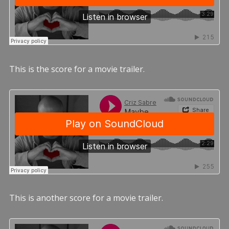
This is the score for a movie trailer.
This is another score for a movie trailer.