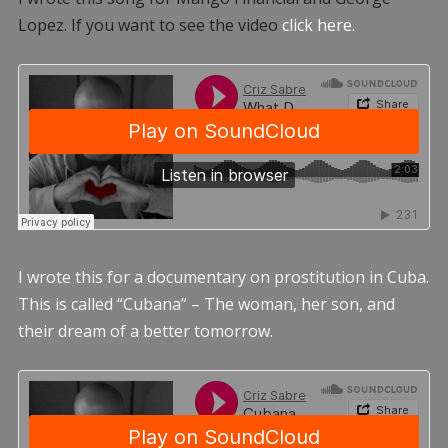
Lopez. If you want to see the video
click here.
I wrote this for a documentary on prostitution in Cuba.
This is called “Cubana” – The woman, her son, and
their dream of a better tomorrow.