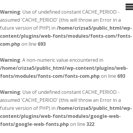
Warning
: Use of undefined constant CACHE_PERIOD -
assumed 'CACHE_PERIOD' (this will throw an Error in a
future version of PHP) in
/home/crizsa5/public_html/wp-
content/plugins/web-fonts/modules/fonts-com/fonts-
com.php
on line
693
Warning
: A non-numeric value encountered in
/home/crizsa5/public_html/wp-content/plugins/web-
fonts/modules/fonts-com/fonts-com.php
on line
693
Warning
: Use of undefined constant CACHE_PERIOD -
assumed 'CACHE_PERIOD' (this will throw an Error in a
future version of PHP) in
/home/crizsa5/public_html/wp-
content/plugins/web-fonts/modules/google-web-
fonts/google-web-fonts.php
on line
322