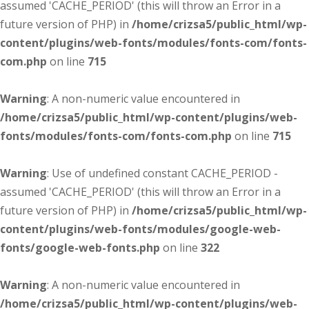
assumed 'CACHE_PERIOD' (this will throw an Error in a
future version of PHP) in
/home/crizsa5/public_html/wp-
content/plugins/web-fonts/modules/fonts-com/fonts-
com.php
on line
715
Warning
: A non-numeric value encountered in
/home/crizsa5/public_html/wp-content/plugins/web-
fonts/modules/fonts-com/fonts-com.php
on line
715
Warning
: Use of undefined constant CACHE_PERIOD -
assumed 'CACHE_PERIOD' (this will throw an Error in a
future version of PHP) in
/home/crizsa5/public_html/wp-
content/plugins/web-fonts/modules/google-web-
fonts/google-web-fonts.php
on line
322
Warning
: A non-numeric value encountered in
/home/crizsa5/public_html/wp-content/plugins/web-