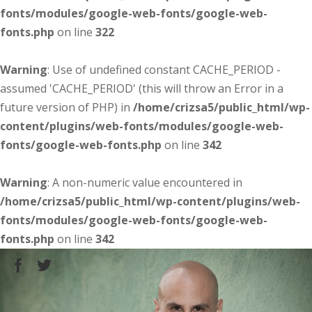
fonts/modules/google-web-fonts/google-web-
fonts.php
on line
322
Warning
: Use of undefined constant CACHE_PERIOD -
assumed 'CACHE_PERIOD' (this will throw an Error in a
future version of PHP) in
/home/crizsa5/public_html/wp-
content/plugins/web-fonts/modules/google-web-
fonts/google-web-fonts.php
on line
342
Warning
: A non-numeric value encountered in
/home/crizsa5/public_html/wp-content/plugins/web-
fonts/modules/google-web-fonts/google-web-
fonts.php
on line
342