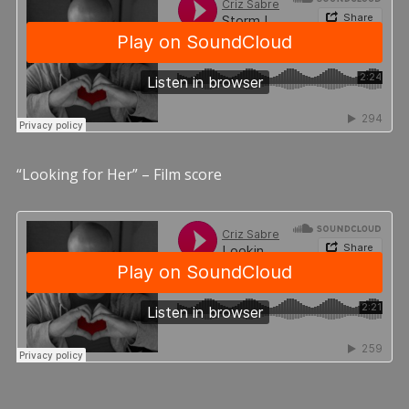
“Looking for Her” – Film score