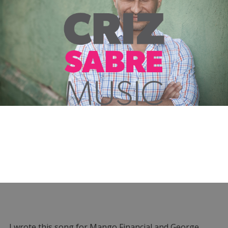
I wrote this song for Mango Financial and George