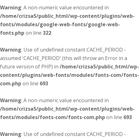
Warning
: A non-numeric value encountered in
/home/crizsa5/public_html/wp-content/plugins/web-
fonts/modules/google-web-fonts/google-web-
fonts.php
on line
322
Warning
: Use of undefined constant CACHE_PERIOD -
assumed 'CACHE_PERIOD' (this will throw an Error in a
future version of PHP) in
/home/crizsa5/public_html/wp-
content/plugins/web-fonts/modules/fonts-com/fonts-
com.php
on line
693
Warning
: A non-numeric value encountered in
/home/crizsa5/public_html/wp-content/plugins/web-
fonts/modules/fonts-com/fonts-com.php
on line
693
Warning
: Use of undefined constant CACHE_PERIOD -