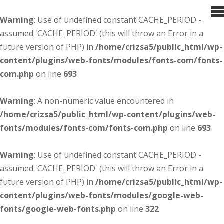
Warning
: Use of undefined constant CACHE_PERIOD -
assumed 'CACHE_PERIOD' (this will throw an Error in a
future version of PHP) in
/home/crizsa5/public_html/wp-
content/plugins/web-fonts/modules/fonts-com/fonts-
com.php
on line
693
Warning
: A non-numeric value encountered in
/home/crizsa5/public_html/wp-content/plugins/web-
fonts/modules/fonts-com/fonts-com.php
on line
693
Warning
: Use of undefined constant CACHE_PERIOD -
assumed 'CACHE_PERIOD' (this will throw an Error in a
future version of PHP) in
/home/crizsa5/public_html/wp-
content/plugins/web-fonts/modules/google-web-
fonts/google-web-fonts.php
on line
322