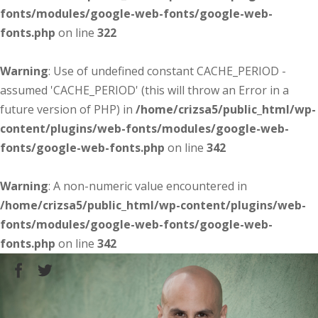
fonts/modules/google-web-fonts/google-web-
fonts.php
on line
322
Warning
: Use of undefined constant CACHE_PERIOD -
assumed 'CACHE_PERIOD' (this will throw an Error in a
future version of PHP) in
/home/crizsa5/public_html/wp-
content/plugins/web-fonts/modules/google-web-
fonts/google-web-fonts.php
on line
342
Warning
: A non-numeric value encountered in
/home/crizsa5/public_html/wp-content/plugins/web-
fonts/modules/google-web-fonts/google-web-
fonts.php
on line
342