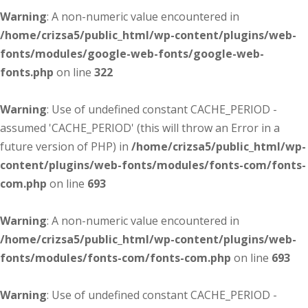
Warning
: A non-numeric value encountered in
/home/crizsa5/public_html/wp-content/plugins/web-
fonts/modules/google-web-fonts/google-web-
fonts.php
on line
322
Warning
: Use of undefined constant CACHE_PERIOD -
assumed 'CACHE_PERIOD' (this will throw an Error in a
future version of PHP) in
/home/crizsa5/public_html/wp-
content/plugins/web-fonts/modules/fonts-com/fonts-
com.php
on line
693
Warning
: A non-numeric value encountered in
/home/crizsa5/public_html/wp-content/plugins/web-
fonts/modules/fonts-com/fonts-com.php
on line
693
Warning
: Use of undefined constant CACHE_PERIOD -