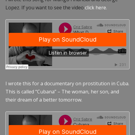
Lopez. If you want to see the video
click here.
I wrote this for a documentary on prostitution in Cuba.
This is called “Cubana” – The woman, her son, and
their dream of a better tomorrow.