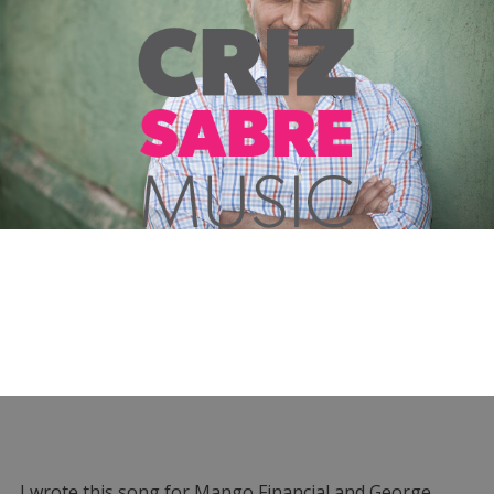
I wrote this song for Mango Financial and George