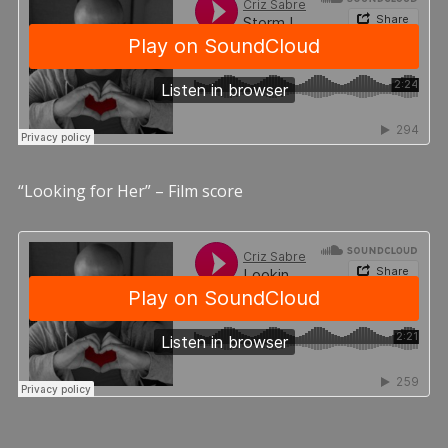
“Looking for Her” – Film score