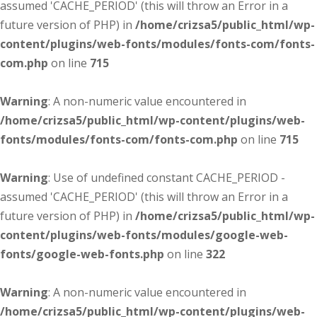
assumed 'CACHE_PERIOD' (this will throw an Error in a
future version of PHP) in
/home/crizsa5/public_html/wp-
content/plugins/web-fonts/modules/fonts-com/fonts-
com.php
on line
715
Warning
: A non-numeric value encountered in
/home/crizsa5/public_html/wp-content/plugins/web-
fonts/modules/fonts-com/fonts-com.php
on line
715
Warning
: Use of undefined constant CACHE_PERIOD -
assumed 'CACHE_PERIOD' (this will throw an Error in a
future version of PHP) in
/home/crizsa5/public_html/wp-
content/plugins/web-fonts/modules/google-web-
fonts/google-web-fonts.php
on line
322
Warning
: A non-numeric value encountered in
/home/crizsa5/public_html/wp-content/plugins/web-