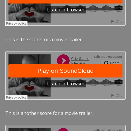
This is the score for a movie trailer.
This is another score for a movie trailer.