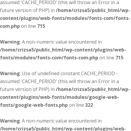
assumed 'CACHE_PERIOD' (this will throw an Error in a
future version of PHP) in
/home/crizsa5/public_html/wp-
content/plugins/web-fonts/modules/fonts-com/fonts-
com.php
on line
715
Warning
: A non-numeric value encountered in
/home/crizsa5/public_html/wp-content/plugins/web-
fonts/modules/fonts-com/fonts-com.php
on line
715
Warning
: Use of undefined constant CACHE_PERIOD -
assumed 'CACHE_PERIOD' (this will throw an Error in a
future version of PHP) in
/home/crizsa5/public_html/wp-
content/plugins/web-fonts/modules/google-web-
fonts/google-web-fonts.php
on line
322
Warning
: A non-numeric value encountered in
/home/crizsa5/public_html/wp-content/plugins/web-