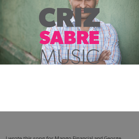
I wrote this song for Mango Financial and George