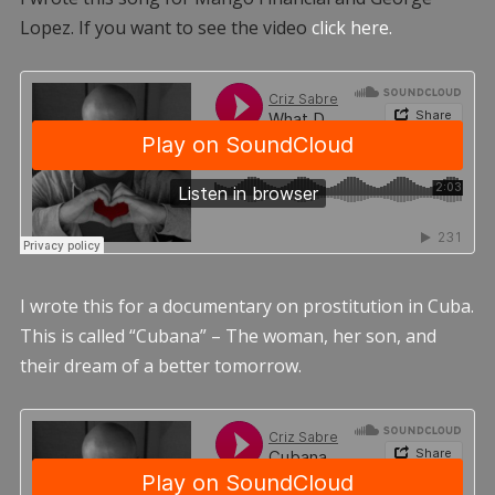
Lopez. If you want to see the video
click here.
I wrote this for a documentary on prostitution in Cuba.
This is called “Cubana” – The woman, her son, and
their dream of a better tomorrow.