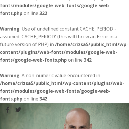
fonts/modules/google-web-fonts/google-web-
fonts.php
on line
322
Warning
: Use of undefined constant CACHE_PERIOD -
assumed 'CACHE_PERIOD' (this will throw an Error in a
future version of PHP) in
/home/crizsa5/public_html/wp-
content/plugins/web-fonts/modules/google-web-
fonts/google-web-fonts.php
on line
342
Warning
: A non-numeric value encountered in
/home/crizsa5/public_html/wp-content/plugins/web-
fonts/modules/google-web-fonts/google-web-
fonts.php
on line
342