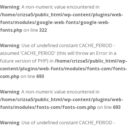
Warning
: A non-numeric value encountered in
/home/crizsa5/public_html/wp-content/plugins/web-
fonts/modules/google-web-fonts/google-web-
fonts.php
on line
322
Warning
: Use of undefined constant CACHE_PERIOD -
assumed 'CACHE_PERIOD' (this will throw an Error in a
future version of PHP) in
/home/crizsa5/public_html/wp-
content/plugins/web-fonts/modules/fonts-com/fonts-
com.php
on line
693
Warning
: A non-numeric value encountered in
/home/crizsa5/public_html/wp-content/plugins/web-
fonts/modules/fonts-com/fonts-com.php
on line
693
Warning
: Use of undefined constant CACHE_PERIOD -