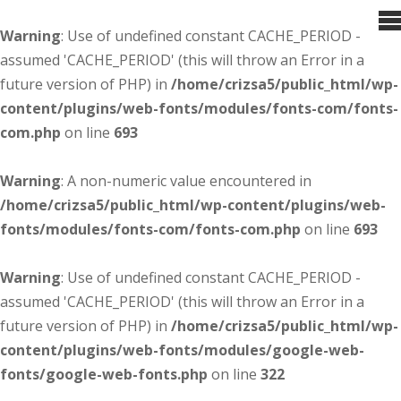
Warning
: Use of undefined constant CACHE_PERIOD -
assumed 'CACHE_PERIOD' (this will throw an Error in a
future version of PHP) in
/home/crizsa5/public_html/wp-
content/plugins/web-fonts/modules/fonts-com/fonts-
com.php
on line
693
Warning
: A non-numeric value encountered in
/home/crizsa5/public_html/wp-content/plugins/web-
fonts/modules/fonts-com/fonts-com.php
on line
693
Warning
: Use of undefined constant CACHE_PERIOD -
assumed 'CACHE_PERIOD' (this will throw an Error in a
future version of PHP) in
/home/crizsa5/public_html/wp-
content/plugins/web-fonts/modules/google-web-
fonts/google-web-fonts.php
on line
322