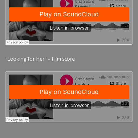
“Looking for Her” – Film score