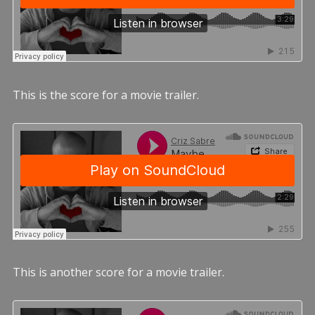
This is the score for a movie trailer.
This is another score for a movie trailer.