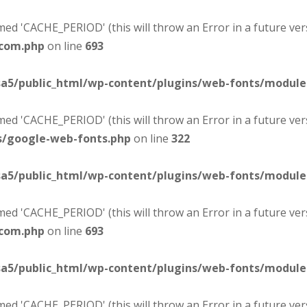
d 'CACHE_PERIOD' (this will throw an Error in a future ver
-com.php
on line
693
sa5/public_html/wp-content/plugins/web-fonts/modul
d 'CACHE_PERIOD' (this will throw an Error in a future ver
s/google-web-fonts.php
on line
322
sa5/public_html/wp-content/plugins/web-fonts/modul
d 'CACHE_PERIOD' (this will throw an Error in a future ver
-com.php
on line
693
sa5/public_html/wp-content/plugins/web-fonts/modul
d 'CACHE_PERIOD' (this will throw an Error in a future ver