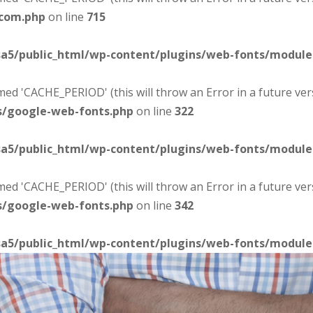
-com.php
on line
715
sa5/public_html/wp-content/plugins/web-fonts/modul
d 'CACHE_PERIOD' (this will throw an Error in a future ver
s/google-web-fonts.php
on line
322
sa5/public_html/wp-content/plugins/web-fonts/modul
d 'CACHE_PERIOD' (this will throw an Error in a future ver
s/google-web-fonts.php
on line
342
sa5/public_html/wp-content/plugins/web-fonts/modul