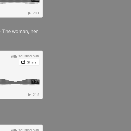
” – The woman, her