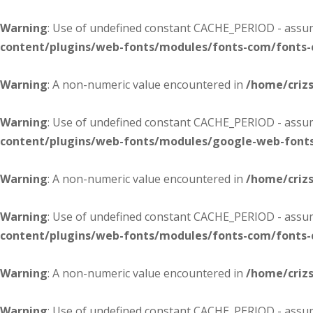
Warning
: Use of undefined constant CACHE_PERIOD - assume
content/plugins/web-fonts/modules/fonts-com/fonts
Warning
: A non-numeric value encountered in
/home/criz
Warning
: Use of undefined constant CACHE_PERIOD - assume
content/plugins/web-fonts/modules/google-web-font
Warning
: A non-numeric value encountered in
/home/criz
Warning
: Use of undefined constant CACHE_PERIOD - assume
content/plugins/web-fonts/modules/fonts-com/fonts
Warning
: A non-numeric value encountered in
/home/criz
Warning
: Use of undefined constant CACHE_PERIOD - assume