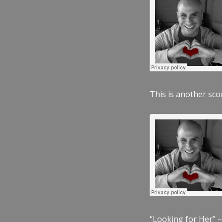
This is another scor
“Looking for Her” –