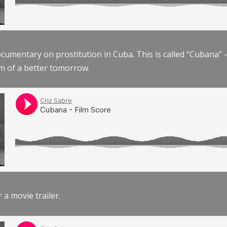
documentary on prostitution in Cuba. This is called “Cubana
am of a better tomorrow.
r a movie trailer.