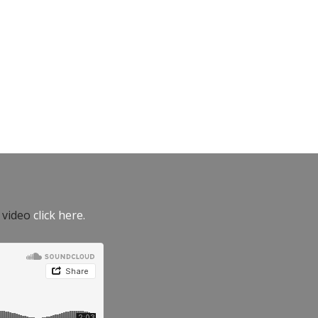
e video
click here.