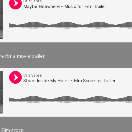
e for a movie trailer.
 Film score