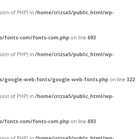
sion of PHP) in
/home/crizsa5/public_html/wp-
es/fonts-com/fonts-com.php
on line
693
sion of PHP) in
/home/crizsa5/public_html/wp-
es/google-web-fonts/google-web-fonts.php
on line
322
sion of PHP) in
/home/crizsa5/public_html/wp-
es/fonts-com/fonts-com.php
on line
693
sion of PHP) in
/home/crizsa5/public_html/wp-