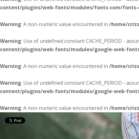
content/plugins/web-fonts/modules/fonts-com/fonts
Warning
: A non-numeric value encountered in
/home/criz
Warning
: Use of undefined constant CACHE_PERIOD - assume
content/plugins/web-fonts/modules/google-web-font
Warning
: A non-numeric value encountered in
/home/criz
Warning
: Use of undefined constant CACHE_PERIOD - assume
content/plugins/web-fonts/modules/google-web-font
Warning
: A non-numeric value encountered in
/home/criz