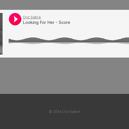
© 2014 Criz Sabre