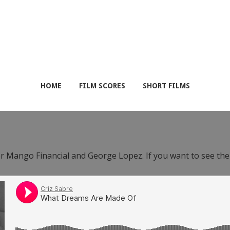
HOME
FILM SCORES
SHORT FILMS
or Mango Financial and George Lopez. If you want to see th