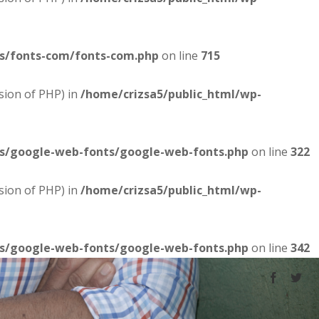
es/fonts-com/fonts-com.php
on line
715
sion of PHP) in
/home/crizsa5/public_html/wp-
es/google-web-fonts/google-web-fonts.php
on line
322
sion of PHP) in
/home/crizsa5/public_html/wp-
es/google-web-fonts/google-web-fonts.php
on line
342