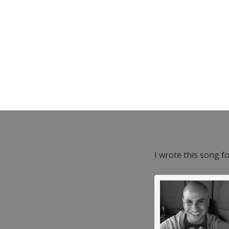
I wrote this song f