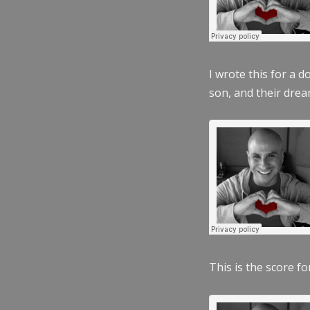
I wrote this for a 
son, and their dre
This is the score fo