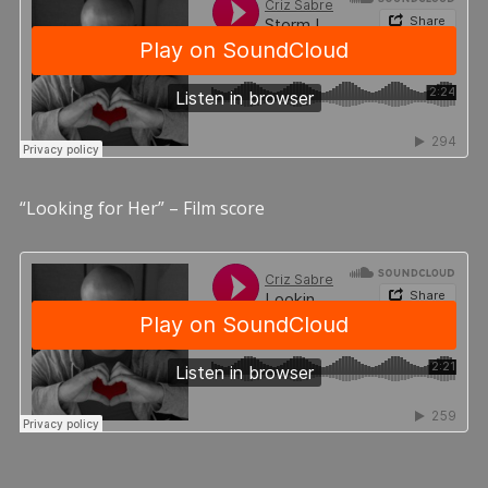
“Looking for Her” – Film score