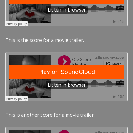
This is the score for a movie trailer.
This is another score for a movie trailer.