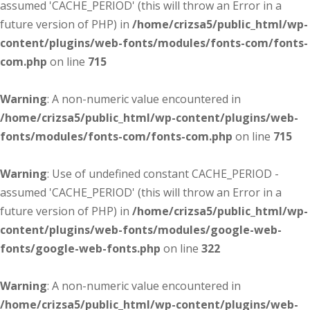
assumed 'CACHE_PERIOD' (this will throw an Error in a
future version of PHP) in
/home/crizsa5/public_html/wp-
content/plugins/web-fonts/modules/fonts-com/fonts-
com.php
on line
715
Warning
: A non-numeric value encountered in
/home/crizsa5/public_html/wp-content/plugins/web-
fonts/modules/fonts-com/fonts-com.php
on line
715
Warning
: Use of undefined constant CACHE_PERIOD -
assumed 'CACHE_PERIOD' (this will throw an Error in a
future version of PHP) in
/home/crizsa5/public_html/wp-
content/plugins/web-fonts/modules/google-web-
fonts/google-web-fonts.php
on line
322
Warning
: A non-numeric value encountered in
/home/crizsa5/public_html/wp-content/plugins/web-