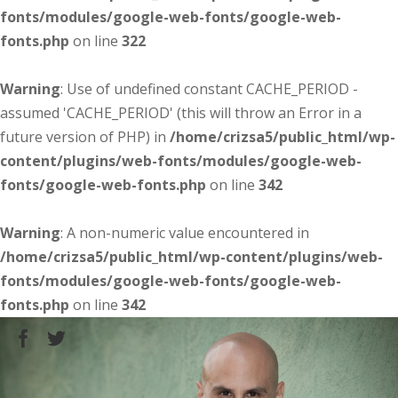
fonts/modules/google-web-fonts/google-web-
fonts.php
on line
322
Warning
: Use of undefined constant CACHE_PERIOD -
assumed 'CACHE_PERIOD' (this will throw an Error in a
future version of PHP) in
/home/crizsa5/public_html/wp-
content/plugins/web-fonts/modules/google-web-
fonts/google-web-fonts.php
on line
342
Warning
: A non-numeric value encountered in
/home/crizsa5/public_html/wp-content/plugins/web-
fonts/modules/google-web-fonts/google-web-
fonts.php
on line
342