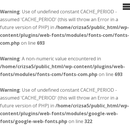
Warning
: Use of undefined constant CACHE_PERIOD -
assumed 'CACHE_PERIOD' (this will throw an Error in a
future version of PHP) in
/home/crizsa5/public_html/wp-
content/plugins/web-fonts/modules/fonts-com/fonts-
com.php
on line
693
Warning
: A non-numeric value encountered in
/home/crizsa5/public_html/wp-content/plugins/web-
fonts/modules/fonts-com/fonts-com.php
on line
693
Warning
: Use of undefined constant CACHE_PERIOD -
assumed 'CACHE_PERIOD' (this will throw an Error in a
future version of PHP) in
/home/crizsa5/public_html/wp-
content/plugins/web-fonts/modules/google-web-
fonts/google-web-fonts.php
on line
322