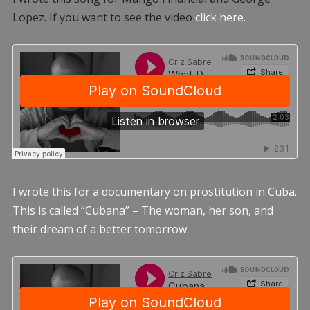
Lopez. If you want to see the video
click here.
I wrote this for a documentary on prostitution in Cuba.
This is called “Cubana” – The woman, her son, and
their dream of a better tomorrow.