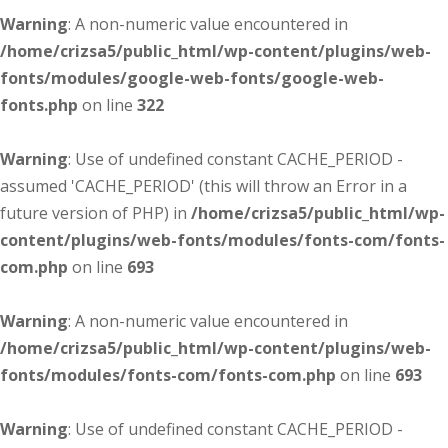
Warning
: A non-numeric value encountered in
/home/crizsa5/public_html/wp-content/plugins/web-
fonts/modules/google-web-fonts/google-web-
fonts.php
on line
322
Warning
: Use of undefined constant CACHE_PERIOD -
assumed 'CACHE_PERIOD' (this will throw an Error in a
future version of PHP) in
/home/crizsa5/public_html/wp-
content/plugins/web-fonts/modules/fonts-com/fonts-
com.php
on line
693
Warning
: A non-numeric value encountered in
/home/crizsa5/public_html/wp-content/plugins/web-
fonts/modules/fonts-com/fonts-com.php
on line
693
Warning
: Use of undefined constant CACHE_PERIOD -