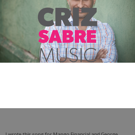
I wrote this song for Mango Financial and George