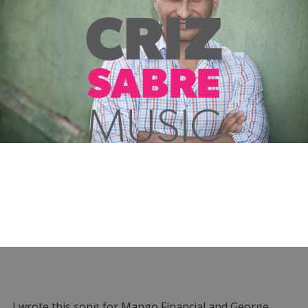
I wrote this song for Mango Financial and George