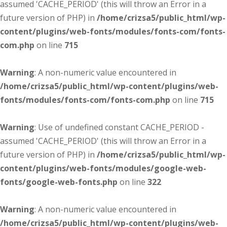
assumed 'CACHE_PERIOD' (this will throw an Error in a
future version of PHP) in
/home/crizsa5/public_html/wp-
content/plugins/web-fonts/modules/fonts-com/fonts-
com.php
on line
715
Warning
: A non-numeric value encountered in
/home/crizsa5/public_html/wp-content/plugins/web-
fonts/modules/fonts-com/fonts-com.php
on line
715
Warning
: Use of undefined constant CACHE_PERIOD -
assumed 'CACHE_PERIOD' (this will throw an Error in a
future version of PHP) in
/home/crizsa5/public_html/wp-
content/plugins/web-fonts/modules/google-web-
fonts/google-web-fonts.php
on line
322
Warning
: A non-numeric value encountered in
/home/crizsa5/public_html/wp-content/plugins/web-