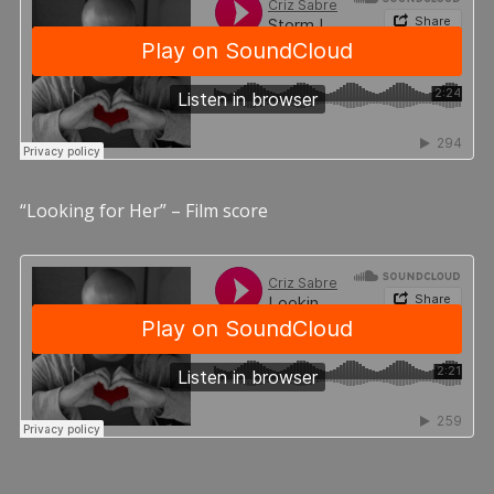
“Looking for Her” – Film score