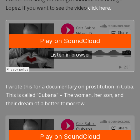
Lopez. If you want to see the video
click here.
I wrote this for a documentary on prostitution in Cuba.
This is called “Cubana” – The woman, her son, and
their dream of a better tomorrow.