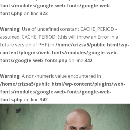
fonts/modules/google-web-fonts/google-web-
fonts.php
on line
322
Warning
: Use of undefined constant CACHE_PERIOD -
assumed 'CACHE_PERIOD' (this will throw an Error in a
future version of PHP) in
/home/crizsa5/public_html/wp-
content/plugins/web-fonts/modules/google-web-
fonts/google-web-fonts.php
on line
342
Warning
: A non-numeric value encountered in
/home/crizsa5/public_html/wp-content/plugins/web-
fonts/modules/google-web-fonts/google-web-
fonts.php
on line
342