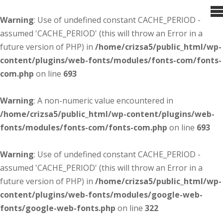
Warning
: Use of undefined constant CACHE_PERIOD -
assumed 'CACHE_PERIOD' (this will throw an Error in a
future version of PHP) in
/home/crizsa5/public_html/wp-
content/plugins/web-fonts/modules/fonts-com/fonts-
com.php
on line
693
Warning
: A non-numeric value encountered in
/home/crizsa5/public_html/wp-content/plugins/web-
fonts/modules/fonts-com/fonts-com.php
on line
693
Warning
: Use of undefined constant CACHE_PERIOD -
assumed 'CACHE_PERIOD' (this will throw an Error in a
future version of PHP) in
/home/crizsa5/public_html/wp-
content/plugins/web-fonts/modules/google-web-
fonts/google-web-fonts.php
on line
322