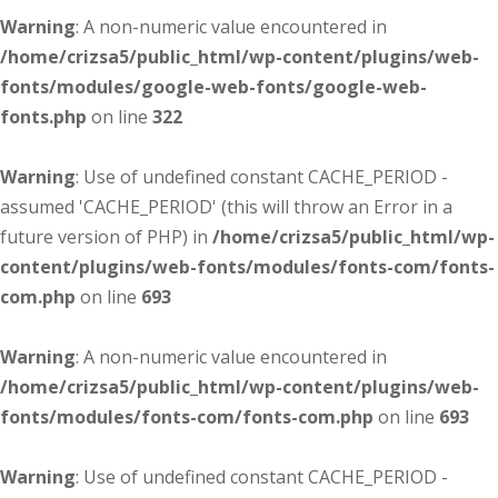
Warning
: A non-numeric value encountered in
/home/crizsa5/public_html/wp-content/plugins/web-
fonts/modules/google-web-fonts/google-web-
fonts.php
on line
322
Warning
: Use of undefined constant CACHE_PERIOD -
assumed 'CACHE_PERIOD' (this will throw an Error in a
future version of PHP) in
/home/crizsa5/public_html/wp-
content/plugins/web-fonts/modules/fonts-com/fonts-
com.php
on line
693
Warning
: A non-numeric value encountered in
/home/crizsa5/public_html/wp-content/plugins/web-
fonts/modules/fonts-com/fonts-com.php
on line
693
Warning
: Use of undefined constant CACHE_PERIOD -