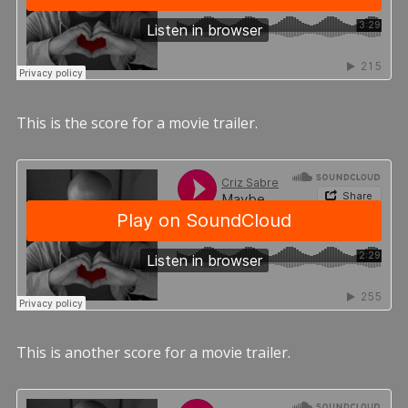
This is the score for a movie trailer.
This is another score for a movie trailer.