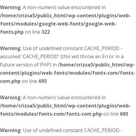
Warning
: A non-numeric value encountered in
/home/crizsa5/public_html/wp-content/plugins/web-
fonts/modules/google-web-fonts/google-web-
fonts.php
on line
322
Warning
: Use of undefined constant CACHE_PERIOD -
assumed 'CACHE_PERIOD' (this will throw an Error in a
future version of PHP) in
/home/crizsa5/public_html/wp-
content/plugins/web-fonts/modules/fonts-com/fonts-
com.php
on line
693
Warning
: A non-numeric value encountered in
/home/crizsa5/public_html/wp-content/plugins/web-
fonts/modules/fonts-com/fonts-com.php
on line
693
Warning
: Use of undefined constant CACHE_PERIOD -