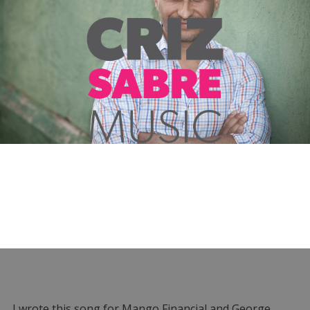
I wrote this song for Mango Financial and George