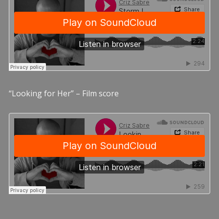
“Looking for Her” – Film score