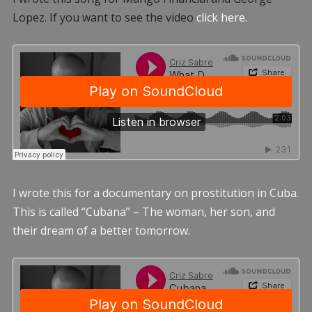
Lopez. If you want to see the video
click here.
I wrote this for a documentary on prostitution in Cuba.
This is called “Cubana” – The woman, her son, and
their dream of a better tomorrow.