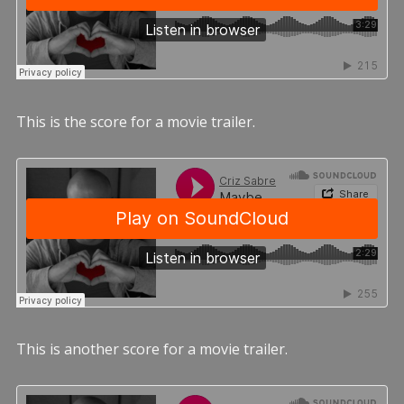
This is the score for a movie trailer.
This is another score for a movie trailer.