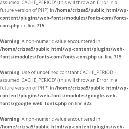
assumed 'CACHE_PERIOD' (this will throw an Error in a
future version of PHP) in
/home/crizsa5/public_html/wp-
content/plugins/web-fonts/modules/fonts-com/fonts-
com.php
on line
715
Warning
: A non-numeric value encountered in
/home/crizsa5/public_html/wp-content/plugins/web-
fonts/modules/fonts-com/fonts-com.php
on line
715
Warning
: Use of undefined constant CACHE_PERIOD -
assumed 'CACHE_PERIOD' (this will throw an Error in a
future version of PHP) in
/home/crizsa5/public_html/wp-
content/plugins/web-fonts/modules/google-web-
fonts/google-web-fonts.php
on line
322
Warning
: A non-numeric value encountered in
/home/crizsa5/public_html/wp-content/plugins/web-