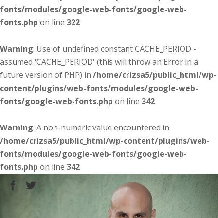
fonts/modules/google-web-fonts/google-web-
fonts.php
on line
322
Warning
: Use of undefined constant CACHE_PERIOD -
assumed 'CACHE_PERIOD' (this will throw an Error in a
future version of PHP) in
/home/crizsa5/public_html/wp-
content/plugins/web-fonts/modules/google-web-
fonts/google-web-fonts.php
on line
342
Warning
: A non-numeric value encountered in
/home/crizsa5/public_html/wp-content/plugins/web-
fonts/modules/google-web-fonts/google-web-
fonts.php
on line
342