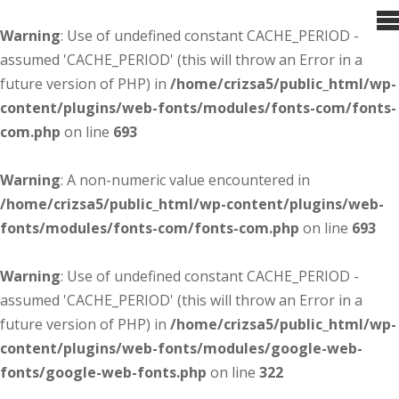
Warning
: Use of undefined constant CACHE_PERIOD -
assumed 'CACHE_PERIOD' (this will throw an Error in a
future version of PHP) in
/home/crizsa5/public_html/wp-
content/plugins/web-fonts/modules/fonts-com/fonts-
com.php
on line
693
Warning
: A non-numeric value encountered in
/home/crizsa5/public_html/wp-content/plugins/web-
fonts/modules/fonts-com/fonts-com.php
on line
693
Warning
: Use of undefined constant CACHE_PERIOD -
assumed 'CACHE_PERIOD' (this will throw an Error in a
future version of PHP) in
/home/crizsa5/public_html/wp-
content/plugins/web-fonts/modules/google-web-
fonts/google-web-fonts.php
on line
322