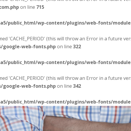
-com.php
on line
715
sa5/public_html/wp-content/plugins/web-fonts/modul
d 'CACHE_PERIOD' (this will throw an Error in a future ver
s/google-web-fonts.php
on line
322
sa5/public_html/wp-content/plugins/web-fonts/modul
d 'CACHE_PERIOD' (this will throw an Error in a future ver
s/google-web-fonts.php
on line
342
sa5/public_html/wp-content/plugins/web-fonts/modul