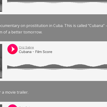
documentary on prostitution in Cuba. This is called “Cubana
am of a better tomorrow.
r a movie trailer.