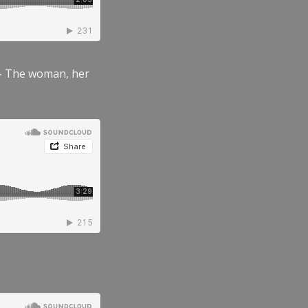
” – The woman, her