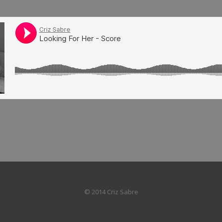
© 2014 Criz Sabre