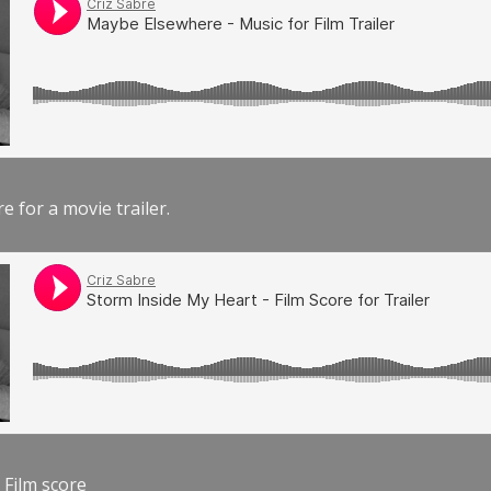
e for a movie trailer.
 Film score