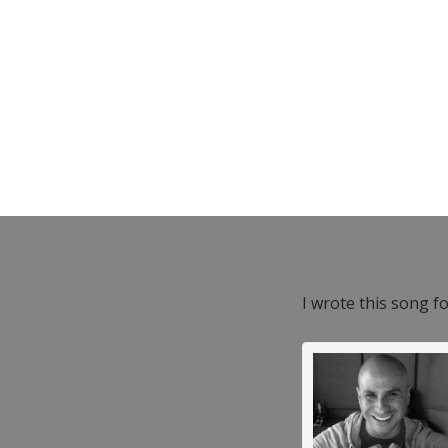
I wrote this song f