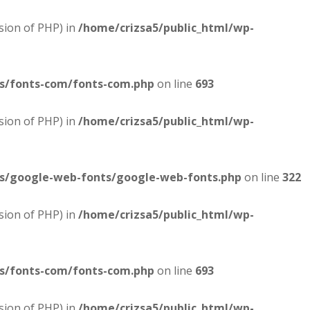
sion of PHP) in
/home/crizsa5/public_html/wp-
es/fonts-com/fonts-com.php
on line
693
sion of PHP) in
/home/crizsa5/public_html/wp-
es/google-web-fonts/google-web-fonts.php
on line
322
sion of PHP) in
/home/crizsa5/public_html/wp-
es/fonts-com/fonts-com.php
on line
693
sion of PHP) in
/home/crizsa5/public_html/wp-