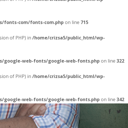
es/fonts-com/fonts-com.php
on line
715
sion of PHP) in
/home/crizsa5/public_html/wp-
es/google-web-fonts/google-web-fonts.php
on line
322
sion of PHP) in
/home/crizsa5/public_html/wp-
es/google-web-fonts/google-web-fonts.php
on line
342