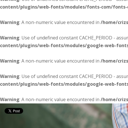
content/plugins/web-fonts/modules/fonts-com/fonts
Warning
: A non-numeric value encountered in
/home/criz
Warning
: Use of undefined constant CACHE_PERIOD - assume
content/plugins/web-fonts/modules/google-web-font
Warning
: A non-numeric value encountered in
/home/criz
Warning
: Use of undefined constant CACHE_PERIOD - assume
content/plugins/web-fonts/modules/google-web-font
Warning
: A non-numeric value encountered in
/home/criz