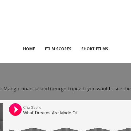
HOME
FILM SCORES
SHORT FILMS
or Mango Financial and George Lopez. If you want to see th