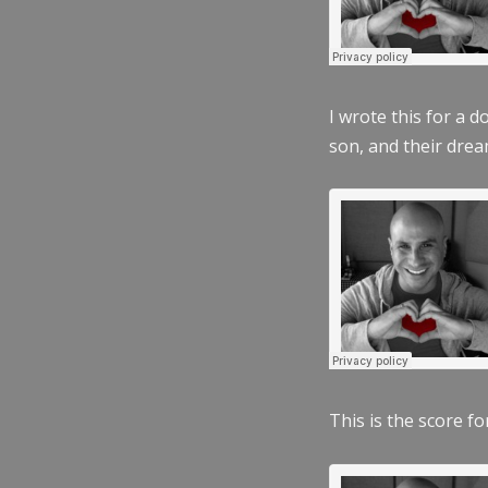
I wrote this for a 
son, and their dre
This is the score fo