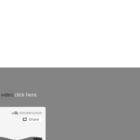
e video
click here.