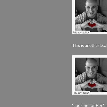
This is another scor
“Looking for Her” –