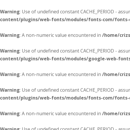
Warning
: Use of undefined constant CACHE_PERIOD - assume
content/plugins/web-fonts/modules/fonts-com/fonts
Warning
: A non-numeric value encountered in
/home/criz
Warning
: Use of undefined constant CACHE_PERIOD - assume
content/plugins/web-fonts/modules/google-web-font
Warning
: A non-numeric value encountered in
/home/criz
Warning
: Use of undefined constant CACHE_PERIOD - assume
content/plugins/web-fonts/modules/fonts-com/fonts
Warning
: A non-numeric value encountered in
/home/criz
Warning
: Use of undefined constant CACHE_PERIOD - assume