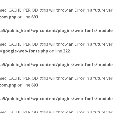
d 'CACHE_PERIOD' (this will throw an Error in a future ver
-com.php
on line
693
sa5/public_html/wp-content/plugins/web-fonts/modul
d 'CACHE_PERIOD' (this will throw an Error in a future ver
s/google-web-fonts.php
on line
322
sa5/public_html/wp-content/plugins/web-fonts/modul
d 'CACHE_PERIOD' (this will throw an Error in a future ver
-com.php
on line
693
sa5/public_html/wp-content/plugins/web-fonts/modul
d 'CACHE_PERIOD' (this will throw an Error in a future ver