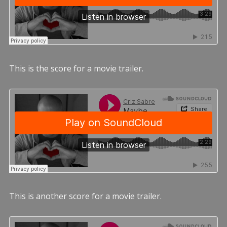
This is the score for a movie trailer.
This is another score for a movie trailer.