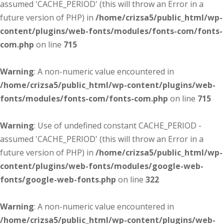
assumed 'CACHE_PERIOD' (this will throw an Error in a
future version of PHP) in
/home/crizsa5/public_html/wp-
content/plugins/web-fonts/modules/fonts-com/fonts-
com.php
on line
715
Warning
: A non-numeric value encountered in
/home/crizsa5/public_html/wp-content/plugins/web-
fonts/modules/fonts-com/fonts-com.php
on line
715
Warning
: Use of undefined constant CACHE_PERIOD -
assumed 'CACHE_PERIOD' (this will throw an Error in a
future version of PHP) in
/home/crizsa5/public_html/wp-
content/plugins/web-fonts/modules/google-web-
fonts/google-web-fonts.php
on line
322
Warning
: A non-numeric value encountered in
/home/crizsa5/public_html/wp-content/plugins/web-