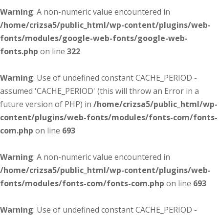
Warning
: A non-numeric value encountered in
/home/crizsa5/public_html/wp-content/plugins/web-
fonts/modules/google-web-fonts/google-web-
fonts.php
on line
322
Warning
: Use of undefined constant CACHE_PERIOD -
assumed 'CACHE_PERIOD' (this will throw an Error in a
future version of PHP) in
/home/crizsa5/public_html/wp-
content/plugins/web-fonts/modules/fonts-com/fonts-
com.php
on line
693
Warning
: A non-numeric value encountered in
/home/crizsa5/public_html/wp-content/plugins/web-
fonts/modules/fonts-com/fonts-com.php
on line
693
Warning
: Use of undefined constant CACHE_PERIOD -