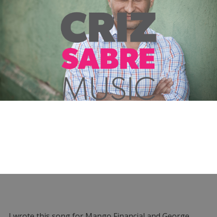
I wrote this song for Mango Financial and George