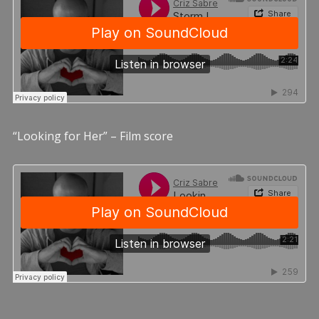
“Looking for Her” – Film score