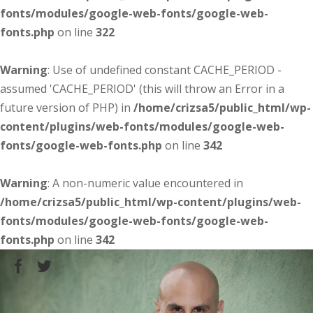
fonts/modules/google-web-fonts/google-web-
fonts.php
on line
322
Warning
: Use of undefined constant CACHE_PERIOD -
assumed 'CACHE_PERIOD' (this will throw an Error in a
future version of PHP) in
/home/crizsa5/public_html/wp-
content/plugins/web-fonts/modules/google-web-
fonts/google-web-fonts.php
on line
342
Warning
: A non-numeric value encountered in
/home/crizsa5/public_html/wp-content/plugins/web-
fonts/modules/google-web-fonts/google-web-
fonts.php
on line
342