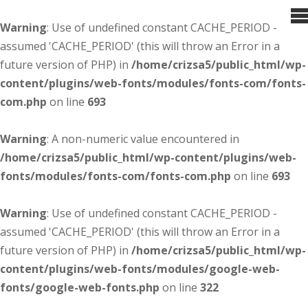
Warning
: Use of undefined constant CACHE_PERIOD -
assumed 'CACHE_PERIOD' (this will throw an Error in a
future version of PHP) in
/home/crizsa5/public_html/wp-
content/plugins/web-fonts/modules/fonts-com/fonts-
com.php
on line
693
Warning
: A non-numeric value encountered in
/home/crizsa5/public_html/wp-content/plugins/web-
fonts/modules/fonts-com/fonts-com.php
on line
693
Warning
: Use of undefined constant CACHE_PERIOD -
assumed 'CACHE_PERIOD' (this will throw an Error in a
future version of PHP) in
/home/crizsa5/public_html/wp-
content/plugins/web-fonts/modules/google-web-
fonts/google-web-fonts.php
on line
322