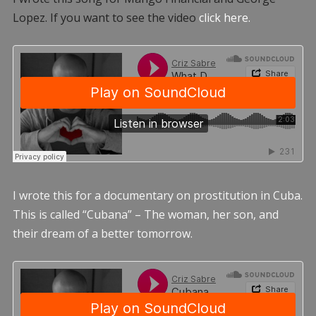
Lopez. If you want to see the video
click here.
I wrote this for a documentary on prostitution in Cuba.
This is called “Cubana” – The woman, her son, and
their dream of a better tomorrow.