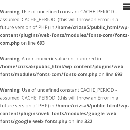
Warning
: Use of undefined constant CACHE_PERIOD -
assumed 'CACHE_PERIOD' (this will throw an Error in a
future version of PHP) in
/home/crizsa5/public_html/wp-
content/plugins/web-fonts/modules/fonts-com/fonts-
com.php
on line
693
Warning
: A non-numeric value encountered in
/home/crizsa5/public_html/wp-content/plugins/web-
fonts/modules/fonts-com/fonts-com.php
on line
693
Warning
: Use of undefined constant CACHE_PERIOD -
assumed 'CACHE_PERIOD' (this will throw an Error in a
future version of PHP) in
/home/crizsa5/public_html/wp-
content/plugins/web-fonts/modules/google-web-
fonts/google-web-fonts.php
on line
322