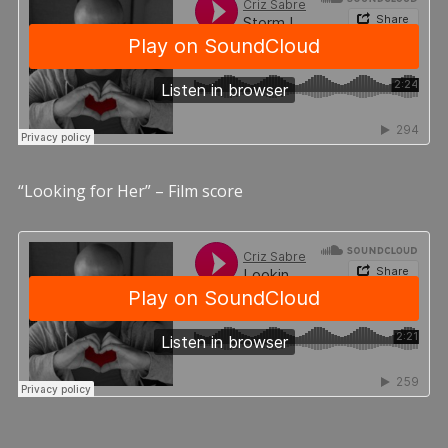
“Looking for Her” – Film score