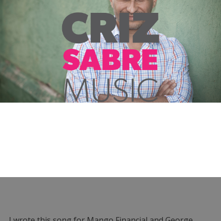
I wrote this song for Mango Financial and George