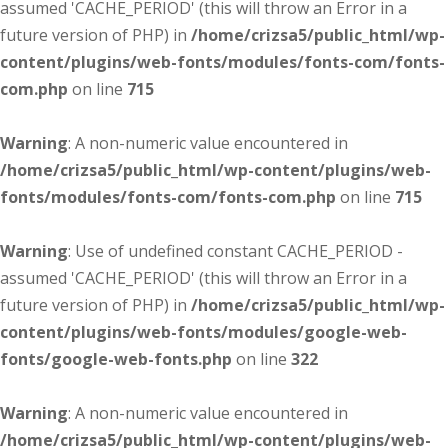
assumed 'CACHE_PERIOD' (this will throw an Error in a
future version of PHP) in
/home/crizsa5/public_html/wp-
content/plugins/web-fonts/modules/fonts-com/fonts-
com.php
on line
715
Warning
: A non-numeric value encountered in
/home/crizsa5/public_html/wp-content/plugins/web-
fonts/modules/fonts-com/fonts-com.php
on line
715
Warning
: Use of undefined constant CACHE_PERIOD -
assumed 'CACHE_PERIOD' (this will throw an Error in a
future version of PHP) in
/home/crizsa5/public_html/wp-
content/plugins/web-fonts/modules/google-web-
fonts/google-web-fonts.php
on line
322
Warning
: A non-numeric value encountered in
/home/crizsa5/public_html/wp-content/plugins/web-