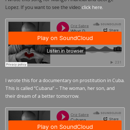
Lopez. If you want to see the video
click here.
I wrote this for a documentary on prostitution in Cuba.
This is called “Cubana” – The woman, her son, and
their dream of a better tomorrow.