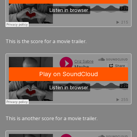
This is the score for a movie trailer.
This is another score for a movie trailer.