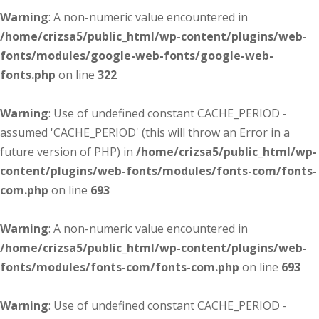
Warning
: A non-numeric value encountered in
/home/crizsa5/public_html/wp-content/plugins/web-
fonts/modules/google-web-fonts/google-web-
fonts.php
on line
322
Warning
: Use of undefined constant CACHE_PERIOD -
assumed 'CACHE_PERIOD' (this will throw an Error in a
future version of PHP) in
/home/crizsa5/public_html/wp-
content/plugins/web-fonts/modules/fonts-com/fonts-
com.php
on line
693
Warning
: A non-numeric value encountered in
/home/crizsa5/public_html/wp-content/plugins/web-
fonts/modules/fonts-com/fonts-com.php
on line
693
Warning
: Use of undefined constant CACHE_PERIOD -