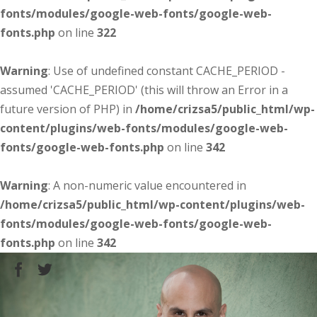
fonts/modules/google-web-fonts/google-web-
fonts.php
on line
322
Warning
: Use of undefined constant CACHE_PERIOD -
assumed 'CACHE_PERIOD' (this will throw an Error in a
future version of PHP) in
/home/crizsa5/public_html/wp-
content/plugins/web-fonts/modules/google-web-
fonts/google-web-fonts.php
on line
342
Warning
: A non-numeric value encountered in
/home/crizsa5/public_html/wp-content/plugins/web-
fonts/modules/google-web-fonts/google-web-
fonts.php
on line
342