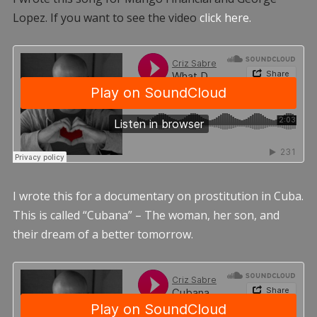
Lopez. If you want to see the video
click here.
I wrote this for a documentary on prostitution in Cuba.
This is called “Cubana” – The woman, her son, and
their dream of a better tomorrow.