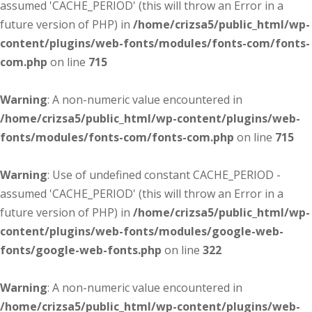
assumed 'CACHE_PERIOD' (this will throw an Error in a
future version of PHP) in
/home/crizsa5/public_html/wp-
content/plugins/web-fonts/modules/fonts-com/fonts-
com.php
on line
715
Warning
: A non-numeric value encountered in
/home/crizsa5/public_html/wp-content/plugins/web-
fonts/modules/fonts-com/fonts-com.php
on line
715
Warning
: Use of undefined constant CACHE_PERIOD -
assumed 'CACHE_PERIOD' (this will throw an Error in a
future version of PHP) in
/home/crizsa5/public_html/wp-
content/plugins/web-fonts/modules/google-web-
fonts/google-web-fonts.php
on line
322
Warning
: A non-numeric value encountered in
/home/crizsa5/public_html/wp-content/plugins/web-