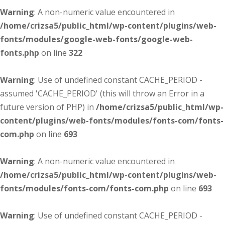
Warning
: A non-numeric value encountered in
/home/crizsa5/public_html/wp-content/plugins/web-
fonts/modules/google-web-fonts/google-web-
fonts.php
on line
322
Warning
: Use of undefined constant CACHE_PERIOD -
assumed 'CACHE_PERIOD' (this will throw an Error in a
future version of PHP) in
/home/crizsa5/public_html/wp-
content/plugins/web-fonts/modules/fonts-com/fonts-
com.php
on line
693
Warning
: A non-numeric value encountered in
/home/crizsa5/public_html/wp-content/plugins/web-
fonts/modules/fonts-com/fonts-com.php
on line
693
Warning
: Use of undefined constant CACHE_PERIOD -