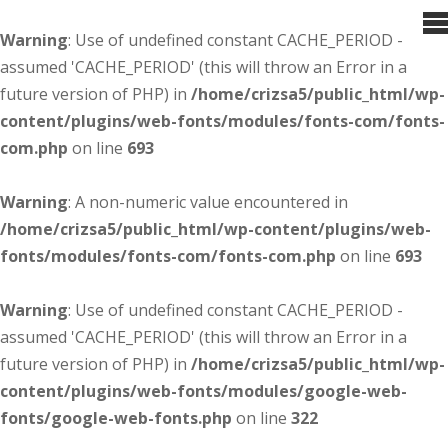
Warning
: Use of undefined constant CACHE_PERIOD -
assumed 'CACHE_PERIOD' (this will throw an Error in a
future version of PHP) in
/home/crizsa5/public_html/wp-
content/plugins/web-fonts/modules/fonts-com/fonts-
com.php
on line
693
Warning
: A non-numeric value encountered in
/home/crizsa5/public_html/wp-content/plugins/web-
fonts/modules/fonts-com/fonts-com.php
on line
693
Warning
: Use of undefined constant CACHE_PERIOD -
assumed 'CACHE_PERIOD' (this will throw an Error in a
future version of PHP) in
/home/crizsa5/public_html/wp-
content/plugins/web-fonts/modules/google-web-
fonts/google-web-fonts.php
on line
322