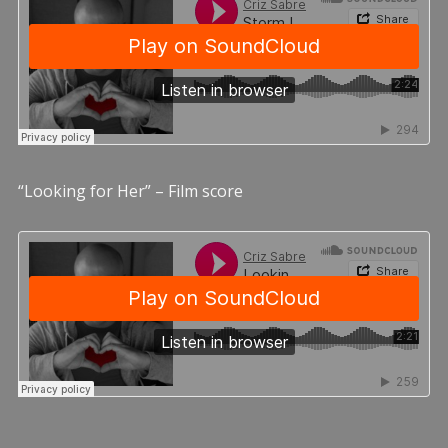
“Looking for Her” – Film score