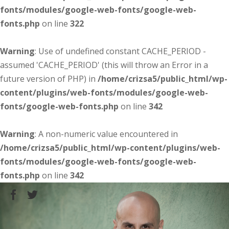
fonts/modules/google-web-fonts/google-web-
fonts.php
on line
322
Warning
: Use of undefined constant CACHE_PERIOD -
assumed 'CACHE_PERIOD' (this will throw an Error in a
future version of PHP) in
/home/crizsa5/public_html/wp-
content/plugins/web-fonts/modules/google-web-
fonts/google-web-fonts.php
on line
342
Warning
: A non-numeric value encountered in
/home/crizsa5/public_html/wp-content/plugins/web-
fonts/modules/google-web-fonts/google-web-
fonts.php
on line
342