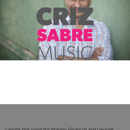
I wrote this song for Mango Financial and George