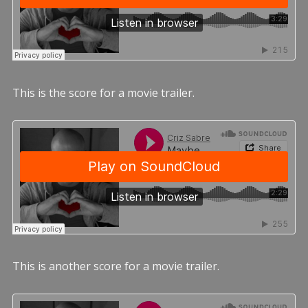
This is the score for a movie trailer.
This is another score for a movie trailer.