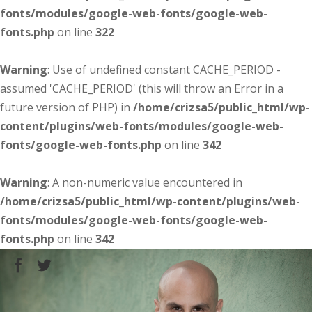
fonts/modules/google-web-fonts/google-web-
fonts.php
on line
322
Warning
: Use of undefined constant CACHE_PERIOD -
assumed 'CACHE_PERIOD' (this will throw an Error in a
future version of PHP) in
/home/crizsa5/public_html/wp-
content/plugins/web-fonts/modules/google-web-
fonts/google-web-fonts.php
on line
342
Warning
: A non-numeric value encountered in
/home/crizsa5/public_html/wp-content/plugins/web-
fonts/modules/google-web-fonts/google-web-
fonts.php
on line
342