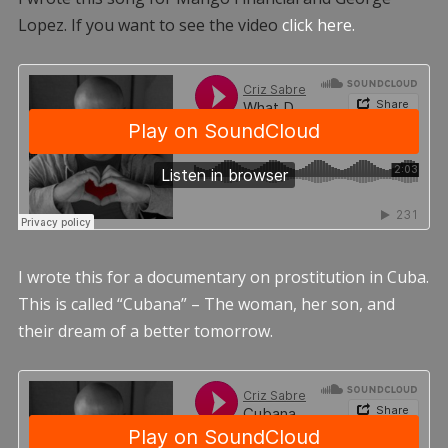
Lopez. If you want to see the video
click here.
I wrote this for a documentary on prostitution in Cuba.
This is called “Cubana” – The woman, her son, and
their dream of a better tomorrow.