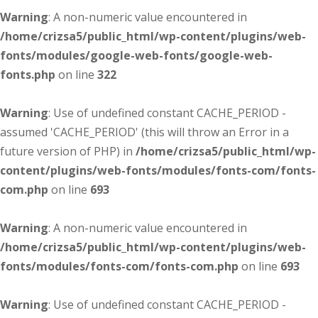
Warning
: A non-numeric value encountered in
/home/crizsa5/public_html/wp-content/plugins/web-
fonts/modules/google-web-fonts/google-web-
fonts.php
on line
322
Warning
: Use of undefined constant CACHE_PERIOD -
assumed 'CACHE_PERIOD' (this will throw an Error in a
future version of PHP) in
/home/crizsa5/public_html/wp-
content/plugins/web-fonts/modules/fonts-com/fonts-
com.php
on line
693
Warning
: A non-numeric value encountered in
/home/crizsa5/public_html/wp-content/plugins/web-
fonts/modules/fonts-com/fonts-com.php
on line
693
Warning
: Use of undefined constant CACHE_PERIOD -