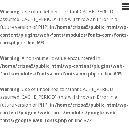
Warning
: Use of undefined constant CACHE_PERIOD -
assumed 'CACHE_PERIOD' (this will throw an Error in a
future version of PHP) in
/home/crizsa5/public_html/wp-
content/plugins/web-fonts/modules/fonts-com/fonts-
com.php
on line
693
Warning
: A non-numeric value encountered in
/home/crizsa5/public_html/wp-content/plugins/web-
fonts/modules/fonts-com/fonts-com.php
on line
693
Warning
: Use of undefined constant CACHE_PERIOD -
assumed 'CACHE_PERIOD' (this will throw an Error in a
future version of PHP) in
/home/crizsa5/public_html/wp-
content/plugins/web-fonts/modules/google-web-
fonts/google-web-fonts.php
on line
322