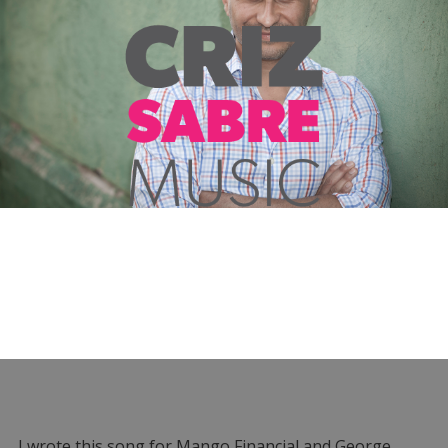
I wrote this song for Mango Financial and George