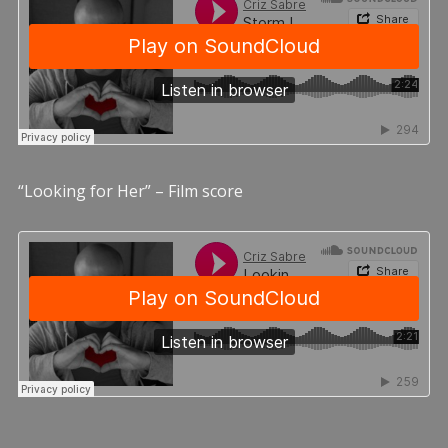
“Looking for Her” – Film score