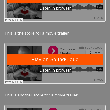
This is the score for a movie trailer.
This is another score for a movie trailer.