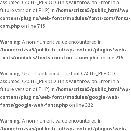
assumed 'CACHE_PERIOD' (this will throw an Error in a
future version of PHP) in
/home/crizsa5/public_html/wp-
content/plugins/web-fonts/modules/fonts-com/fonts-
com.php
on line
715
Warning
: A non-numeric value encountered in
/home/crizsa5/public_html/wp-content/plugins/web-
fonts/modules/fonts-com/fonts-com.php
on line
715
Warning
: Use of undefined constant CACHE_PERIOD -
assumed 'CACHE_PERIOD' (this will throw an Error in a
future version of PHP) in
/home/crizsa5/public_html/wp-
content/plugins/web-fonts/modules/google-web-
fonts/google-web-fonts.php
on line
322
Warning
: A non-numeric value encountered in
/home/crizsa5/public_html/wp-content/plugins/web-