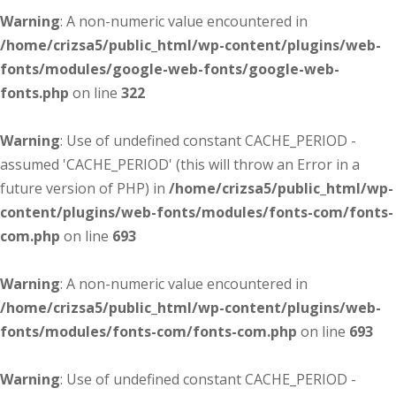
Warning
: A non-numeric value encountered in
/home/crizsa5/public_html/wp-content/plugins/web-
fonts/modules/google-web-fonts/google-web-
fonts.php
on line
322
Warning
: Use of undefined constant CACHE_PERIOD -
assumed 'CACHE_PERIOD' (this will throw an Error in a
future version of PHP) in
/home/crizsa5/public_html/wp-
content/plugins/web-fonts/modules/fonts-com/fonts-
com.php
on line
693
Warning
: A non-numeric value encountered in
/home/crizsa5/public_html/wp-content/plugins/web-
fonts/modules/fonts-com/fonts-com.php
on line
693
Warning
: Use of undefined constant CACHE_PERIOD -