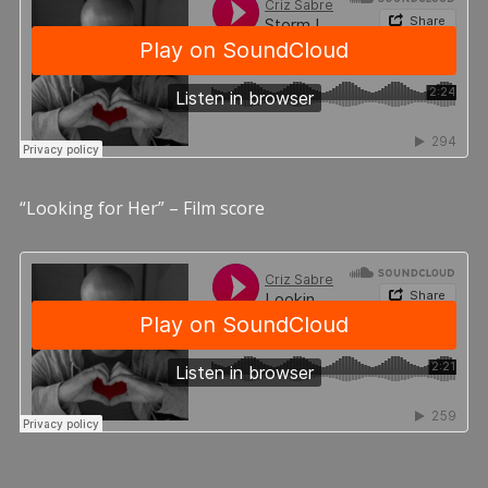
“Looking for Her” – Film score