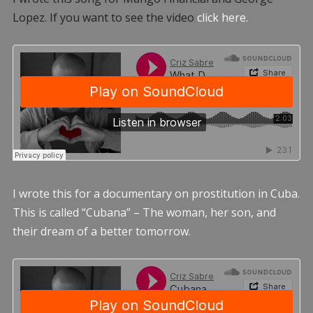
Lopez. If you want to see the video
click here.
I wrote this for a documentary on prostitution in Cuba.
This is called “Cubana” – The woman, her son, and
their dream of a better tomorrow.