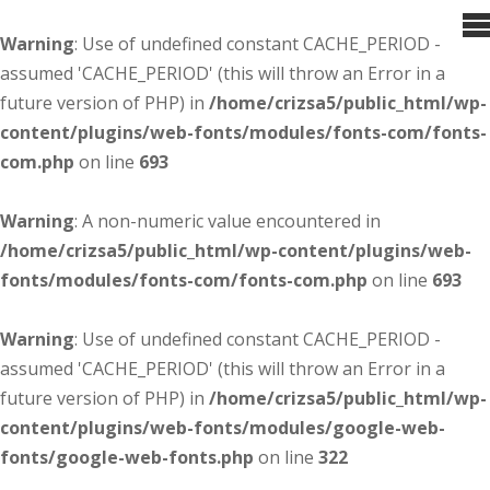
Warning
: Use of undefined constant CACHE_PERIOD -
assumed 'CACHE_PERIOD' (this will throw an Error in a
future version of PHP) in
/home/crizsa5/public_html/wp-
content/plugins/web-fonts/modules/fonts-com/fonts-
com.php
on line
693
Warning
: A non-numeric value encountered in
/home/crizsa5/public_html/wp-content/plugins/web-
fonts/modules/fonts-com/fonts-com.php
on line
693
Warning
: Use of undefined constant CACHE_PERIOD -
assumed 'CACHE_PERIOD' (this will throw an Error in a
future version of PHP) in
/home/crizsa5/public_html/wp-
content/plugins/web-fonts/modules/google-web-
fonts/google-web-fonts.php
on line
322