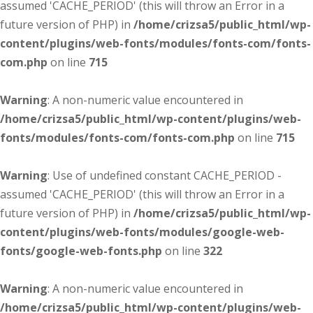
assumed 'CACHE_PERIOD' (this will throw an Error in a
future version of PHP) in
/home/crizsa5/public_html/wp-
content/plugins/web-fonts/modules/fonts-com/fonts-
com.php
on line
715
Warning
: A non-numeric value encountered in
/home/crizsa5/public_html/wp-content/plugins/web-
fonts/modules/fonts-com/fonts-com.php
on line
715
Warning
: Use of undefined constant CACHE_PERIOD -
assumed 'CACHE_PERIOD' (this will throw an Error in a
future version of PHP) in
/home/crizsa5/public_html/wp-
content/plugins/web-fonts/modules/google-web-
fonts/google-web-fonts.php
on line
322
Warning
: A non-numeric value encountered in
/home/crizsa5/public_html/wp-content/plugins/web-