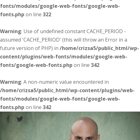
fonts/modules/google-web-fonts/google-web-
fonts.php
on line
322
Warning
: Use of undefined constant CACHE_PERIOD -
assumed 'CACHE_PERIOD' (this will throw an Error in a
future version of PHP) in
/home/crizsa5/public_html/wp-
content/plugins/web-fonts/modules/google-web-
fonts/google-web-fonts.php
on line
342
Warning
: A non-numeric value encountered in
/home/crizsa5/public_html/wp-content/plugins/web-
fonts/modules/google-web-fonts/google-web-
fonts.php
on line
342