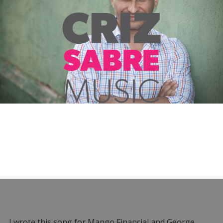
I wrote this song for Mango Financial and George