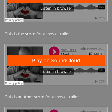
This is the score for a movie trailer.
This is another score for a movie trailer.