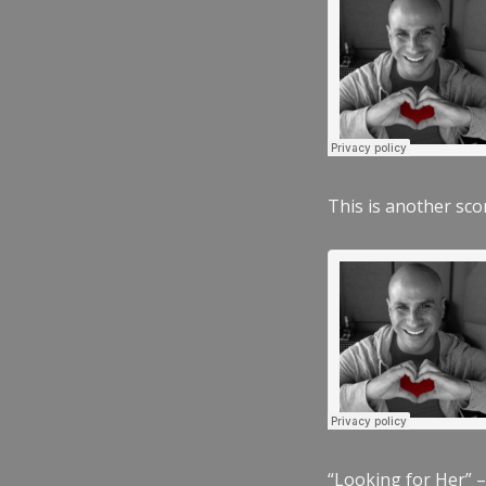
This is another scor
“Looking for Her” –