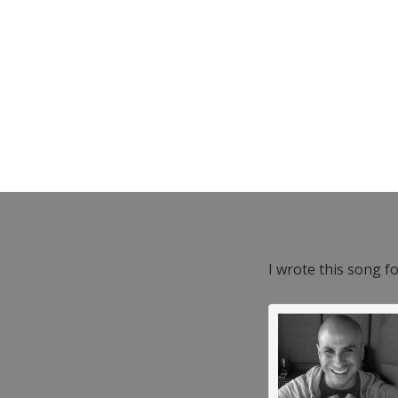
I wrote this song f