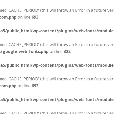
d 'CACHE_PERIOD' (this will throw an Error in a future ver
-com.php
on line
693
sa5/public_html/wp-content/plugins/web-fonts/modul
d 'CACHE_PERIOD' (this will throw an Error in a future ver
s/google-web-fonts.php
on line
322
sa5/public_html/wp-content/plugins/web-fonts/modul
d 'CACHE_PERIOD' (this will throw an Error in a future ver
-com.php
on line
693
sa5/public_html/wp-content/plugins/web-fonts/modul
d 'CACHE_PERIOD' (this will throw an Error in a future ver