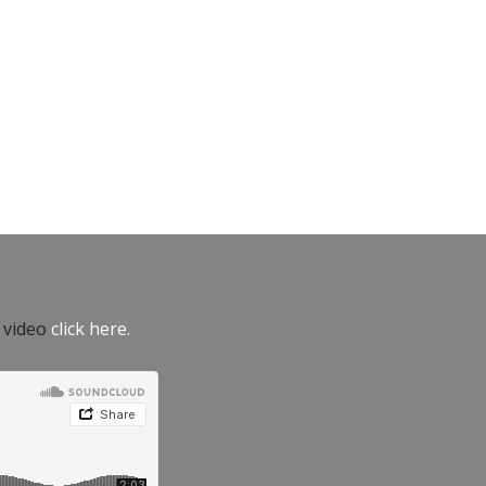
e video
click here.