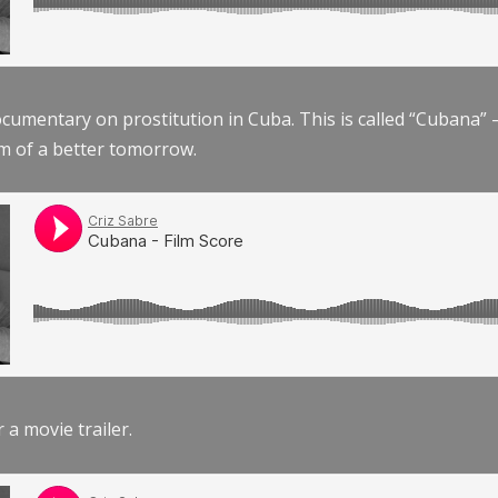
documentary on prostitution in Cuba. This is called “Cubana
am of a better tomorrow.
r a movie trailer.