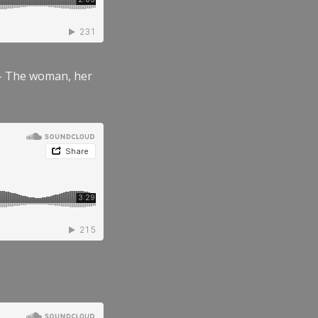
” – The woman, her