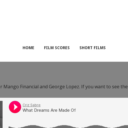
HOME
FILM SCORES
SHORT FILMS
or Mango Financial and George Lopez. If you want to see th