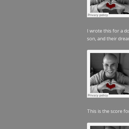
I wrote this for a 
son, and their dre
This is the score fo