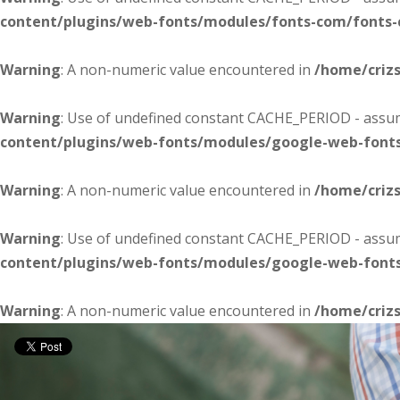
content/plugins/web-fonts/modules/fonts-com/fonts
Warning
: A non-numeric value encountered in
/home/criz
Warning
: Use of undefined constant CACHE_PERIOD - assume
content/plugins/web-fonts/modules/google-web-font
Warning
: A non-numeric value encountered in
/home/criz
Warning
: Use of undefined constant CACHE_PERIOD - assume
content/plugins/web-fonts/modules/google-web-font
Warning
: A non-numeric value encountered in
/home/criz