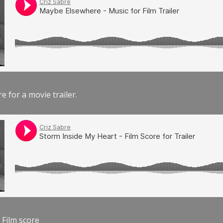
e for a movie trailer.
 Film score