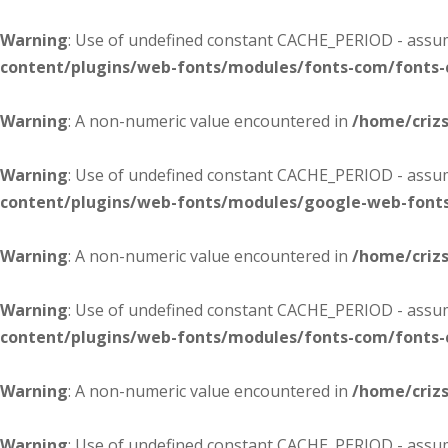
Warning
: Use of undefined constant CACHE_PERIOD - assume
content/plugins/web-fonts/modules/fonts-com/fonts
Warning
: A non-numeric value encountered in
/home/criz
Warning
: Use of undefined constant CACHE_PERIOD - assume
content/plugins/web-fonts/modules/google-web-font
Warning
: A non-numeric value encountered in
/home/criz
Warning
: Use of undefined constant CACHE_PERIOD - assume
content/plugins/web-fonts/modules/fonts-com/fonts
Warning
: A non-numeric value encountered in
/home/criz
Warning
: Use of undefined constant CACHE_PERIOD - assume