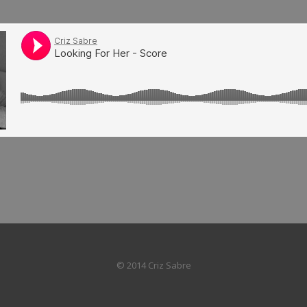
© 2014 Criz Sabre