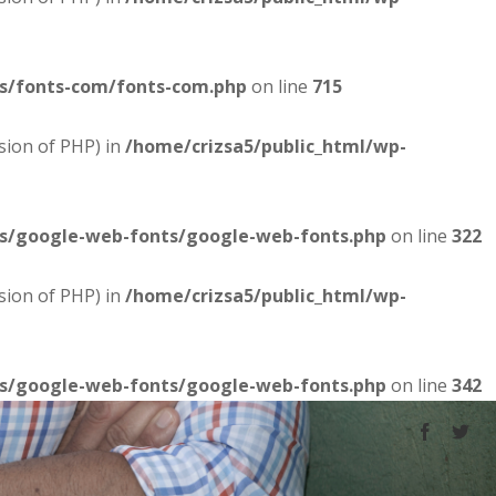
es/fonts-com/fonts-com.php
on line
715
sion of PHP) in
/home/crizsa5/public_html/wp-
es/google-web-fonts/google-web-fonts.php
on line
322
sion of PHP) in
/home/crizsa5/public_html/wp-
es/google-web-fonts/google-web-fonts.php
on line
342