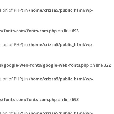
sion of PHP) in
/home/crizsa5/public_html/wp-
es/fonts-com/fonts-com.php
on line
693
sion of PHP) in
/home/crizsa5/public_html/wp-
es/google-web-fonts/google-web-fonts.php
on line
322
sion of PHP) in
/home/crizsa5/public_html/wp-
es/fonts-com/fonts-com.php
on line
693
sion of PHP) in
/home/crizsa5/public_html/wp-