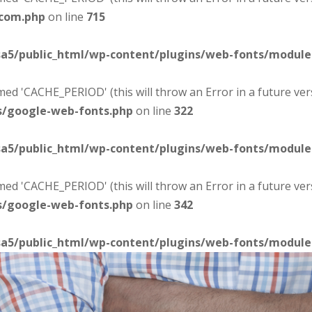
-com.php
on line
715
sa5/public_html/wp-content/plugins/web-fonts/modul
d 'CACHE_PERIOD' (this will throw an Error in a future ver
s/google-web-fonts.php
on line
322
sa5/public_html/wp-content/plugins/web-fonts/modul
d 'CACHE_PERIOD' (this will throw an Error in a future ver
s/google-web-fonts.php
on line
342
sa5/public_html/wp-content/plugins/web-fonts/modul