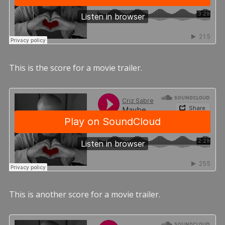
This is the score for a movie trailer.
This is another score for a movie trailer.