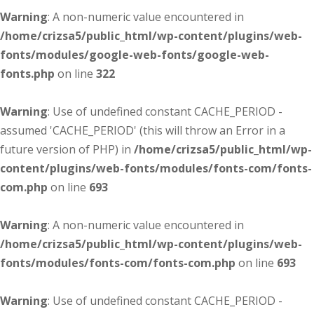
Warning
: A non-numeric value encountered in
/home/crizsa5/public_html/wp-content/plugins/web-
fonts/modules/google-web-fonts/google-web-
fonts.php
on line
322
Warning
: Use of undefined constant CACHE_PERIOD -
assumed 'CACHE_PERIOD' (this will throw an Error in a
future version of PHP) in
/home/crizsa5/public_html/wp-
content/plugins/web-fonts/modules/fonts-com/fonts-
com.php
on line
693
Warning
: A non-numeric value encountered in
/home/crizsa5/public_html/wp-content/plugins/web-
fonts/modules/fonts-com/fonts-com.php
on line
693
Warning
: Use of undefined constant CACHE_PERIOD -