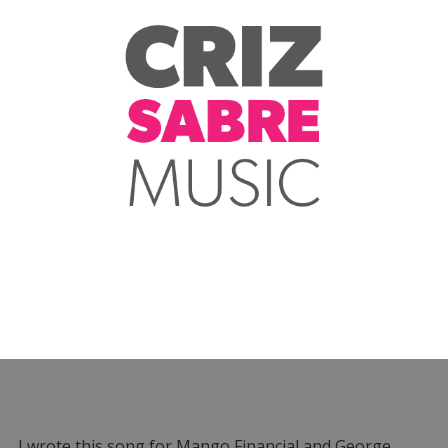
I wrote this song for Mango Financial and George