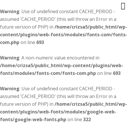
Warning
: Use of undefined constant CACHE_PERIOD -
assumed 'CACHE_PERIOD' (this will throw an Error in a
future version of PHP) in
/home/crizsa5/public_html/wp-
content/plugins/web-fonts/modules/fonts-com/fonts-
com.php
on line
693
Warning
: A non-numeric value encountered in
/home/crizsa5/public_html/wp-content/plugins/web-
fonts/modules/fonts-com/fonts-com.php
on line
693
Warning
: Use of undefined constant CACHE_PERIOD -
assumed 'CACHE_PERIOD' (this will throw an Error in a
future version of PHP) in
/home/crizsa5/public_html/wp-
content/plugins/web-fonts/modules/google-web-
fonts/google-web-fonts.php
on line
322