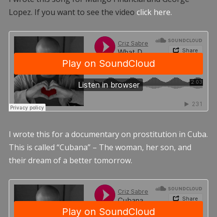
Lopez. If you want to see the video
click here.
I wrote this for a documentary on prostitution in Cuba.
This is called “Cubana” – The woman, her son, and
their dream of a better tomorrow.