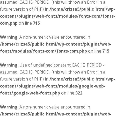
assumed 'CACHE_PERIOD' (this will throw an Error in a
future version of PHP) in
/home/crizsa5/public_html/wp-
content/plugins/web-fonts/modules/fonts-com/fonts-
com.php
on line
715
Warning
: A non-numeric value encountered in
/home/crizsa5/public_html/wp-content/plugins/web-
fonts/modules/fonts-com/fonts-com.php
on line
715
Warning
: Use of undefined constant CACHE_PERIOD -
assumed 'CACHE_PERIOD' (this will throw an Error in a
future version of PHP) in
/home/crizsa5/public_html/wp-
content/plugins/web-fonts/modules/google-web-
fonts/google-web-fonts.php
on line
322
Warning
: A non-numeric value encountered in
/home/crizsa5/public_html/wp-content/plugins/web-