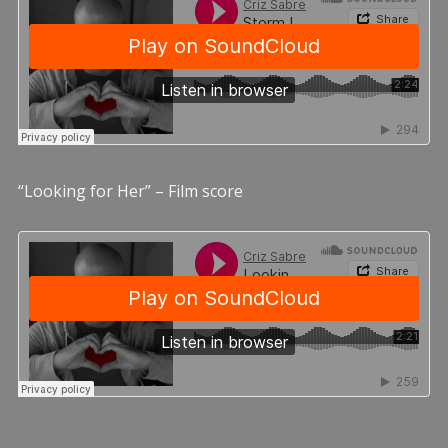
“Looking for Her” – Film score