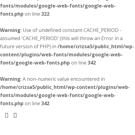
fonts/modules/google-web-fonts/google-web-
fonts.php
on line
322
Warning
: Use of undefined constant CACHE_PERIOD -
assumed 'CACHE_PERIOD' (this will throw an Error in a
future version of PHP) in
/home/crizsa5/public_html/wp-
content/plugins/web-fonts/modules/google-web-
fonts/google-web-fonts.php
on line
342
Warning
: A non-numeric value encountered in
/home/crizsa5/public_html/wp-content/plugins/web-
fonts/modules/google-web-fonts/google-web-
fonts.php
on line
342