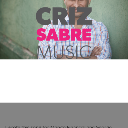
I wrote this song for Mango Financial and George