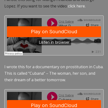
Lopez. If you want to see the video
click here.
I wrote this for a documentary on prostitution in Cuba.
This is called “Cubana” – The woman, her son, and
their dream of a better tomorrow.