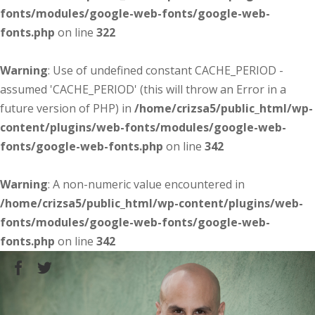
fonts/modules/google-web-fonts/google-web-
fonts.php
on line
322
Warning
: Use of undefined constant CACHE_PERIOD -
assumed 'CACHE_PERIOD' (this will throw an Error in a
future version of PHP) in
/home/crizsa5/public_html/wp-
content/plugins/web-fonts/modules/google-web-
fonts/google-web-fonts.php
on line
342
Warning
: A non-numeric value encountered in
/home/crizsa5/public_html/wp-content/plugins/web-
fonts/modules/google-web-fonts/google-web-
fonts.php
on line
342