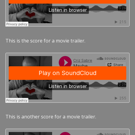
This is the score for a movie trailer.
This is another score for a movie trailer.