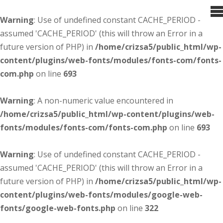
Warning
: Use of undefined constant CACHE_PERIOD -
assumed 'CACHE_PERIOD' (this will throw an Error in a
future version of PHP) in
/home/crizsa5/public_html/wp-
content/plugins/web-fonts/modules/fonts-com/fonts-
com.php
on line
693
Warning
: A non-numeric value encountered in
/home/crizsa5/public_html/wp-content/plugins/web-
fonts/modules/fonts-com/fonts-com.php
on line
693
Warning
: Use of undefined constant CACHE_PERIOD -
assumed 'CACHE_PERIOD' (this will throw an Error in a
future version of PHP) in
/home/crizsa5/public_html/wp-
content/plugins/web-fonts/modules/google-web-
fonts/google-web-fonts.php
on line
322