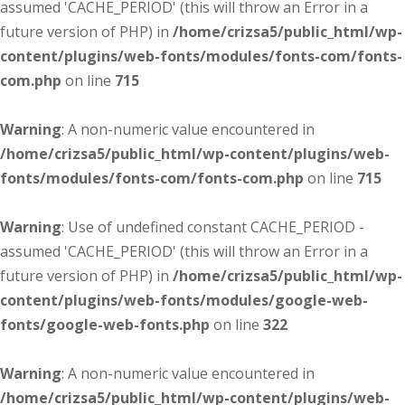
assumed 'CACHE_PERIOD' (this will throw an Error in a
future version of PHP) in
/home/crizsa5/public_html/wp-
content/plugins/web-fonts/modules/fonts-com/fonts-
com.php
on line
715
Warning
: A non-numeric value encountered in
/home/crizsa5/public_html/wp-content/plugins/web-
fonts/modules/fonts-com/fonts-com.php
on line
715
Warning
: Use of undefined constant CACHE_PERIOD -
assumed 'CACHE_PERIOD' (this will throw an Error in a
future version of PHP) in
/home/crizsa5/public_html/wp-
content/plugins/web-fonts/modules/google-web-
fonts/google-web-fonts.php
on line
322
Warning
: A non-numeric value encountered in
/home/crizsa5/public_html/wp-content/plugins/web-