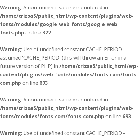
Warning
: A non-numeric value encountered in
/home/crizsa5/public_html/wp-content/plugins/web-
fonts/modules/google-web-fonts/google-web-
fonts.php
on line
322
Warning
: Use of undefined constant CACHE_PERIOD -
assumed 'CACHE_PERIOD' (this will throw an Error in a
future version of PHP) in
/home/crizsa5/public_html/wp-
content/plugins/web-fonts/modules/fonts-com/fonts-
com.php
on line
693
Warning
: A non-numeric value encountered in
/home/crizsa5/public_html/wp-content/plugins/web-
fonts/modules/fonts-com/fonts-com.php
on line
693
Warning
: Use of undefined constant CACHE_PERIOD -