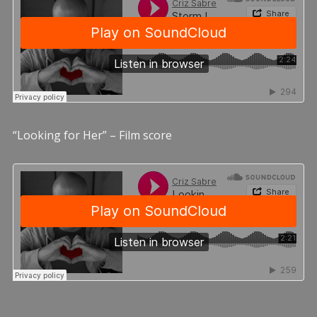
“Looking for Her” – Film score