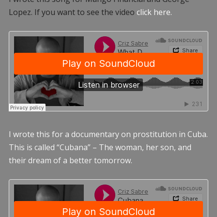
Lopez. If you want to see the video
click here.
I wrote this for a documentary on prostitution in Cuba.
This is called “Cubana” – The woman, her son, and
their dream of a better tomorrow.