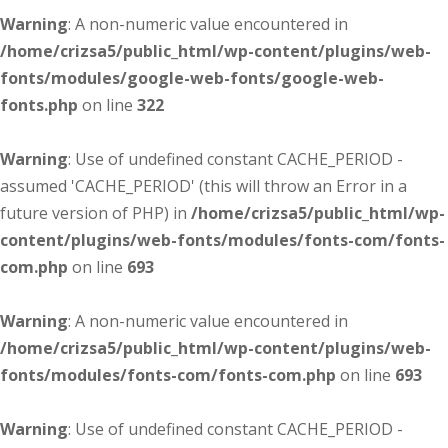
Warning
: A non-numeric value encountered in
/home/crizsa5/public_html/wp-content/plugins/web-
fonts/modules/google-web-fonts/google-web-
fonts.php
on line
322
Warning
: Use of undefined constant CACHE_PERIOD -
assumed 'CACHE_PERIOD' (this will throw an Error in a
future version of PHP) in
/home/crizsa5/public_html/wp-
content/plugins/web-fonts/modules/fonts-com/fonts-
com.php
on line
693
Warning
: A non-numeric value encountered in
/home/crizsa5/public_html/wp-content/plugins/web-
fonts/modules/fonts-com/fonts-com.php
on line
693
Warning
: Use of undefined constant CACHE_PERIOD -