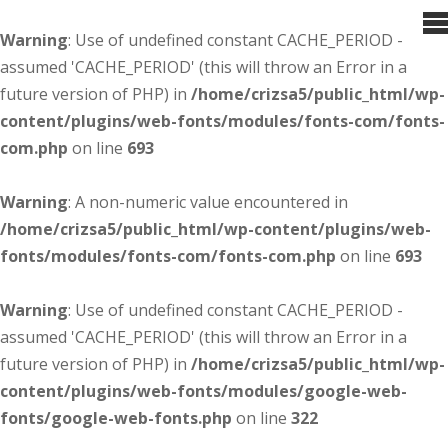
Warning
: Use of undefined constant CACHE_PERIOD -
assumed 'CACHE_PERIOD' (this will throw an Error in a
future version of PHP) in
/home/crizsa5/public_html/wp-
content/plugins/web-fonts/modules/fonts-com/fonts-
com.php
on line
693
Warning
: A non-numeric value encountered in
/home/crizsa5/public_html/wp-content/plugins/web-
fonts/modules/fonts-com/fonts-com.php
on line
693
Warning
: Use of undefined constant CACHE_PERIOD -
assumed 'CACHE_PERIOD' (this will throw an Error in a
future version of PHP) in
/home/crizsa5/public_html/wp-
content/plugins/web-fonts/modules/google-web-
fonts/google-web-fonts.php
on line
322