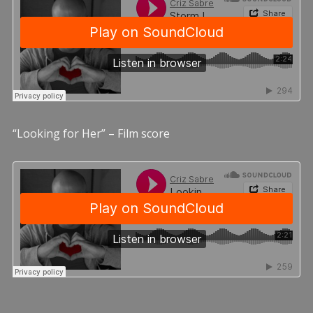
“Looking for Her” – Film score