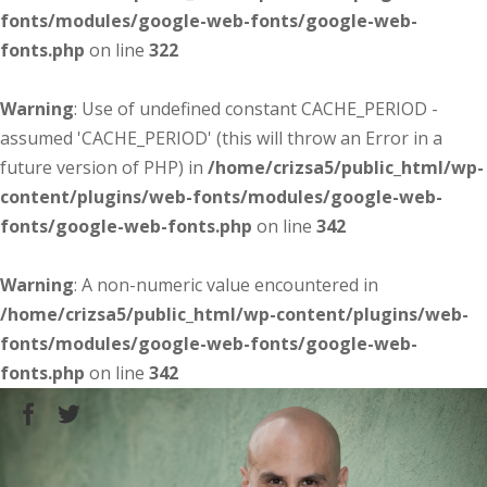
fonts/modules/google-web-fonts/google-web-
fonts.php
on line
322
Warning
: Use of undefined constant CACHE_PERIOD -
assumed 'CACHE_PERIOD' (this will throw an Error in a
future version of PHP) in
/home/crizsa5/public_html/wp-
content/plugins/web-fonts/modules/google-web-
fonts/google-web-fonts.php
on line
342
Warning
: A non-numeric value encountered in
/home/crizsa5/public_html/wp-content/plugins/web-
fonts/modules/google-web-fonts/google-web-
fonts.php
on line
342