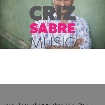
I wrote this song for Mango Financial and George