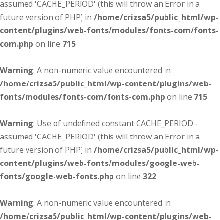
assumed 'CACHE_PERIOD' (this will throw an Error in a
future version of PHP) in
/home/crizsa5/public_html/wp-
content/plugins/web-fonts/modules/fonts-com/fonts-
com.php
on line
715
Warning
: A non-numeric value encountered in
/home/crizsa5/public_html/wp-content/plugins/web-
fonts/modules/fonts-com/fonts-com.php
on line
715
Warning
: Use of undefined constant CACHE_PERIOD -
assumed 'CACHE_PERIOD' (this will throw an Error in a
future version of PHP) in
/home/crizsa5/public_html/wp-
content/plugins/web-fonts/modules/google-web-
fonts/google-web-fonts.php
on line
322
Warning
: A non-numeric value encountered in
/home/crizsa5/public_html/wp-content/plugins/web-