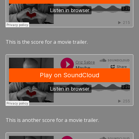
This is the score for a movie trailer.
This is another score for a movie trailer.