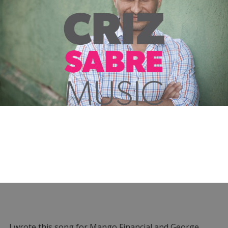
I wrote this song for Mango Financial and George