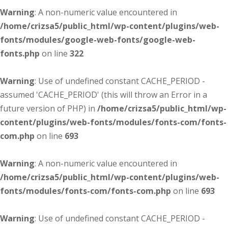
Warning
: A non-numeric value encountered in
/home/crizsa5/public_html/wp-content/plugins/web-
fonts/modules/google-web-fonts/google-web-
fonts.php
on line
322
Warning
: Use of undefined constant CACHE_PERIOD -
assumed 'CACHE_PERIOD' (this will throw an Error in a
future version of PHP) in
/home/crizsa5/public_html/wp-
content/plugins/web-fonts/modules/fonts-com/fonts-
com.php
on line
693
Warning
: A non-numeric value encountered in
/home/crizsa5/public_html/wp-content/plugins/web-
fonts/modules/fonts-com/fonts-com.php
on line
693
Warning
: Use of undefined constant CACHE_PERIOD -