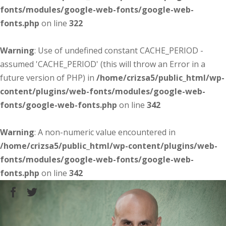
fonts/modules/google-web-fonts/google-web-
fonts.php
on line
322
Warning
: Use of undefined constant CACHE_PERIOD -
assumed 'CACHE_PERIOD' (this will throw an Error in a
future version of PHP) in
/home/crizsa5/public_html/wp-
content/plugins/web-fonts/modules/google-web-
fonts/google-web-fonts.php
on line
342
Warning
: A non-numeric value encountered in
/home/crizsa5/public_html/wp-content/plugins/web-
fonts/modules/google-web-fonts/google-web-
fonts.php
on line
342