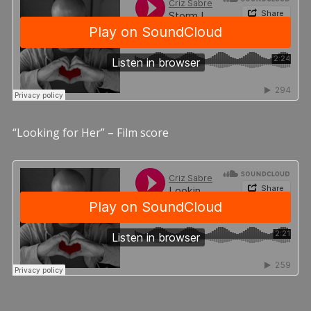
“Looking for Her” – Film score