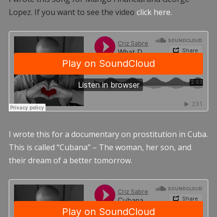
Lopez. If you want to see the video
click here.
I wrote this for a documentary on prostitution in Cuba.
This is called “Cubana” – The woman, her son, and
their dream of a better tomorrow.