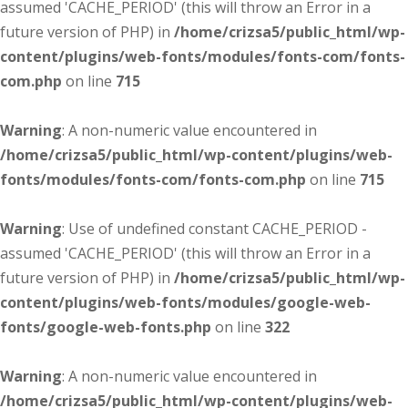
assumed 'CACHE_PERIOD' (this will throw an Error in a
future version of PHP) in
/home/crizsa5/public_html/wp-
content/plugins/web-fonts/modules/fonts-com/fonts-
com.php
on line
715
Warning
: A non-numeric value encountered in
/home/crizsa5/public_html/wp-content/plugins/web-
fonts/modules/fonts-com/fonts-com.php
on line
715
Warning
: Use of undefined constant CACHE_PERIOD -
assumed 'CACHE_PERIOD' (this will throw an Error in a
future version of PHP) in
/home/crizsa5/public_html/wp-
content/plugins/web-fonts/modules/google-web-
fonts/google-web-fonts.php
on line
322
Warning
: A non-numeric value encountered in
/home/crizsa5/public_html/wp-content/plugins/web-