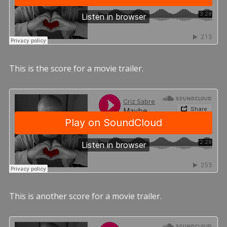
This is the score for a movie trailer.
This is another score for a movie trailer.