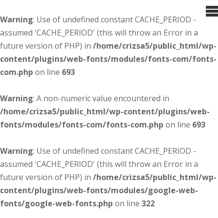
Warning
: Use of undefined constant CACHE_PERIOD -
assumed 'CACHE_PERIOD' (this will throw an Error in a
future version of PHP) in
/home/crizsa5/public_html/wp-
content/plugins/web-fonts/modules/fonts-com/fonts-
com.php
on line
693
Warning
: A non-numeric value encountered in
/home/crizsa5/public_html/wp-content/plugins/web-
fonts/modules/fonts-com/fonts-com.php
on line
693
Warning
: Use of undefined constant CACHE_PERIOD -
assumed 'CACHE_PERIOD' (this will throw an Error in a
future version of PHP) in
/home/crizsa5/public_html/wp-
content/plugins/web-fonts/modules/google-web-
fonts/google-web-fonts.php
on line
322