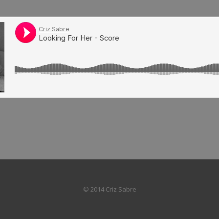
© 2014 Criz Sabre