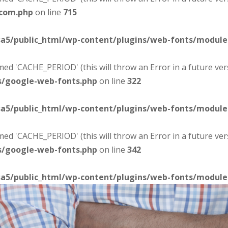
-com.php
on line
715
sa5/public_html/wp-content/plugins/web-fonts/modul
d 'CACHE_PERIOD' (this will throw an Error in a future ver
s/google-web-fonts.php
on line
322
sa5/public_html/wp-content/plugins/web-fonts/modul
d 'CACHE_PERIOD' (this will throw an Error in a future ver
s/google-web-fonts.php
on line
342
sa5/public_html/wp-content/plugins/web-fonts/modul