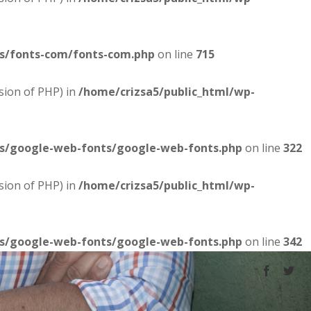
es/fonts-com/fonts-com.php
on line
715
sion of PHP) in
/home/crizsa5/public_html/wp-
es/google-web-fonts/google-web-fonts.php
on line
322
sion of PHP) in
/home/crizsa5/public_html/wp-
es/google-web-fonts/google-web-fonts.php
on line
342