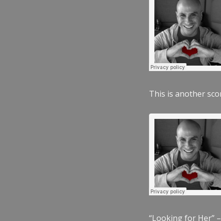
This is another scor
“Looking for Her” –