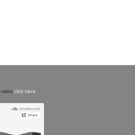
e video
click here.