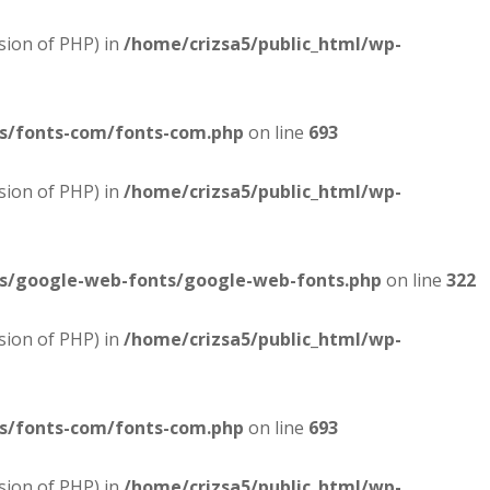
sion of PHP) in
/home/crizsa5/public_html/wp-
es/fonts-com/fonts-com.php
on line
693
sion of PHP) in
/home/crizsa5/public_html/wp-
es/google-web-fonts/google-web-fonts.php
on line
322
sion of PHP) in
/home/crizsa5/public_html/wp-
es/fonts-com/fonts-com.php
on line
693
sion of PHP) in
/home/crizsa5/public_html/wp-