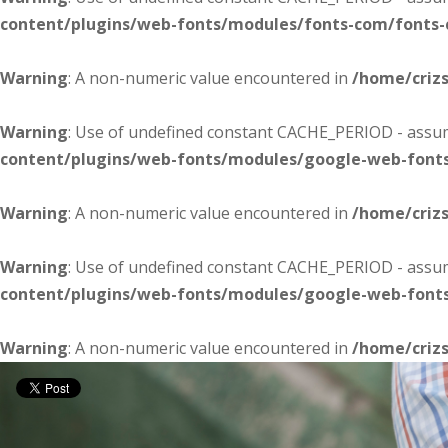
content/plugins/web-fonts/modules/fonts-com/fonts
Warning
: A non-numeric value encountered in
/home/criz
Warning
: Use of undefined constant CACHE_PERIOD - assume
content/plugins/web-fonts/modules/google-web-font
Warning
: A non-numeric value encountered in
/home/criz
Warning
: Use of undefined constant CACHE_PERIOD - assume
content/plugins/web-fonts/modules/google-web-font
Warning
: A non-numeric value encountered in
/home/criz