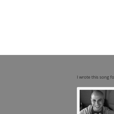
I wrote this song f