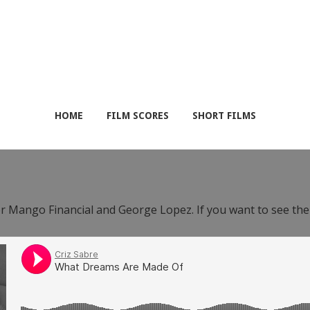
HOME
FILM SCORES
SHORT FILMS
or Mango Financial and George Lopez. If you want to see th