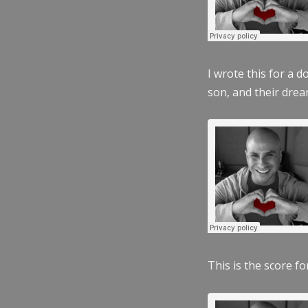
I wrote this for a 
son, and their dre
This is the score fo