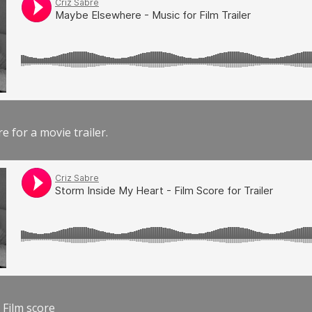
e for a movie trailer.
 Film score