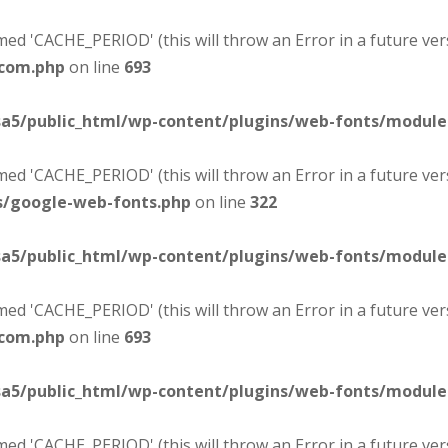
d 'CACHE_PERIOD' (this will throw an Error in a future ver
-com.php
on line
693
sa5/public_html/wp-content/plugins/web-fonts/modul
d 'CACHE_PERIOD' (this will throw an Error in a future ver
s/google-web-fonts.php
on line
322
sa5/public_html/wp-content/plugins/web-fonts/modul
d 'CACHE_PERIOD' (this will throw an Error in a future ver
-com.php
on line
693
sa5/public_html/wp-content/plugins/web-fonts/modul
d 'CACHE_PERIOD' (this will throw an Error in a future ver