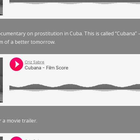
documentary on prostitution in Cuba. This is called “Cubana
am of a better tomorrow.
r a movie trailer.