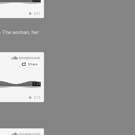
” – The woman, her