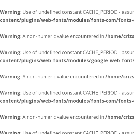
Warning
: Use of undefined constant CACHE_PERIOD - assume
content/plugins/web-fonts/modules/fonts-com/fonts
Warning
: A non-numeric value encountered in
/home/criz
Warning
: Use of undefined constant CACHE_PERIOD - assume
content/plugins/web-fonts/modules/google-web-font
Warning
: A non-numeric value encountered in
/home/criz
Warning
: Use of undefined constant CACHE_PERIOD - assume
content/plugins/web-fonts/modules/fonts-com/fonts
Warning
: A non-numeric value encountered in
/home/criz
Warning
: Use of undefined constant CACHE_PERIOD - assume