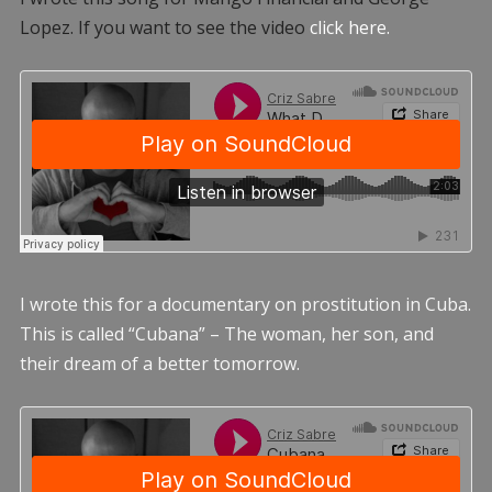
Lopez. If you want to see the video
click here.
I wrote this for a documentary on prostitution in Cuba.
This is called “Cubana” – The woman, her son, and
their dream of a better tomorrow.