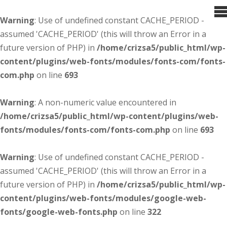
Warning
: Use of undefined constant CACHE_PERIOD -
assumed 'CACHE_PERIOD' (this will throw an Error in a
future version of PHP) in
/home/crizsa5/public_html/wp-
content/plugins/web-fonts/modules/fonts-com/fonts-
com.php
on line
693
Warning
: A non-numeric value encountered in
/home/crizsa5/public_html/wp-content/plugins/web-
fonts/modules/fonts-com/fonts-com.php
on line
693
Warning
: Use of undefined constant CACHE_PERIOD -
assumed 'CACHE_PERIOD' (this will throw an Error in a
future version of PHP) in
/home/crizsa5/public_html/wp-
content/plugins/web-fonts/modules/google-web-
fonts/google-web-fonts.php
on line
322