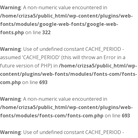
Warning
: A non-numeric value encountered in
/home/crizsa5/public_html/wp-content/plugins/web-
fonts/modules/google-web-fonts/google-web-
fonts.php
on line
322
Warning
: Use of undefined constant CACHE_PERIOD -
assumed 'CACHE_PERIOD' (this will throw an Error in a
future version of PHP) in
/home/crizsa5/public_html/wp-
content/plugins/web-fonts/modules/fonts-com/fonts-
com.php
on line
693
Warning
: A non-numeric value encountered in
/home/crizsa5/public_html/wp-content/plugins/web-
fonts/modules/fonts-com/fonts-com.php
on line
693
Warning
: Use of undefined constant CACHE_PERIOD -