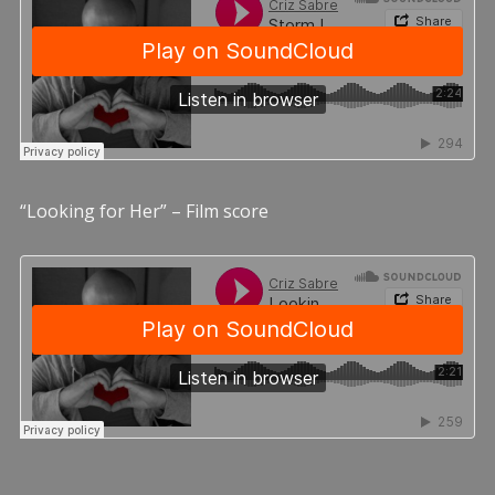
“Looking for Her” – Film score