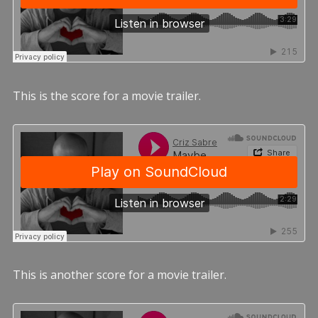
This is the score for a movie trailer.
This is another score for a movie trailer.