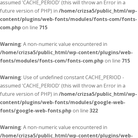
assumed 'CACHE_PERIOD' (this will throw an Error in a
future version of PHP) in
/home/crizsa5/public_html/wp-
content/plugins/web-fonts/modules/fonts-com/fonts-
com.php
on line
715
Warning
: A non-numeric value encountered in
/home/crizsa5/public_html/wp-content/plugins/web-
fonts/modules/fonts-com/fonts-com.php
on line
715
Warning
: Use of undefined constant CACHE_PERIOD -
assumed 'CACHE_PERIOD' (this will throw an Error in a
future version of PHP) in
/home/crizsa5/public_html/wp-
content/plugins/web-fonts/modules/google-web-
fonts/google-web-fonts.php
on line
322
Warning
: A non-numeric value encountered in
/home/crizsa5/public_html/wp-content/plugins/web-