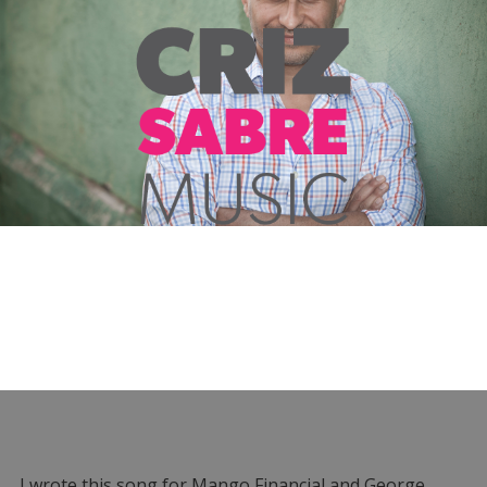
I wrote this song for Mango Financial and George