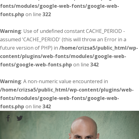
fonts/modules/google-web-fonts/google-web-
fonts.php
on line
322
Warning
: Use of undefined constant CACHE_PERIOD -
assumed 'CACHE_PERIOD' (this will throw an Error in a
future version of PHP) in
/home/crizsa5/public_html/wp-
content/plugins/web-fonts/modules/google-web-
fonts/google-web-fonts.php
on line
342
Warning
: A non-numeric value encountered in
/home/crizsa5/public_html/wp-content/plugins/web-
fonts/modules/google-web-fonts/google-web-
fonts.php
on line
342