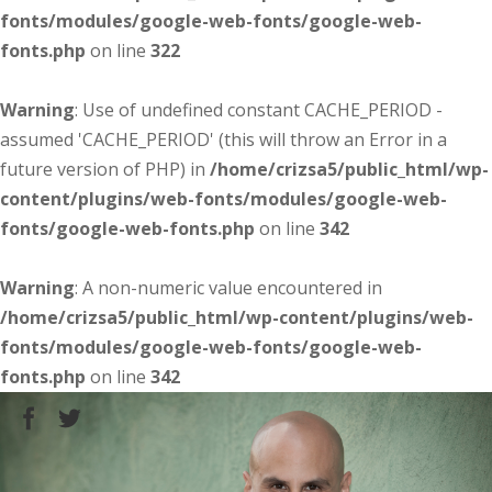
fonts/modules/google-web-fonts/google-web-
fonts.php
on line
322
Warning
: Use of undefined constant CACHE_PERIOD -
assumed 'CACHE_PERIOD' (this will throw an Error in a
future version of PHP) in
/home/crizsa5/public_html/wp-
content/plugins/web-fonts/modules/google-web-
fonts/google-web-fonts.php
on line
342
Warning
: A non-numeric value encountered in
/home/crizsa5/public_html/wp-content/plugins/web-
fonts/modules/google-web-fonts/google-web-
fonts.php
on line
342