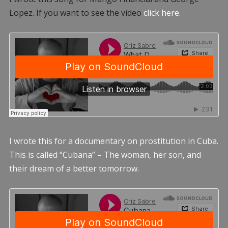
Lopez. If you want to see the video
click here.
I wrote this for a documentary on prostitution in Cuba.
This is called “Cubana” – The woman, her son, and
their dream of a better tomorrow.