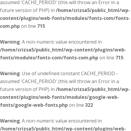
assumed 'CACHE_PERIOD' (this will throw an Error in a
future version of PHP) in
/home/crizsa5/public_html/wp-
content/plugins/web-fonts/modules/fonts-com/fonts-
com.php
on line
715
Warning
: A non-numeric value encountered in
/home/crizsa5/public_html/wp-content/plugins/web-
fonts/modules/fonts-com/fonts-com.php
on line
715
Warning
: Use of undefined constant CACHE_PERIOD -
assumed 'CACHE_PERIOD' (this will throw an Error in a
future version of PHP) in
/home/crizsa5/public_html/wp-
content/plugins/web-fonts/modules/google-web-
fonts/google-web-fonts.php
on line
322
Warning
: A non-numeric value encountered in
/home/crizsa5/public_html/wp-content/plugins/web-