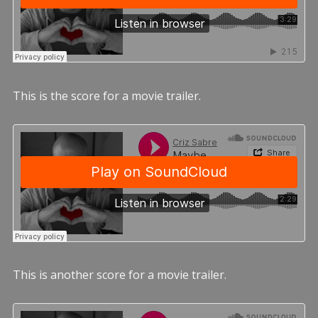
This is the score for a movie trailer.
This is another score for a movie trailer.