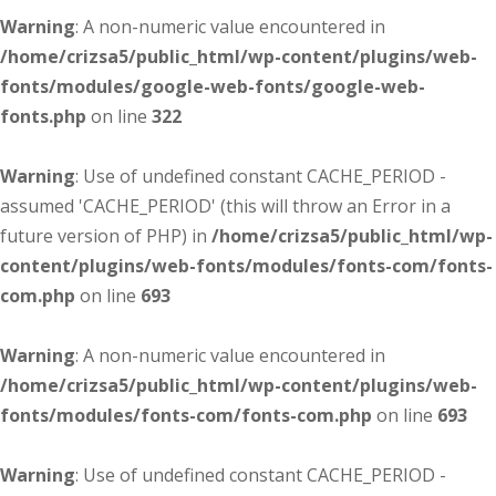
Warning
: A non-numeric value encountered in
/home/crizsa5/public_html/wp-content/plugins/web-
fonts/modules/google-web-fonts/google-web-
fonts.php
on line
322
Warning
: Use of undefined constant CACHE_PERIOD -
assumed 'CACHE_PERIOD' (this will throw an Error in a
future version of PHP) in
/home/crizsa5/public_html/wp-
content/plugins/web-fonts/modules/fonts-com/fonts-
com.php
on line
693
Warning
: A non-numeric value encountered in
/home/crizsa5/public_html/wp-content/plugins/web-
fonts/modules/fonts-com/fonts-com.php
on line
693
Warning
: Use of undefined constant CACHE_PERIOD -