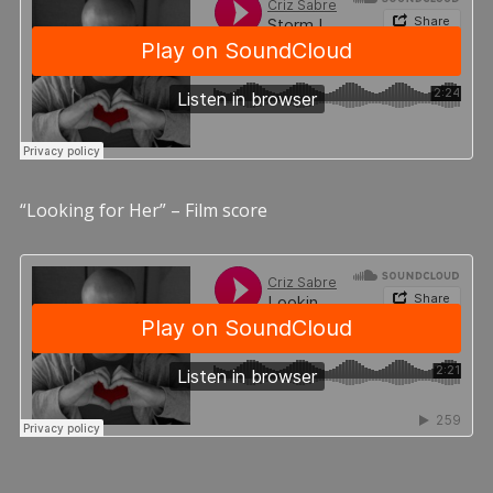
“Looking for Her” – Film score