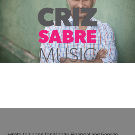
I wrote this song for Mango Financial and George