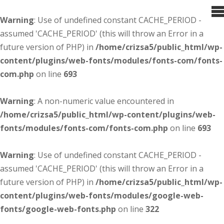
Warning
: Use of undefined constant CACHE_PERIOD -
assumed 'CACHE_PERIOD' (this will throw an Error in a
future version of PHP) in
/home/crizsa5/public_html/wp-
content/plugins/web-fonts/modules/fonts-com/fonts-
com.php
on line
693
Warning
: A non-numeric value encountered in
/home/crizsa5/public_html/wp-content/plugins/web-
fonts/modules/fonts-com/fonts-com.php
on line
693
Warning
: Use of undefined constant CACHE_PERIOD -
assumed 'CACHE_PERIOD' (this will throw an Error in a
future version of PHP) in
/home/crizsa5/public_html/wp-
content/plugins/web-fonts/modules/google-web-
fonts/google-web-fonts.php
on line
322