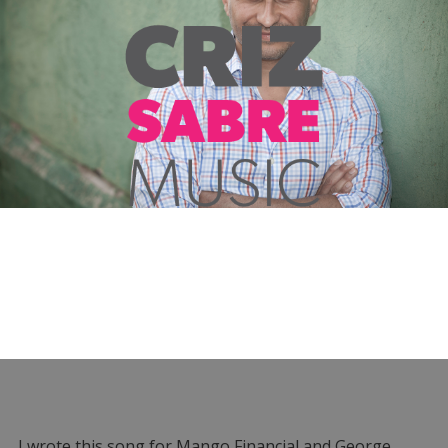
I wrote this song for Mango Financial and George