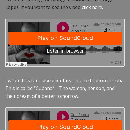
Lopez. If you want to see the video
click here.
I wrote this for a documentary on prostitution in Cuba.
This is called “Cubana” – The woman, her son, and
their dream of a better tomorrow.