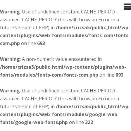
Warning
: Use of undefined constant CACHE_PERIOD -
assumed 'CACHE_PERIOD' (this will throw an Error in a
future version of PHP) in
/home/crizsa5/public_html/wp-
content/plugins/web-fonts/modules/fonts-com/fonts-
com.php
on line
693
Warning
: A non-numeric value encountered in
/home/crizsa5/public_html/wp-content/plugins/web-
fonts/modules/fonts-com/fonts-com.php
on line
693
Warning
: Use of undefined constant CACHE_PERIOD -
assumed 'CACHE_PERIOD' (this will throw an Error in a
future version of PHP) in
/home/crizsa5/public_html/wp-
content/plugins/web-fonts/modules/google-web-
fonts/google-web-fonts.php
on line
322