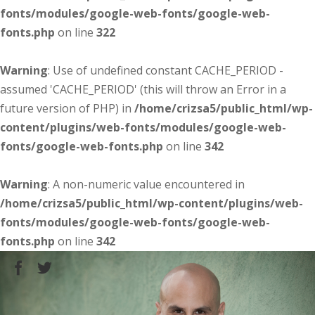
fonts/modules/google-web-fonts/google-web-
fonts.php
on line
322
Warning
: Use of undefined constant CACHE_PERIOD -
assumed 'CACHE_PERIOD' (this will throw an Error in a
future version of PHP) in
/home/crizsa5/public_html/wp-
content/plugins/web-fonts/modules/google-web-
fonts/google-web-fonts.php
on line
342
Warning
: A non-numeric value encountered in
/home/crizsa5/public_html/wp-content/plugins/web-
fonts/modules/google-web-fonts/google-web-
fonts.php
on line
342