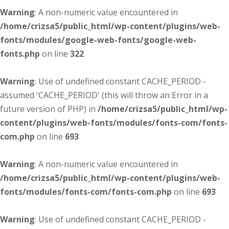
Warning
: A non-numeric value encountered in
/home/crizsa5/public_html/wp-content/plugins/web-
fonts/modules/google-web-fonts/google-web-
fonts.php
on line
322
Warning
: Use of undefined constant CACHE_PERIOD -
assumed 'CACHE_PERIOD' (this will throw an Error in a
future version of PHP) in
/home/crizsa5/public_html/wp-
content/plugins/web-fonts/modules/fonts-com/fonts-
com.php
on line
693
Warning
: A non-numeric value encountered in
/home/crizsa5/public_html/wp-content/plugins/web-
fonts/modules/fonts-com/fonts-com.php
on line
693
Warning
: Use of undefined constant CACHE_PERIOD -