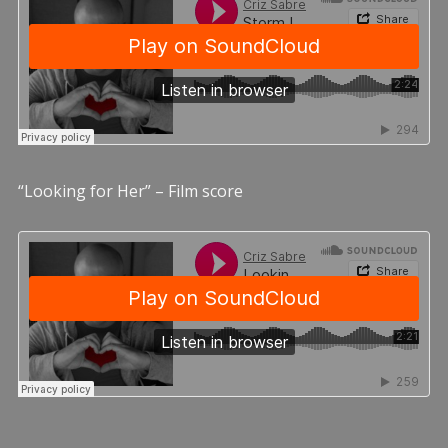
“Looking for Her” – Film score