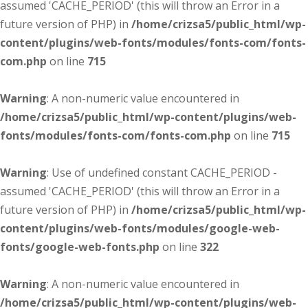
assumed 'CACHE_PERIOD' (this will throw an Error in a
future version of PHP) in
/home/crizsa5/public_html/wp-
content/plugins/web-fonts/modules/fonts-com/fonts-
com.php
on line
715
Warning
: A non-numeric value encountered in
/home/crizsa5/public_html/wp-content/plugins/web-
fonts/modules/fonts-com/fonts-com.php
on line
715
Warning
: Use of undefined constant CACHE_PERIOD -
assumed 'CACHE_PERIOD' (this will throw an Error in a
future version of PHP) in
/home/crizsa5/public_html/wp-
content/plugins/web-fonts/modules/google-web-
fonts/google-web-fonts.php
on line
322
Warning
: A non-numeric value encountered in
/home/crizsa5/public_html/wp-content/plugins/web-