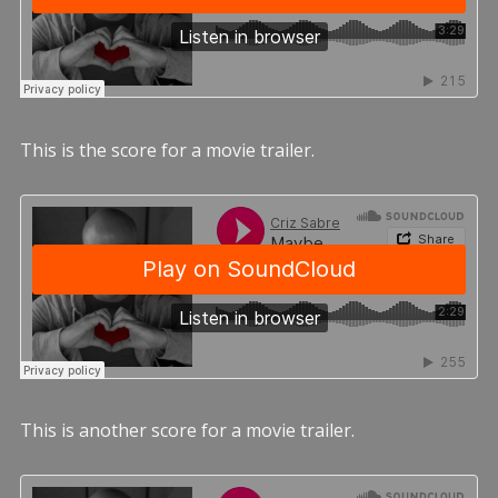
This is the score for a movie trailer.
This is another score for a movie trailer.