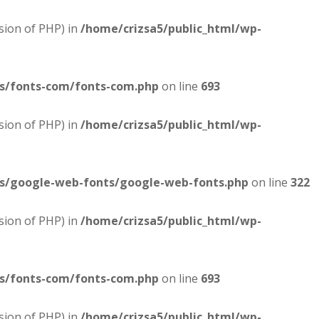
sion of PHP) in
/home/crizsa5/public_html/wp-
es/fonts-com/fonts-com.php
on line
693
sion of PHP) in
/home/crizsa5/public_html/wp-
es/google-web-fonts/google-web-fonts.php
on line
322
sion of PHP) in
/home/crizsa5/public_html/wp-
es/fonts-com/fonts-com.php
on line
693
sion of PHP) in
/home/crizsa5/public_html/wp-