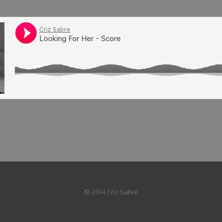
© 2014 Criz Sabre