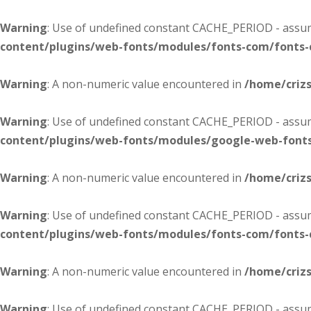
Warning
: Use of undefined constant CACHE_PERIOD - assume
content/plugins/web-fonts/modules/fonts-com/fonts
Warning
: A non-numeric value encountered in
/home/criz
Warning
: Use of undefined constant CACHE_PERIOD - assume
content/plugins/web-fonts/modules/google-web-font
Warning
: A non-numeric value encountered in
/home/criz
Warning
: Use of undefined constant CACHE_PERIOD - assume
content/plugins/web-fonts/modules/fonts-com/fonts
Warning
: A non-numeric value encountered in
/home/criz
Warning
: Use of undefined constant CACHE_PERIOD - assume