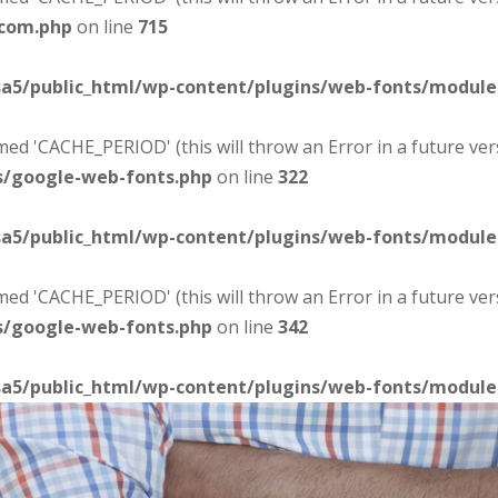
-com.php
on line
715
sa5/public_html/wp-content/plugins/web-fonts/modul
d 'CACHE_PERIOD' (this will throw an Error in a future ver
s/google-web-fonts.php
on line
322
sa5/public_html/wp-content/plugins/web-fonts/modul
d 'CACHE_PERIOD' (this will throw an Error in a future ver
s/google-web-fonts.php
on line
342
sa5/public_html/wp-content/plugins/web-fonts/modul