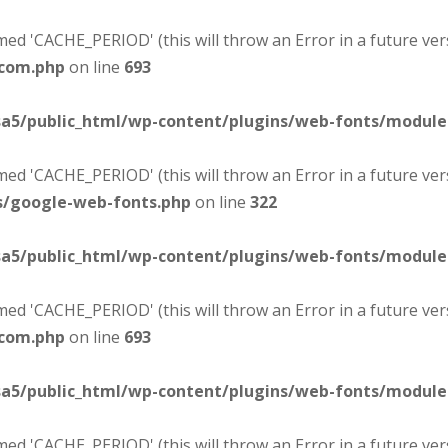
d 'CACHE_PERIOD' (this will throw an Error in a future ver
-com.php
on line
693
sa5/public_html/wp-content/plugins/web-fonts/modul
d 'CACHE_PERIOD' (this will throw an Error in a future ver
s/google-web-fonts.php
on line
322
sa5/public_html/wp-content/plugins/web-fonts/modul
d 'CACHE_PERIOD' (this will throw an Error in a future ver
-com.php
on line
693
sa5/public_html/wp-content/plugins/web-fonts/modul
d 'CACHE_PERIOD' (this will throw an Error in a future ver