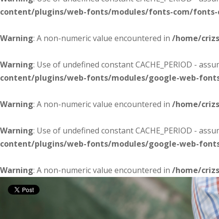
content/plugins/web-fonts/modules/fonts-com/fonts
Warning
: A non-numeric value encountered in
/home/criz
Warning
: Use of undefined constant CACHE_PERIOD - assume
content/plugins/web-fonts/modules/google-web-font
Warning
: A non-numeric value encountered in
/home/criz
Warning
: Use of undefined constant CACHE_PERIOD - assume
content/plugins/web-fonts/modules/google-web-font
Warning
: A non-numeric value encountered in
/home/criz