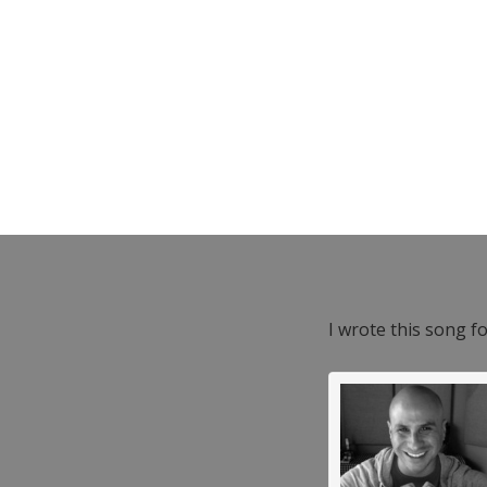
I wrote this song f