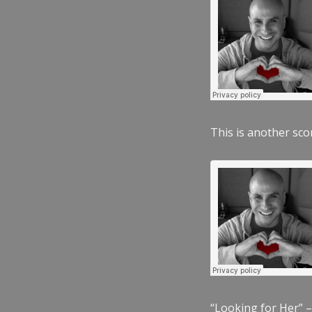
This is another scor
“Looking for Her” –