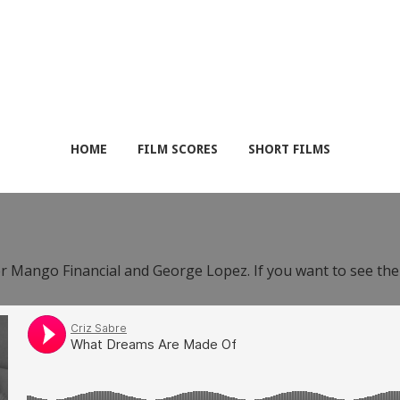
HOME
FILM SCORES
SHORT FILMS
or Mango Financial and George Lopez. If you want to see th