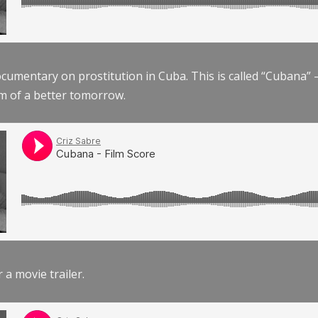
documentary on prostitution in Cuba. This is called “Cubana
am of a better tomorrow.
r a movie trailer.