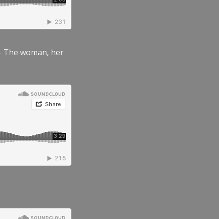
” – The woman, her