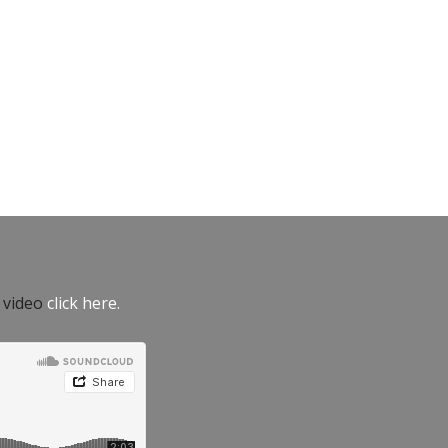
e video
click here.