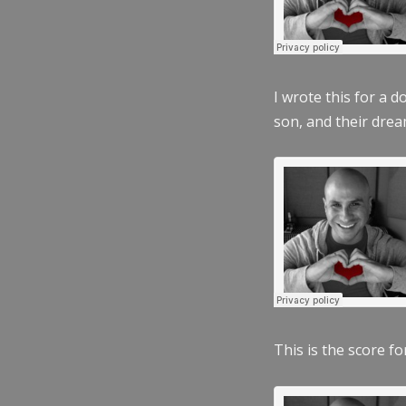
I wrote this for a 
son, and their dre
This is the score fo