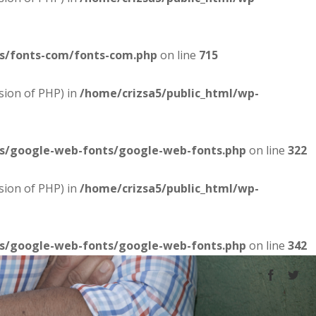
es/fonts-com/fonts-com.php
on line
715
sion of PHP) in
/home/crizsa5/public_html/wp-
es/google-web-fonts/google-web-fonts.php
on line
322
sion of PHP) in
/home/crizsa5/public_html/wp-
es/google-web-fonts/google-web-fonts.php
on line
342