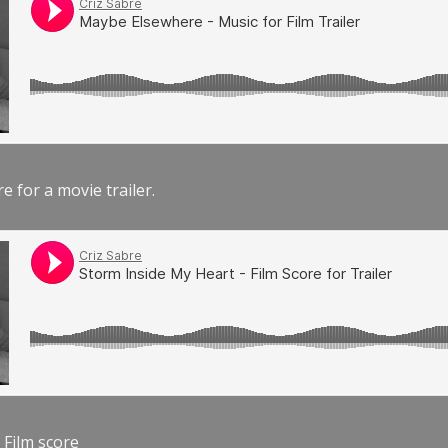
e for a movie trailer.
 Film score