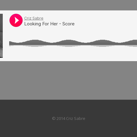
© 2014 Criz Sabre