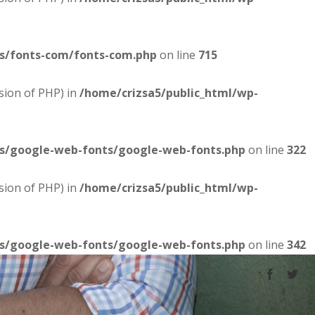
es/fonts-com/fonts-com.php
on line
715
sion of PHP) in
/home/crizsa5/public_html/wp-
es/google-web-fonts/google-web-fonts.php
on line
322
sion of PHP) in
/home/crizsa5/public_html/wp-
es/google-web-fonts/google-web-fonts.php
on line
342