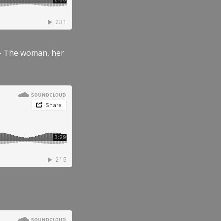
” – The woman, her