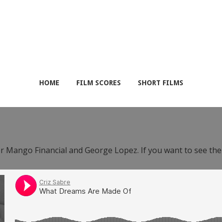
HOME
FILM SCORES
SHORT FILMS
or Mango Financial and George Lopez. If you want to see th