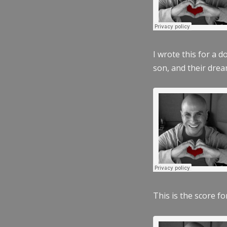
I wrote this for a 
son, and their dre
This is the score fo