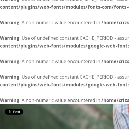
content/plugins/web-fonts/modules/fonts-com/fonts
Warning
: A non-numeric value encountered in
/home/criz
Warning
: Use of undefined constant CACHE_PERIOD - assume
content/plugins/web-fonts/modules/google-web-font
Warning
: A non-numeric value encountered in
/home/criz
Warning
: Use of undefined constant CACHE_PERIOD - assume
content/plugins/web-fonts/modules/google-web-font
Warning
: A non-numeric value encountered in
/home/criz