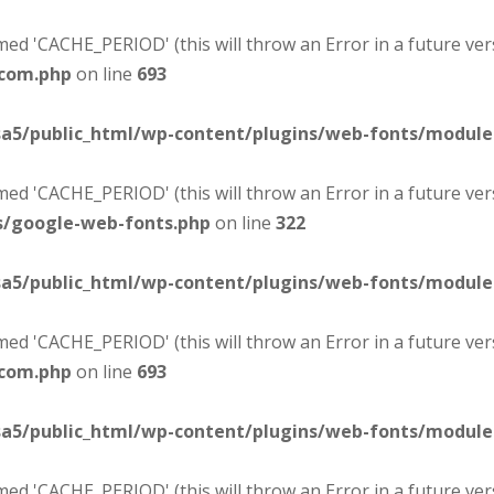
d 'CACHE_PERIOD' (this will throw an Error in a future ver
-com.php
on line
693
sa5/public_html/wp-content/plugins/web-fonts/modul
d 'CACHE_PERIOD' (this will throw an Error in a future ver
s/google-web-fonts.php
on line
322
sa5/public_html/wp-content/plugins/web-fonts/modul
d 'CACHE_PERIOD' (this will throw an Error in a future ver
-com.php
on line
693
sa5/public_html/wp-content/plugins/web-fonts/modul
d 'CACHE_PERIOD' (this will throw an Error in a future ver