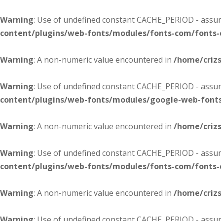
Warning
: Use of undefined constant CACHE_PERIOD - assume
content/plugins/web-fonts/modules/fonts-com/fonts
Warning
: A non-numeric value encountered in
/home/criz
Warning
: Use of undefined constant CACHE_PERIOD - assume
content/plugins/web-fonts/modules/google-web-font
Warning
: A non-numeric value encountered in
/home/criz
Warning
: Use of undefined constant CACHE_PERIOD - assume
content/plugins/web-fonts/modules/fonts-com/fonts
Warning
: A non-numeric value encountered in
/home/criz
Warning
: Use of undefined constant CACHE_PERIOD - assume