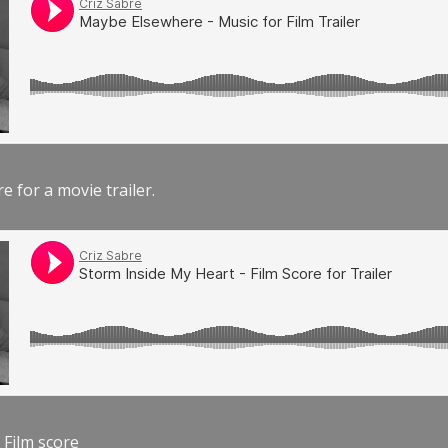
e for a movie trailer.
 Film score