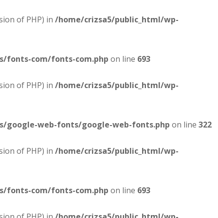
sion of PHP) in
/home/crizsa5/public_html/wp-
es/fonts-com/fonts-com.php
on line
693
sion of PHP) in
/home/crizsa5/public_html/wp-
es/google-web-fonts/google-web-fonts.php
on line
322
sion of PHP) in
/home/crizsa5/public_html/wp-
es/fonts-com/fonts-com.php
on line
693
sion of PHP) in
/home/crizsa5/public_html/wp-