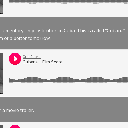
documentary on prostitution in Cuba. This is called “Cubana
am of a better tomorrow.
r a movie trailer.