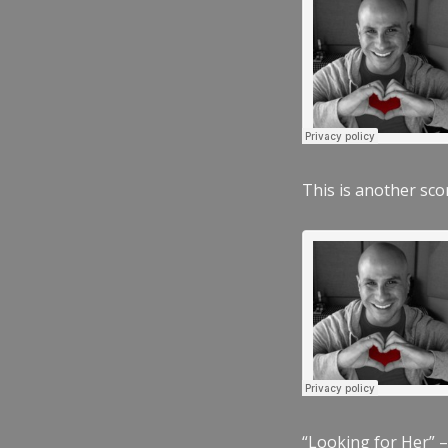
This is another scor
“Looking for Her” –