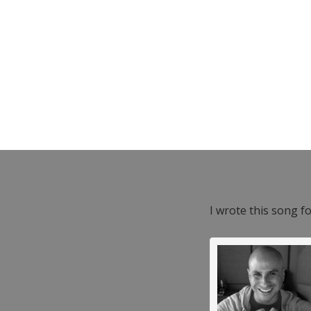
I wrote this song f