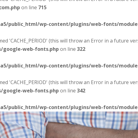
-com.php
on line
715
sa5/public_html/wp-content/plugins/web-fonts/modul
d 'CACHE_PERIOD' (this will throw an Error in a future ver
s/google-web-fonts.php
on line
322
sa5/public_html/wp-content/plugins/web-fonts/modul
d 'CACHE_PERIOD' (this will throw an Error in a future ver
s/google-web-fonts.php
on line
342
sa5/public_html/wp-content/plugins/web-fonts/modul