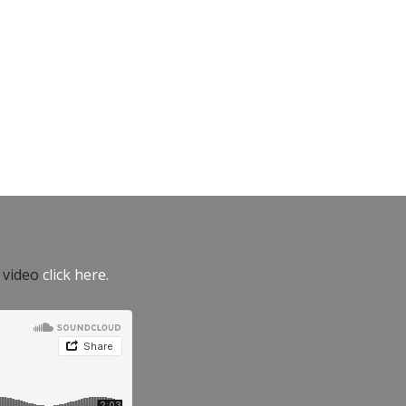
e video
click here.