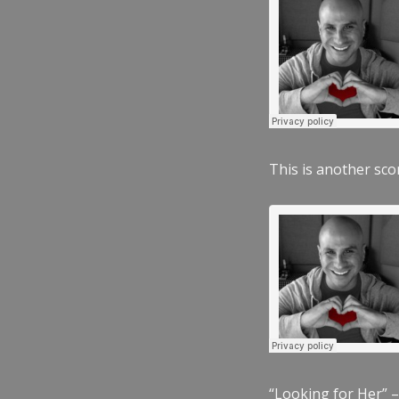
This is another scor
“Looking for Her” –