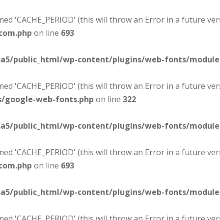
d 'CACHE_PERIOD' (this will throw an Error in a future ver
-com.php
on line
693
sa5/public_html/wp-content/plugins/web-fonts/modul
d 'CACHE_PERIOD' (this will throw an Error in a future ver
s/google-web-fonts.php
on line
322
sa5/public_html/wp-content/plugins/web-fonts/modul
d 'CACHE_PERIOD' (this will throw an Error in a future ver
-com.php
on line
693
sa5/public_html/wp-content/plugins/web-fonts/modul
d 'CACHE_PERIOD' (this will throw an Error in a future ver