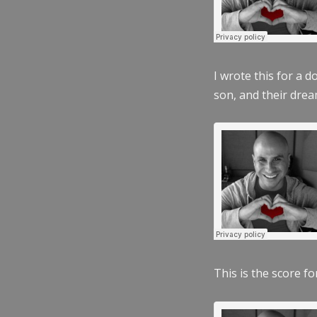
I wrote this for a 
son, and their dre
This is the score fo