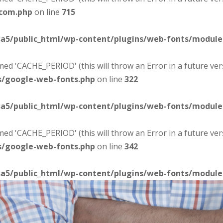
-com.php
on line
715
sa5/public_html/wp-content/plugins/web-fonts/modul
d 'CACHE_PERIOD' (this will throw an Error in a future ver
s/google-web-fonts.php
on line
322
sa5/public_html/wp-content/plugins/web-fonts/modul
d 'CACHE_PERIOD' (this will throw an Error in a future ver
s/google-web-fonts.php
on line
342
sa5/public_html/wp-content/plugins/web-fonts/modul