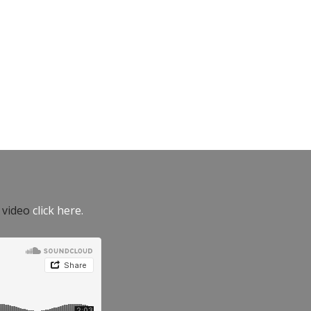
e video
click here.