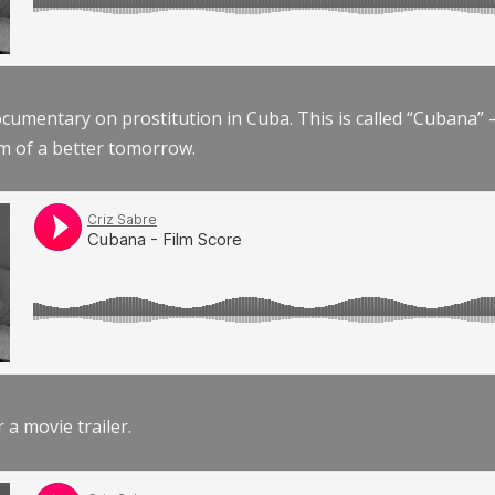
documentary on prostitution in Cuba. This is called “Cubana
am of a better tomorrow.
r a movie trailer.