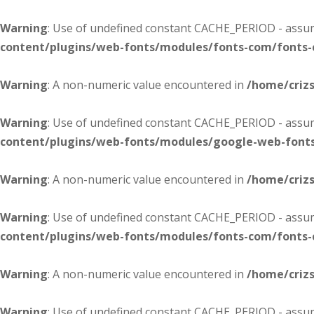
Warning
: Use of undefined constant CACHE_PERIOD - assume
content/plugins/web-fonts/modules/fonts-com/fonts
Warning
: A non-numeric value encountered in
/home/criz
Warning
: Use of undefined constant CACHE_PERIOD - assume
content/plugins/web-fonts/modules/google-web-font
Warning
: A non-numeric value encountered in
/home/criz
Warning
: Use of undefined constant CACHE_PERIOD - assume
content/plugins/web-fonts/modules/fonts-com/fonts
Warning
: A non-numeric value encountered in
/home/criz
Warning
: Use of undefined constant CACHE_PERIOD - assume