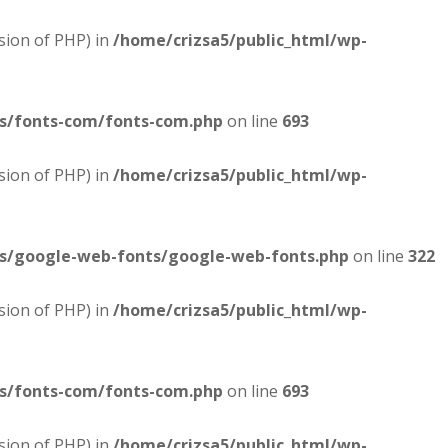
sion of PHP) in
/home/crizsa5/public_html/wp-
es/fonts-com/fonts-com.php
on line
693
sion of PHP) in
/home/crizsa5/public_html/wp-
es/google-web-fonts/google-web-fonts.php
on line
322
sion of PHP) in
/home/crizsa5/public_html/wp-
es/fonts-com/fonts-com.php
on line
693
sion of PHP) in
/home/crizsa5/public_html/wp-