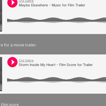
e for a movie trailer.
 Film score