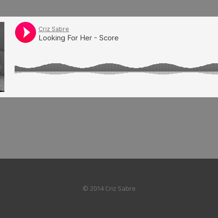
© 2014 Criz Sabre