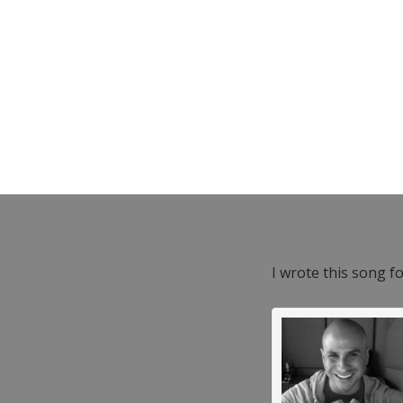
I wrote this song f