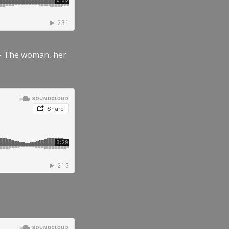
” – The woman, her