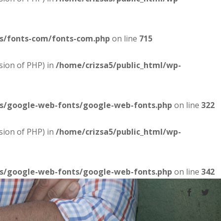
es/fonts-com/fonts-com.php
on line
715
sion of PHP) in
/home/crizsa5/public_html/wp-
es/google-web-fonts/google-web-fonts.php
on line
322
sion of PHP) in
/home/crizsa5/public_html/wp-
es/google-web-fonts/google-web-fonts.php
on line
342