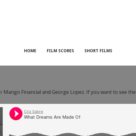
HOME
FILM SCORES
SHORT FILMS
or Mango Financial and George Lopez. If you want to see th