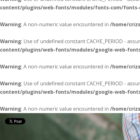
content/plugins/web-fonts/modules/fonts-com/fonts
Warning
: A non-numeric value encountered in
/home/criz
Warning
: Use of undefined constant CACHE_PERIOD - assume
content/plugins/web-fonts/modules/google-web-font
Warning
: A non-numeric value encountered in
/home/criz
Warning
: Use of undefined constant CACHE_PERIOD - assume
content/plugins/web-fonts/modules/google-web-font
Warning
: A non-numeric value encountered in
/home/criz