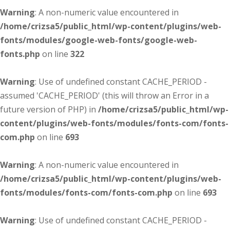
Warning
: A non-numeric value encountered in
/home/crizsa5/public_html/wp-content/plugins/web-
fonts/modules/google-web-fonts/google-web-
fonts.php
on line
322
Warning
: Use of undefined constant CACHE_PERIOD -
assumed 'CACHE_PERIOD' (this will throw an Error in a
future version of PHP) in
/home/crizsa5/public_html/wp-
content/plugins/web-fonts/modules/fonts-com/fonts-
com.php
on line
693
Warning
: A non-numeric value encountered in
/home/crizsa5/public_html/wp-content/plugins/web-
fonts/modules/fonts-com/fonts-com.php
on line
693
Warning
: Use of undefined constant CACHE_PERIOD -