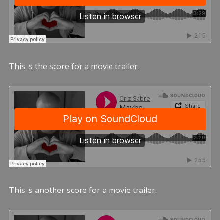
This is the score for a movie trailer.
This is another score for a movie trailer.