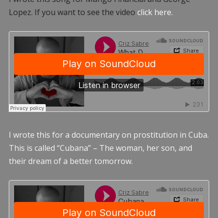
Lopez. If you want to see the video
click here.
I wrote this for a documentary on prostitution in Cuba.
This is called “Cubana” – The woman, her son, and
their dream of a better tomorrow.