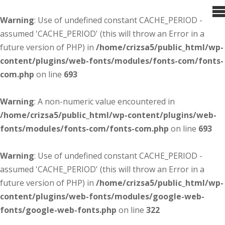
Warning
: Use of undefined constant CACHE_PERIOD -
assumed 'CACHE_PERIOD' (this will throw an Error in a
future version of PHP) in
/home/crizsa5/public_html/wp-
content/plugins/web-fonts/modules/fonts-com/fonts-
com.php
on line
693
Warning
: A non-numeric value encountered in
/home/crizsa5/public_html/wp-content/plugins/web-
fonts/modules/fonts-com/fonts-com.php
on line
693
Warning
: Use of undefined constant CACHE_PERIOD -
assumed 'CACHE_PERIOD' (this will throw an Error in a
future version of PHP) in
/home/crizsa5/public_html/wp-
content/plugins/web-fonts/modules/google-web-
fonts/google-web-fonts.php
on line
322