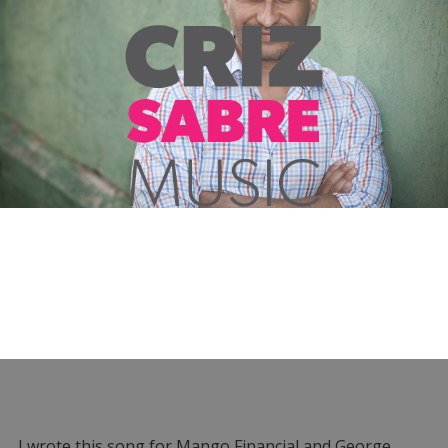
I wrote this song for Mango Financial and George