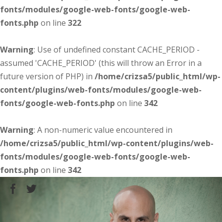
fonts/modules/google-web-fonts/google-web-
fonts.php
on line
322
Warning
: Use of undefined constant CACHE_PERIOD -
assumed 'CACHE_PERIOD' (this will throw an Error in a
future version of PHP) in
/home/crizsa5/public_html/wp-
content/plugins/web-fonts/modules/google-web-
fonts/google-web-fonts.php
on line
342
Warning
: A non-numeric value encountered in
/home/crizsa5/public_html/wp-content/plugins/web-
fonts/modules/google-web-fonts/google-web-
fonts.php
on line
342