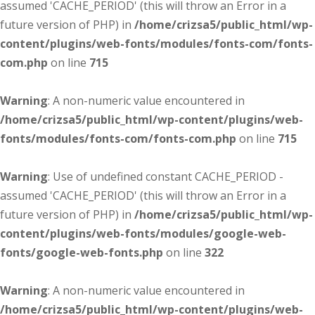
assumed 'CACHE_PERIOD' (this will throw an Error in a
future version of PHP) in
/home/crizsa5/public_html/wp-
content/plugins/web-fonts/modules/fonts-com/fonts-
com.php
on line
715
Warning
: A non-numeric value encountered in
/home/crizsa5/public_html/wp-content/plugins/web-
fonts/modules/fonts-com/fonts-com.php
on line
715
Warning
: Use of undefined constant CACHE_PERIOD -
assumed 'CACHE_PERIOD' (this will throw an Error in a
future version of PHP) in
/home/crizsa5/public_html/wp-
content/plugins/web-fonts/modules/google-web-
fonts/google-web-fonts.php
on line
322
Warning
: A non-numeric value encountered in
/home/crizsa5/public_html/wp-content/plugins/web-