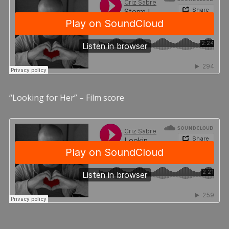
“Looking for Her” – Film score