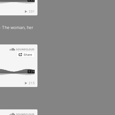
” – The woman, her