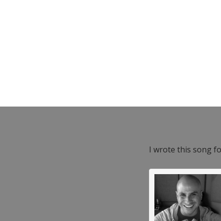
I wrote this song f