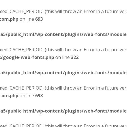
d 'CACHE_PERIOD' (this will throw an Error in a future ver
-com.php
on line
693
sa5/public_html/wp-content/plugins/web-fonts/modul
d 'CACHE_PERIOD' (this will throw an Error in a future ver
s/google-web-fonts.php
on line
322
sa5/public_html/wp-content/plugins/web-fonts/modul
d 'CACHE_PERIOD' (this will throw an Error in a future ver
-com.php
on line
693
sa5/public_html/wp-content/plugins/web-fonts/modul
d 'CACHE_PERIOD' (this will throw an Error in a future ver