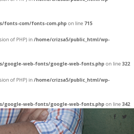
es/fonts-com/fonts-com.php
on line
715
sion of PHP) in
/home/crizsa5/public_html/wp-
es/google-web-fonts/google-web-fonts.php
on line
322
sion of PHP) in
/home/crizsa5/public_html/wp-
es/google-web-fonts/google-web-fonts.php
on line
342