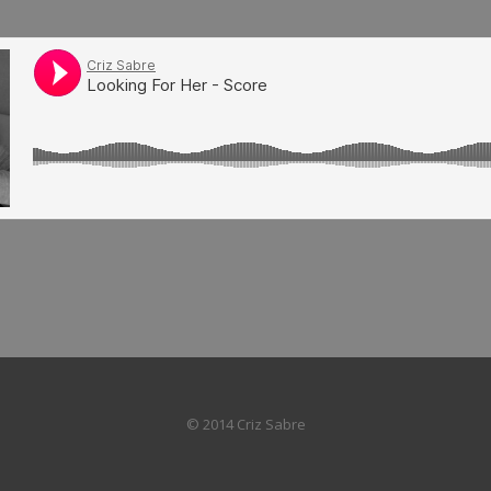
© 2014 Criz Sabre