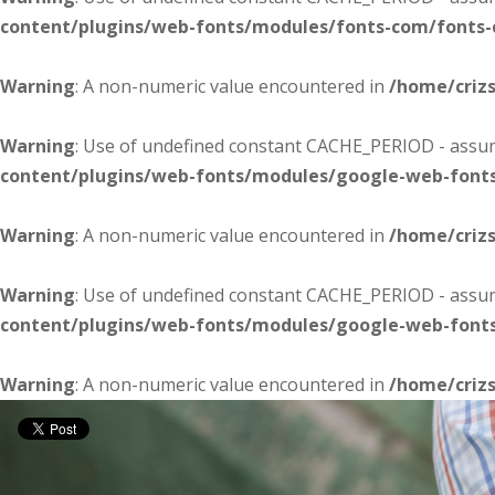
content/plugins/web-fonts/modules/fonts-com/fonts
Warning
: A non-numeric value encountered in
/home/criz
Warning
: Use of undefined constant CACHE_PERIOD - assume
content/plugins/web-fonts/modules/google-web-font
Warning
: A non-numeric value encountered in
/home/criz
Warning
: Use of undefined constant CACHE_PERIOD - assume
content/plugins/web-fonts/modules/google-web-font
Warning
: A non-numeric value encountered in
/home/criz