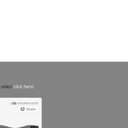
e video
click here.