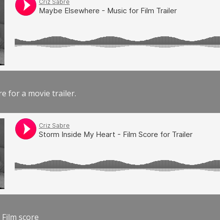
e for a movie trailer.
 Film score