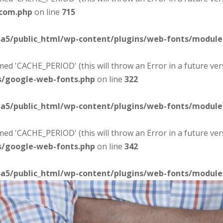
-com.php
on line
715
sa5/public_html/wp-content/plugins/web-fonts/modul
d 'CACHE_PERIOD' (this will throw an Error in a future ver
s/google-web-fonts.php
on line
322
sa5/public_html/wp-content/plugins/web-fonts/modul
d 'CACHE_PERIOD' (this will throw an Error in a future ver
s/google-web-fonts.php
on line
342
sa5/public_html/wp-content/plugins/web-fonts/modul