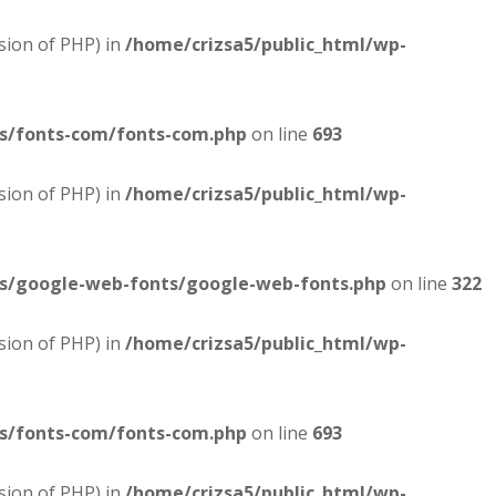
sion of PHP) in
/home/crizsa5/public_html/wp-
es/fonts-com/fonts-com.php
on line
693
sion of PHP) in
/home/crizsa5/public_html/wp-
es/google-web-fonts/google-web-fonts.php
on line
322
sion of PHP) in
/home/crizsa5/public_html/wp-
es/fonts-com/fonts-com.php
on line
693
sion of PHP) in
/home/crizsa5/public_html/wp-