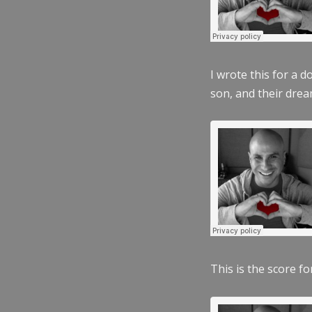
I wrote this for a 
son, and their dre
This is the score fo