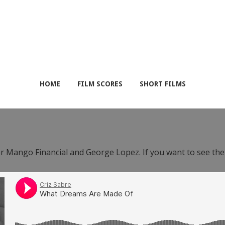
HOME
FILM SCORES
SHORT FILMS
or Mango Financial and George Lopez. If you want to see th