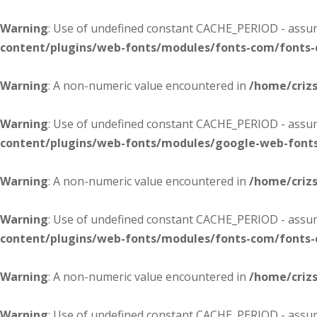
Warning
: Use of undefined constant CACHE_PERIOD - assume
content/plugins/web-fonts/modules/fonts-com/fonts
Warning
: A non-numeric value encountered in
/home/criz
Warning
: Use of undefined constant CACHE_PERIOD - assume
content/plugins/web-fonts/modules/google-web-font
Warning
: A non-numeric value encountered in
/home/criz
Warning
: Use of undefined constant CACHE_PERIOD - assume
content/plugins/web-fonts/modules/fonts-com/fonts
Warning
: A non-numeric value encountered in
/home/criz
Warning
: Use of undefined constant CACHE_PERIOD - assume