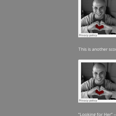
This is another scor
“Looking for Her” –