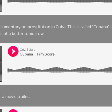
documentary on prostitution in Cuba. This is called “Cubana
am of a better tomorrow.
r a movie trailer.