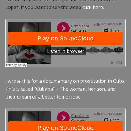
Lopez. If you want to see the video
click here.
I wrote this for a documentary on prostitution in Cuba.
This is called “Cubana” – The woman, her son, and
their dream of a better tomorrow.