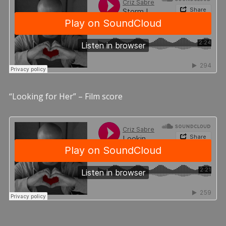
“Looking for Her” – Film score