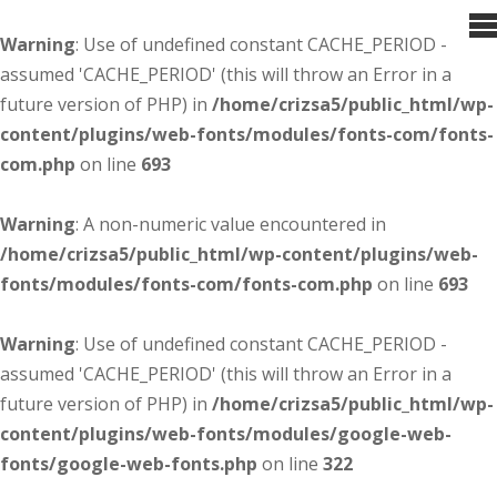
Warning
: Use of undefined constant CACHE_PERIOD -
assumed 'CACHE_PERIOD' (this will throw an Error in a
future version of PHP) in
/home/crizsa5/public_html/wp-
content/plugins/web-fonts/modules/fonts-com/fonts-
com.php
on line
693
Warning
: A non-numeric value encountered in
/home/crizsa5/public_html/wp-content/plugins/web-
fonts/modules/fonts-com/fonts-com.php
on line
693
Warning
: Use of undefined constant CACHE_PERIOD -
assumed 'CACHE_PERIOD' (this will throw an Error in a
future version of PHP) in
/home/crizsa5/public_html/wp-
content/plugins/web-fonts/modules/google-web-
fonts/google-web-fonts.php
on line
322