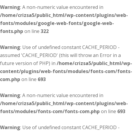
Warning
: A non-numeric value encountered in
/home/crizsa5/public_html/wp-content/plugins/web-
fonts/modules/google-web-fonts/google-web-
fonts.php
on line
322
Warning
: Use of undefined constant CACHE_PERIOD -
assumed 'CACHE_PERIOD' (this will throw an Error in a
future version of PHP) in
/home/crizsa5/public_html/wp-
content/plugins/web-fonts/modules/fonts-com/fonts-
com.php
on line
693
Warning
: A non-numeric value encountered in
/home/crizsa5/public_html/wp-content/plugins/web-
fonts/modules/fonts-com/fonts-com.php
on line
693
Warning
: Use of undefined constant CACHE_PERIOD -