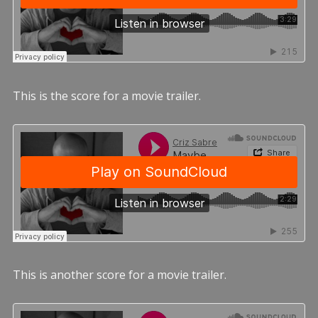
This is the score for a movie trailer.
This is another score for a movie trailer.