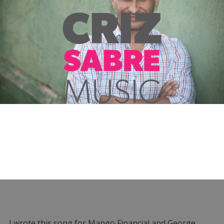
I wrote this song for Mango Financial and George