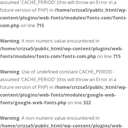
assumed 'CACHE_PERIOD' (this will throw an Error in a
future version of PHP) in
/home/crizsa5/public_html/wp-
content/plugins/web-fonts/modules/fonts-com/fonts-
com.php
on line
715
Warning
: A non-numeric value encountered in
/home/crizsa5/public_html/wp-content/plugins/web-
fonts/modules/fonts-com/fonts-com.php
on line
715
Warning
: Use of undefined constant CACHE_PERIOD -
assumed 'CACHE_PERIOD' (this will throw an Error in a
future version of PHP) in
/home/crizsa5/public_html/wp-
content/plugins/web-fonts/modules/google-web-
fonts/google-web-fonts.php
on line
322
Warning
: A non-numeric value encountered in
/home/crizsa5/public_html/wp-content/plugins/web-