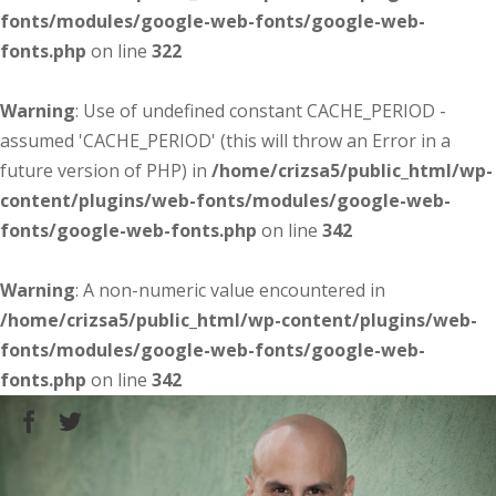
fonts/modules/google-web-fonts/google-web-
fonts.php
on line
322
Warning
: Use of undefined constant CACHE_PERIOD -
assumed 'CACHE_PERIOD' (this will throw an Error in a
future version of PHP) in
/home/crizsa5/public_html/wp-
content/plugins/web-fonts/modules/google-web-
fonts/google-web-fonts.php
on line
342
Warning
: A non-numeric value encountered in
/home/crizsa5/public_html/wp-content/plugins/web-
fonts/modules/google-web-fonts/google-web-
fonts.php
on line
342