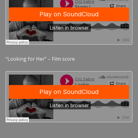
“Looking for Her” – Film score