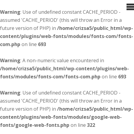
Warning
: Use of undefined constant CACHE_PERIOD -
assumed 'CACHE_PERIOD' (this will throw an Error in a
future version of PHP) in
/home/crizsa5/public_html/wp-
content/plugins/web-fonts/modules/fonts-com/fonts-
com.php
on line
693
Warning
: A non-numeric value encountered in
/home/crizsa5/public_html/wp-content/plugins/web-
fonts/modules/fonts-com/fonts-com.php
on line
693
Warning
: Use of undefined constant CACHE_PERIOD -
assumed 'CACHE_PERIOD' (this will throw an Error in a
future version of PHP) in
/home/crizsa5/public_html/wp-
content/plugins/web-fonts/modules/google-web-
fonts/google-web-fonts.php
on line
322