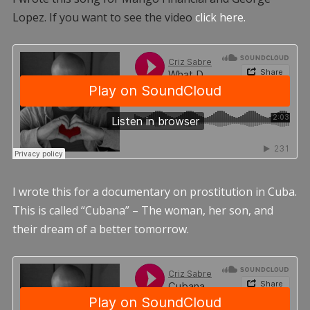
Lopez. If you want to see the video
click here.
I wrote this for a documentary on prostitution in Cuba.
This is called “Cubana” – The woman, her son, and
their dream of a better tomorrow.