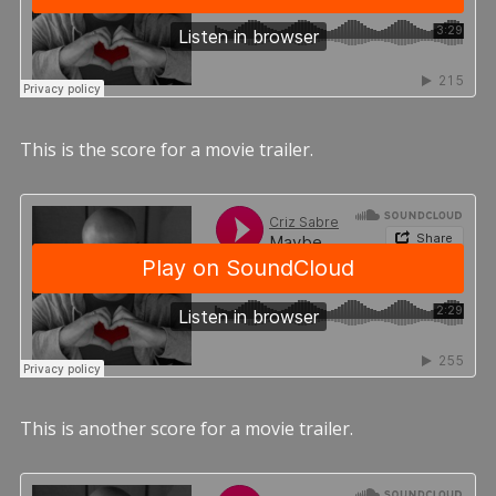
This is the score for a movie trailer.
This is another score for a movie trailer.