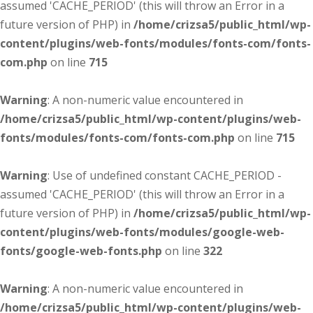
assumed 'CACHE_PERIOD' (this will throw an Error in a
future version of PHP) in
/home/crizsa5/public_html/wp-
content/plugins/web-fonts/modules/fonts-com/fonts-
com.php
on line
715
Warning
: A non-numeric value encountered in
/home/crizsa5/public_html/wp-content/plugins/web-
fonts/modules/fonts-com/fonts-com.php
on line
715
Warning
: Use of undefined constant CACHE_PERIOD -
assumed 'CACHE_PERIOD' (this will throw an Error in a
future version of PHP) in
/home/crizsa5/public_html/wp-
content/plugins/web-fonts/modules/google-web-
fonts/google-web-fonts.php
on line
322
Warning
: A non-numeric value encountered in
/home/crizsa5/public_html/wp-content/plugins/web-