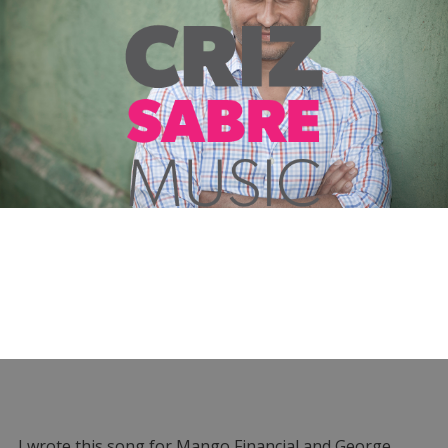
I wrote this song for Mango Financial and George