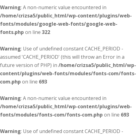
Warning
: A non-numeric value encountered in
/home/crizsa5/public_html/wp-content/plugins/web-
fonts/modules/google-web-fonts/google-web-
fonts.php
on line
322
Warning
: Use of undefined constant CACHE_PERIOD -
assumed 'CACHE_PERIOD' (this will throw an Error in a
future version of PHP) in
/home/crizsa5/public_html/wp-
content/plugins/web-fonts/modules/fonts-com/fonts-
com.php
on line
693
Warning
: A non-numeric value encountered in
/home/crizsa5/public_html/wp-content/plugins/web-
fonts/modules/fonts-com/fonts-com.php
on line
693
Warning
: Use of undefined constant CACHE_PERIOD -