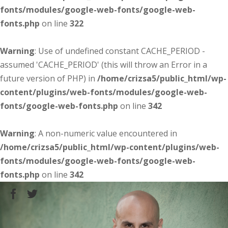
fonts/modules/google-web-fonts/google-web-
fonts.php
on line
322
Warning
: Use of undefined constant CACHE_PERIOD -
assumed 'CACHE_PERIOD' (this will throw an Error in a
future version of PHP) in
/home/crizsa5/public_html/wp-
content/plugins/web-fonts/modules/google-web-
fonts/google-web-fonts.php
on line
342
Warning
: A non-numeric value encountered in
/home/crizsa5/public_html/wp-content/plugins/web-
fonts/modules/google-web-fonts/google-web-
fonts.php
on line
342