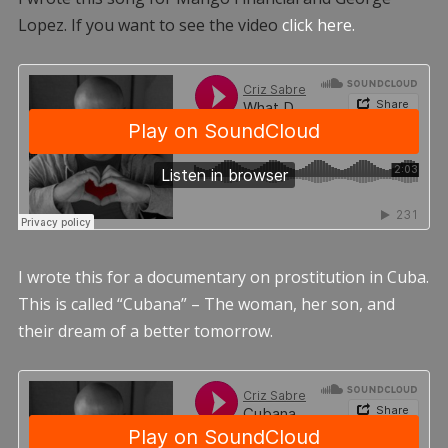
Lopez. If you want to see the video
click here.
I wrote this for a documentary on prostitution in Cuba.
This is called “Cubana” – The woman, her son, and
their dream of a better tomorrow.