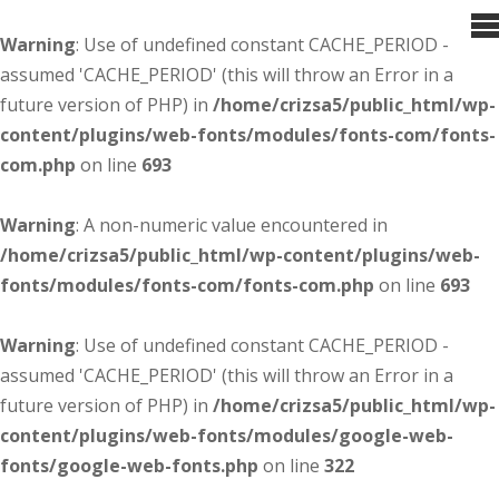
Warning
: Use of undefined constant CACHE_PERIOD -
assumed 'CACHE_PERIOD' (this will throw an Error in a
future version of PHP) in
/home/crizsa5/public_html/wp-
content/plugins/web-fonts/modules/fonts-com/fonts-
com.php
on line
693
Warning
: A non-numeric value encountered in
/home/crizsa5/public_html/wp-content/plugins/web-
fonts/modules/fonts-com/fonts-com.php
on line
693
Warning
: Use of undefined constant CACHE_PERIOD -
assumed 'CACHE_PERIOD' (this will throw an Error in a
future version of PHP) in
/home/crizsa5/public_html/wp-
content/plugins/web-fonts/modules/google-web-
fonts/google-web-fonts.php
on line
322