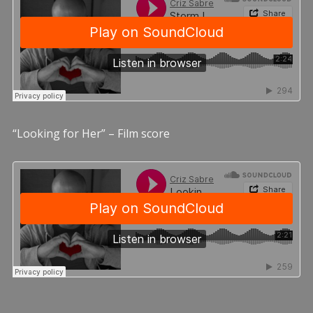
“Looking for Her” – Film score