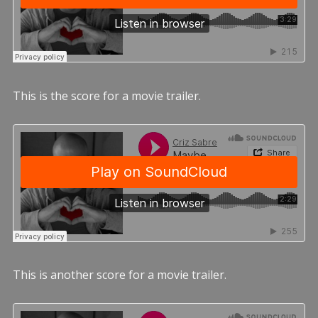
This is the score for a movie trailer.
This is another score for a movie trailer.