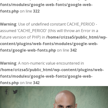
fonts/modules/google-web-fonts/google-web-
fonts.php
on line
322
Warning
: Use of undefined constant CACHE_PERIOD -
assumed 'CACHE_PERIOD' (this will throw an Error in a
future version of PHP) in
/home/crizsa5/public_html/wp-
content/plugins/web-fonts/modules/google-web-
fonts/google-web-fonts.php
on line
342
Warning
: A non-numeric value encountered in
/home/crizsa5/public_html/wp-content/plugins/web-
fonts/modules/google-web-fonts/google-web-
fonts.php
on line
342