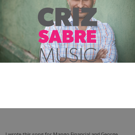
I wrote this song for Mango Financial and George