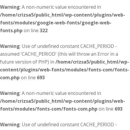
Warning
: A non-numeric value encountered in
/home/crizsa5/public_html/wp-content/plugins/web-
fonts/modules/google-web-fonts/google-web-
fonts.php
on line
322
Warning
: Use of undefined constant CACHE_PERIOD -
assumed 'CACHE_PERIOD' (this will throw an Error in a
future version of PHP) in
/home/crizsa5/public_html/wp-
content/plugins/web-fonts/modules/fonts-com/fonts-
com.php
on line
693
Warning
: A non-numeric value encountered in
/home/crizsa5/public_html/wp-content/plugins/web-
fonts/modules/fonts-com/fonts-com.php
on line
693
Warning
: Use of undefined constant CACHE_PERIOD -