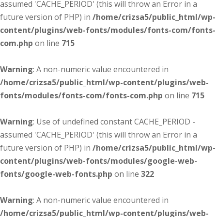
assumed 'CACHE_PERIOD' (this will throw an Error in a
future version of PHP) in
/home/crizsa5/public_html/wp-
content/plugins/web-fonts/modules/fonts-com/fonts-
com.php
on line
715
Warning
: A non-numeric value encountered in
/home/crizsa5/public_html/wp-content/plugins/web-
fonts/modules/fonts-com/fonts-com.php
on line
715
Warning
: Use of undefined constant CACHE_PERIOD -
assumed 'CACHE_PERIOD' (this will throw an Error in a
future version of PHP) in
/home/crizsa5/public_html/wp-
content/plugins/web-fonts/modules/google-web-
fonts/google-web-fonts.php
on line
322
Warning
: A non-numeric value encountered in
/home/crizsa5/public_html/wp-content/plugins/web-