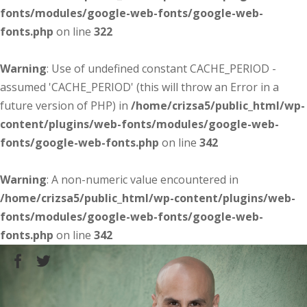
fonts/modules/google-web-fonts/google-web-
fonts.php
on line
322
Warning
: Use of undefined constant CACHE_PERIOD -
assumed 'CACHE_PERIOD' (this will throw an Error in a
future version of PHP) in
/home/crizsa5/public_html/wp-
content/plugins/web-fonts/modules/google-web-
fonts/google-web-fonts.php
on line
342
Warning
: A non-numeric value encountered in
/home/crizsa5/public_html/wp-content/plugins/web-
fonts/modules/google-web-fonts/google-web-
fonts.php
on line
342