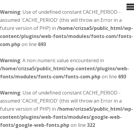
Warning
: Use of undefined constant CACHE_PERIOD -
assumed 'CACHE_PERIOD' (this will throw an Error in a
future version of PHP) in
/home/crizsa5/public_html/wp-
content/plugins/web-fonts/modules/fonts-com/fonts-
com.php
on line
693
Warning
: A non-numeric value encountered in
/home/crizsa5/public_html/wp-content/plugins/web-
fonts/modules/fonts-com/fonts-com.php
on line
693
Warning
: Use of undefined constant CACHE_PERIOD -
assumed 'CACHE_PERIOD' (this will throw an Error in a
future version of PHP) in
/home/crizsa5/public_html/wp-
content/plugins/web-fonts/modules/google-web-
fonts/google-web-fonts.php
on line
322