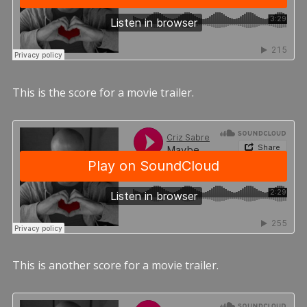
This is the score for a movie trailer.
This is another score for a movie trailer.