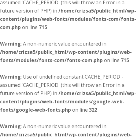
assumed 'CACHE_PERIOD' (this will throw an Error in a
future version of PHP) in
/home/crizsa5/public_html/wp-
content/plugins/web-fonts/modules/fonts-com/fonts-
com.php
on line
715
Warning
: A non-numeric value encountered in
/home/crizsa5/public_html/wp-content/plugins/web-
fonts/modules/fonts-com/fonts-com.php
on line
715
Warning
: Use of undefined constant CACHE_PERIOD -
assumed 'CACHE_PERIOD' (this will throw an Error in a
future version of PHP) in
/home/crizsa5/public_html/wp-
content/plugins/web-fonts/modules/google-web-
fonts/google-web-fonts.php
on line
322
Warning
: A non-numeric value encountered in
/home/crizsa5/public_html/wp-content/plugins/web-