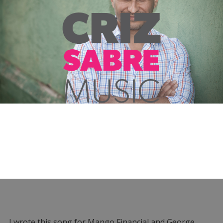
I wrote this song for Mango Financial and George