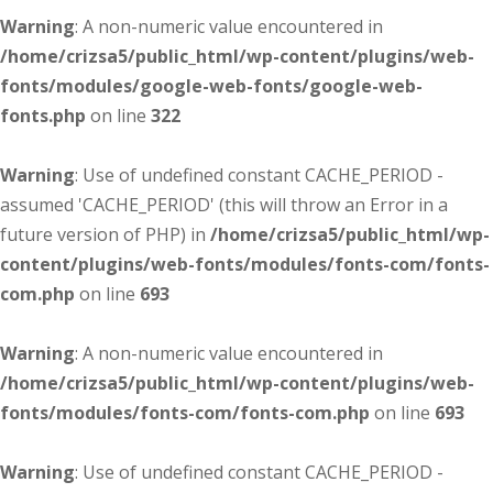
Warning
: A non-numeric value encountered in
/home/crizsa5/public_html/wp-content/plugins/web-
fonts/modules/google-web-fonts/google-web-
fonts.php
on line
322
Warning
: Use of undefined constant CACHE_PERIOD -
assumed 'CACHE_PERIOD' (this will throw an Error in a
future version of PHP) in
/home/crizsa5/public_html/wp-
content/plugins/web-fonts/modules/fonts-com/fonts-
com.php
on line
693
Warning
: A non-numeric value encountered in
/home/crizsa5/public_html/wp-content/plugins/web-
fonts/modules/fonts-com/fonts-com.php
on line
693
Warning
: Use of undefined constant CACHE_PERIOD -