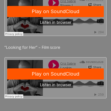
“Looking for Her” – Film score