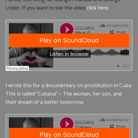
Lopez. If you want to see the video
click here.
I wrote this for a documentary on prostitution in Cuba.
This is called “Cubana” – The woman, her son, and
their dream of a better tomorrow.