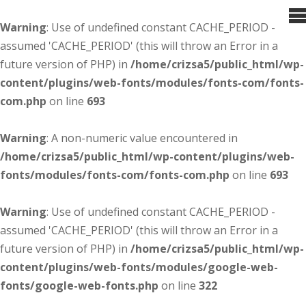
Warning
: Use of undefined constant CACHE_PERIOD -
assumed 'CACHE_PERIOD' (this will throw an Error in a
future version of PHP) in
/home/crizsa5/public_html/wp-
content/plugins/web-fonts/modules/fonts-com/fonts-
com.php
on line
693
Warning
: A non-numeric value encountered in
/home/crizsa5/public_html/wp-content/plugins/web-
fonts/modules/fonts-com/fonts-com.php
on line
693
Warning
: Use of undefined constant CACHE_PERIOD -
assumed 'CACHE_PERIOD' (this will throw an Error in a
future version of PHP) in
/home/crizsa5/public_html/wp-
content/plugins/web-fonts/modules/google-web-
fonts/google-web-fonts.php
on line
322