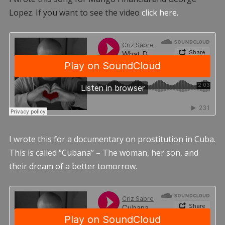
Lopez. If you want to see the video
click here.
I wrote this for a documentary on prostitution in Cuba.
This is called “Cubana” – The woman, her son, and
their dream of a better tomorrow.