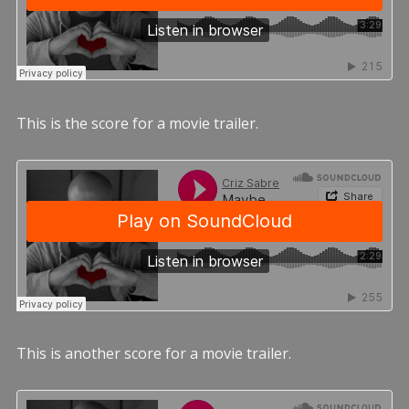
This is the score for a movie trailer.
This is another score for a movie trailer.