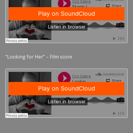
“Looking for Her” – Film score