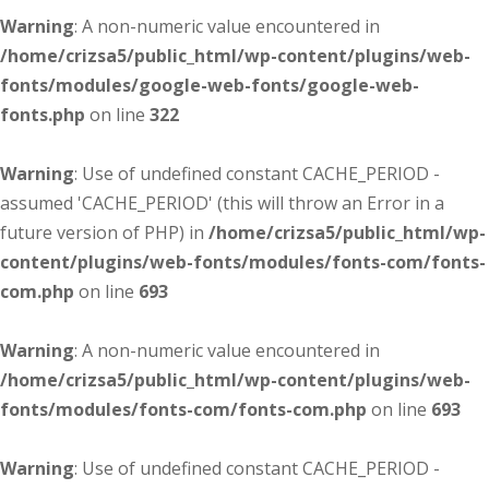
Warning
: A non-numeric value encountered in
/home/crizsa5/public_html/wp-content/plugins/web-
fonts/modules/google-web-fonts/google-web-
fonts.php
on line
322
Warning
: Use of undefined constant CACHE_PERIOD -
assumed 'CACHE_PERIOD' (this will throw an Error in a
future version of PHP) in
/home/crizsa5/public_html/wp-
content/plugins/web-fonts/modules/fonts-com/fonts-
com.php
on line
693
Warning
: A non-numeric value encountered in
/home/crizsa5/public_html/wp-content/plugins/web-
fonts/modules/fonts-com/fonts-com.php
on line
693
Warning
: Use of undefined constant CACHE_PERIOD -