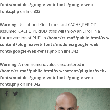
fonts/modules/google-web-fonts/google-web-
fonts.php
on line
322
Warning
: Use of undefined constant CACHE_PERIOD -
assumed 'CACHE_PERIOD' (this will throw an Error in a
future version of PHP) in
/home/crizsa5/public_html/wp-
content/plugins/web-fonts/modules/google-web-
fonts/google-web-fonts.php
on line
342
Warning
: A non-numeric value encountered in
/home/crizsa5/public_html/wp-content/plugins/web-
fonts/modules/google-web-fonts/google-web-
fonts.php
on line
342