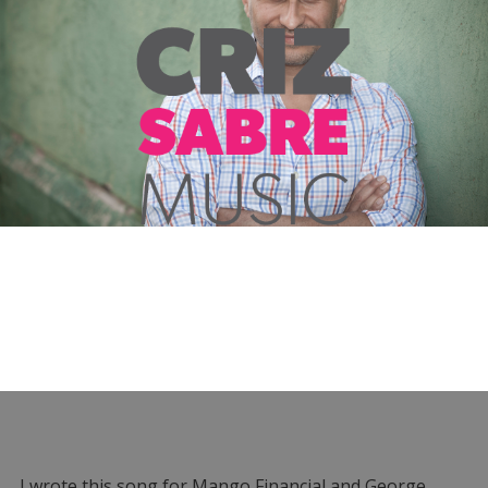
I wrote this song for Mango Financial and George