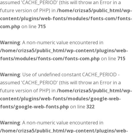
assumed 'CACHE_PERIOD' (this will throw an Error in a
future version of PHP) in
/home/crizsa5/public_html/wp-
content/plugins/web-fonts/modules/fonts-com/fonts-
com.php
on line
715
Warning
: A non-numeric value encountered in
/home/crizsa5/public_html/wp-content/plugins/web-
fonts/modules/fonts-com/fonts-com.php
on line
715
Warning
: Use of undefined constant CACHE_PERIOD -
assumed 'CACHE_PERIOD' (this will throw an Error in a
future version of PHP) in
/home/crizsa5/public_html/wp-
content/plugins/web-fonts/modules/google-web-
fonts/google-web-fonts.php
on line
322
Warning
: A non-numeric value encountered in
/home/crizsa5/public_html/wp-content/plugins/web-