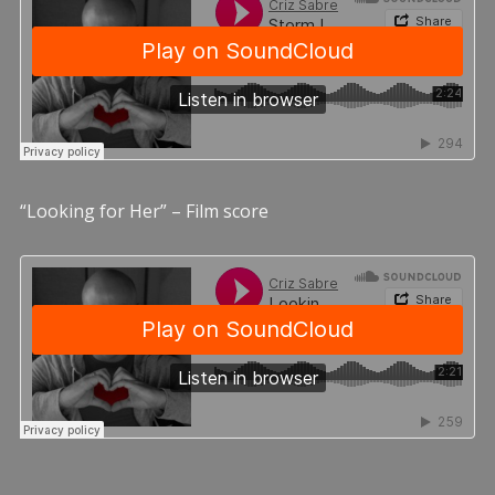
“Looking for Her” – Film score