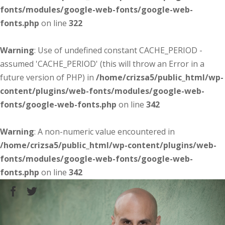
fonts/modules/google-web-fonts/google-web-
fonts.php
on line
322
Warning
: Use of undefined constant CACHE_PERIOD -
assumed 'CACHE_PERIOD' (this will throw an Error in a
future version of PHP) in
/home/crizsa5/public_html/wp-
content/plugins/web-fonts/modules/google-web-
fonts/google-web-fonts.php
on line
342
Warning
: A non-numeric value encountered in
/home/crizsa5/public_html/wp-content/plugins/web-
fonts/modules/google-web-fonts/google-web-
fonts.php
on line
342