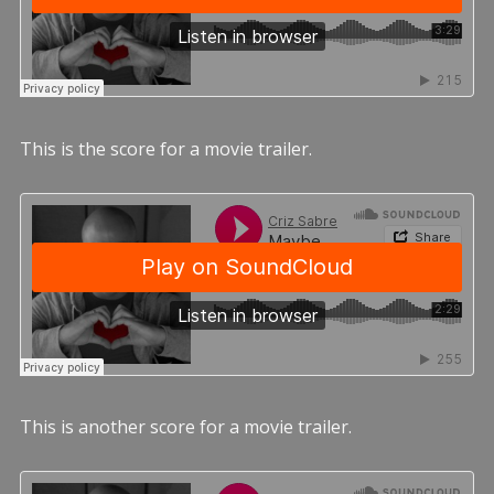
This is the score for a movie trailer.
This is another score for a movie trailer.