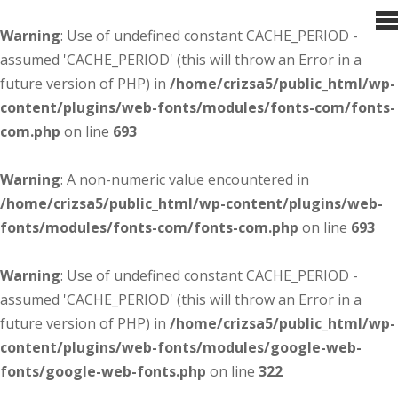
Warning
: Use of undefined constant CACHE_PERIOD -
assumed 'CACHE_PERIOD' (this will throw an Error in a
future version of PHP) in
/home/crizsa5/public_html/wp-
content/plugins/web-fonts/modules/fonts-com/fonts-
com.php
on line
693
Warning
: A non-numeric value encountered in
/home/crizsa5/public_html/wp-content/plugins/web-
fonts/modules/fonts-com/fonts-com.php
on line
693
Warning
: Use of undefined constant CACHE_PERIOD -
assumed 'CACHE_PERIOD' (this will throw an Error in a
future version of PHP) in
/home/crizsa5/public_html/wp-
content/plugins/web-fonts/modules/google-web-
fonts/google-web-fonts.php
on line
322