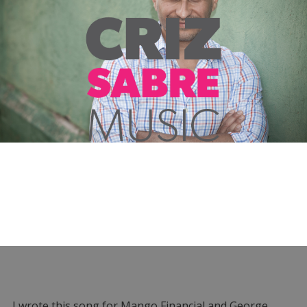
I wrote this song for Mango Financial and George