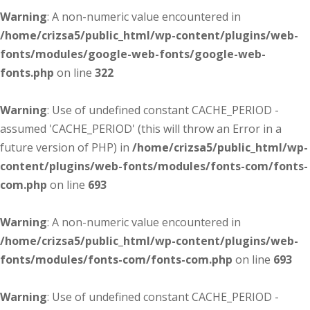
Warning
: A non-numeric value encountered in
/home/crizsa5/public_html/wp-content/plugins/web-
fonts/modules/google-web-fonts/google-web-
fonts.php
on line
322
Warning
: Use of undefined constant CACHE_PERIOD -
assumed 'CACHE_PERIOD' (this will throw an Error in a
future version of PHP) in
/home/crizsa5/public_html/wp-
content/plugins/web-fonts/modules/fonts-com/fonts-
com.php
on line
693
Warning
: A non-numeric value encountered in
/home/crizsa5/public_html/wp-content/plugins/web-
fonts/modules/fonts-com/fonts-com.php
on line
693
Warning
: Use of undefined constant CACHE_PERIOD -