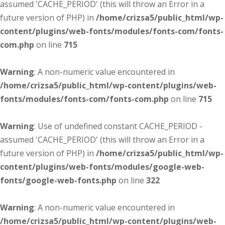
assumed 'CACHE_PERIOD' (this will throw an Error in a
future version of PHP) in
/home/crizsa5/public_html/wp-
content/plugins/web-fonts/modules/fonts-com/fonts-
com.php
on line
715
Warning
: A non-numeric value encountered in
/home/crizsa5/public_html/wp-content/plugins/web-
fonts/modules/fonts-com/fonts-com.php
on line
715
Warning
: Use of undefined constant CACHE_PERIOD -
assumed 'CACHE_PERIOD' (this will throw an Error in a
future version of PHP) in
/home/crizsa5/public_html/wp-
content/plugins/web-fonts/modules/google-web-
fonts/google-web-fonts.php
on line
322
Warning
: A non-numeric value encountered in
/home/crizsa5/public_html/wp-content/plugins/web-