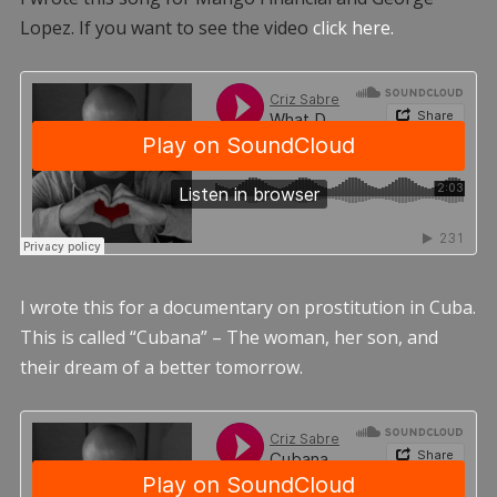
Lopez. If you want to see the video
click here.
I wrote this for a documentary on prostitution in Cuba.
This is called “Cubana” – The woman, her son, and
their dream of a better tomorrow.