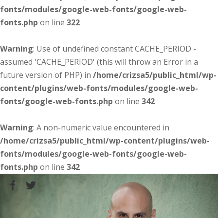
fonts/modules/google-web-fonts/google-web-
fonts.php
on line
322
Warning
: Use of undefined constant CACHE_PERIOD -
assumed 'CACHE_PERIOD' (this will throw an Error in a
future version of PHP) in
/home/crizsa5/public_html/wp-
content/plugins/web-fonts/modules/google-web-
fonts/google-web-fonts.php
on line
342
Warning
: A non-numeric value encountered in
/home/crizsa5/public_html/wp-content/plugins/web-
fonts/modules/google-web-fonts/google-web-
fonts.php
on line
342