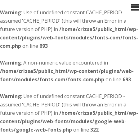
Warning
: Use of undefined constant CACHE_PERIOD -
assumed 'CACHE_PERIOD' (this will throw an Error in a
future version of PHP) in
/home/crizsa5/public_html/wp-
content/plugins/web-fonts/modules/fonts-com/fonts-
com.php
on line
693
Warning
: A non-numeric value encountered in
/home/crizsa5/public_html/wp-content/plugins/web-
fonts/modules/fonts-com/fonts-com.php
on line
693
Warning
: Use of undefined constant CACHE_PERIOD -
assumed 'CACHE_PERIOD' (this will throw an Error in a
future version of PHP) in
/home/crizsa5/public_html/wp-
content/plugins/web-fonts/modules/google-web-
fonts/google-web-fonts.php
on line
322