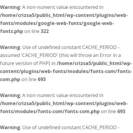
Warning
: A non-numeric value encountered in
/home/crizsa5/public_html/wp-content/plugins/web-
fonts/modules/google-web-fonts/google-web-
fonts.php
on line
322
Warning
: Use of undefined constant CACHE_PERIOD -
assumed 'CACHE_PERIOD' (this will throw an Error in a
future version of PHP) in
/home/crizsa5/public_html/wp-
content/plugins/web-fonts/modules/fonts-com/fonts-
com.php
on line
693
Warning
: A non-numeric value encountered in
/home/crizsa5/public_html/wp-content/plugins/web-
fonts/modules/fonts-com/fonts-com.php
on line
693
Warning
: Use of undefined constant CACHE_PERIOD -