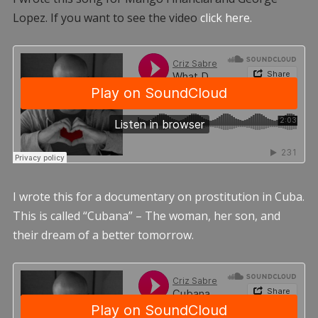
Lopez. If you want to see the video
click here.
I wrote this for a documentary on prostitution in Cuba.
This is called “Cubana” – The woman, her son, and
their dream of a better tomorrow.