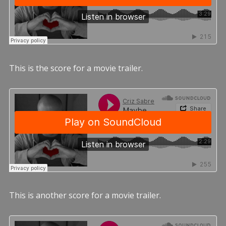
This is the score for a movie trailer.
This is another score for a movie trailer.