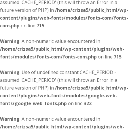
assumed 'CACHE_PERIOD' (this will throw an Error in a
future version of PHP) in
/home/crizsa5/public_html/wp-
content/plugins/web-fonts/modules/fonts-com/fonts-
com.php
on line
715
Warning
: A non-numeric value encountered in
/home/crizsa5/public_html/wp-content/plugins/web-
fonts/modules/fonts-com/fonts-com.php
on line
715
Warning
: Use of undefined constant CACHE_PERIOD -
assumed 'CACHE_PERIOD' (this will throw an Error in a
future version of PHP) in
/home/crizsa5/public_html/wp-
content/plugins/web-fonts/modules/google-web-
fonts/google-web-fonts.php
on line
322
Warning
: A non-numeric value encountered in
/home/crizsa5/public_html/wp-content/plugins/web-