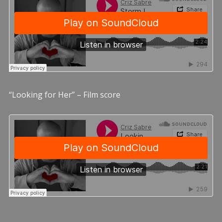
“Looking for Her” – Film score