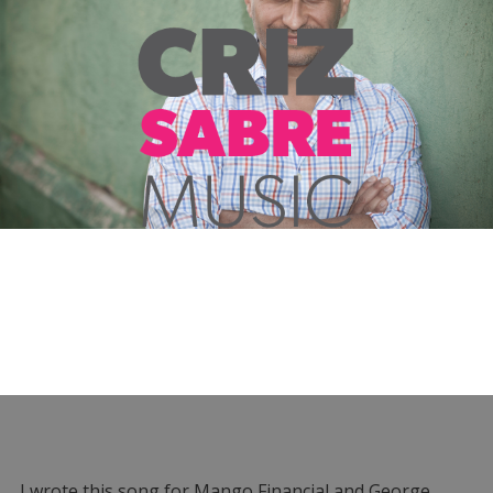
I wrote this song for Mango Financial and George