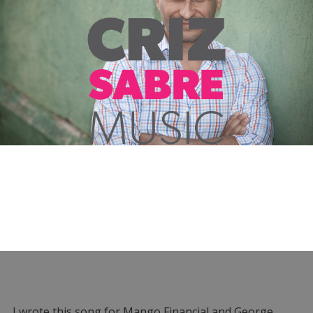
I wrote this song for Mango Financial and George