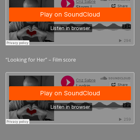
“Looking for Her” – Film score