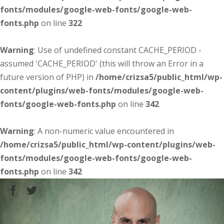
fonts/modules/google-web-fonts/google-web-
fonts.php
on line
322
Warning
: Use of undefined constant CACHE_PERIOD -
assumed 'CACHE_PERIOD' (this will throw an Error in a
future version of PHP) in
/home/crizsa5/public_html/wp-
content/plugins/web-fonts/modules/google-web-
fonts/google-web-fonts.php
on line
342
Warning
: A non-numeric value encountered in
/home/crizsa5/public_html/wp-content/plugins/web-
fonts/modules/google-web-fonts/google-web-
fonts.php
on line
342