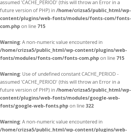
assumed 'CACHE_PERIOD' (this will throw an Error in a
future version of PHP) in
/home/crizsa5/public_html/wp-
content/plugins/web-fonts/modules/fonts-com/fonts-
com.php
on line
715
Warning
: A non-numeric value encountered in
/home/crizsa5/public_html/wp-content/plugins/web-
fonts/modules/fonts-com/fonts-com.php
on line
715
Warning
: Use of undefined constant CACHE_PERIOD -
assumed 'CACHE_PERIOD' (this will throw an Error in a
future version of PHP) in
/home/crizsa5/public_html/wp-
content/plugins/web-fonts/modules/google-web-
fonts/google-web-fonts.php
on line
322
Warning
: A non-numeric value encountered in
/home/crizsa5/public_html/wp-content/plugins/web-