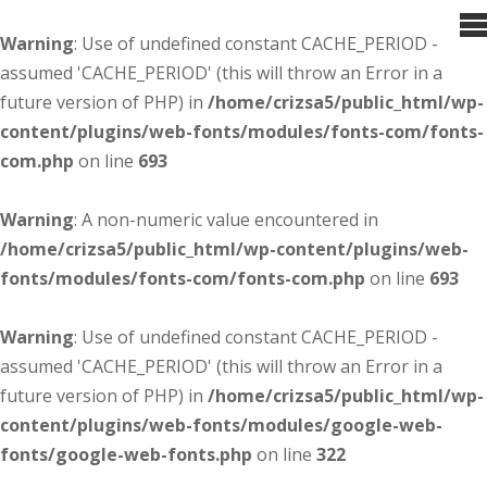
Warning
: Use of undefined constant CACHE_PERIOD -
assumed 'CACHE_PERIOD' (this will throw an Error in a
future version of PHP) in
/home/crizsa5/public_html/wp-
content/plugins/web-fonts/modules/fonts-com/fonts-
com.php
on line
693
Warning
: A non-numeric value encountered in
/home/crizsa5/public_html/wp-content/plugins/web-
fonts/modules/fonts-com/fonts-com.php
on line
693
Warning
: Use of undefined constant CACHE_PERIOD -
assumed 'CACHE_PERIOD' (this will throw an Error in a
future version of PHP) in
/home/crizsa5/public_html/wp-
content/plugins/web-fonts/modules/google-web-
fonts/google-web-fonts.php
on line
322