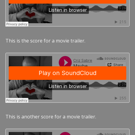
This is the score for a movie trailer.
This is another score for a movie trailer.