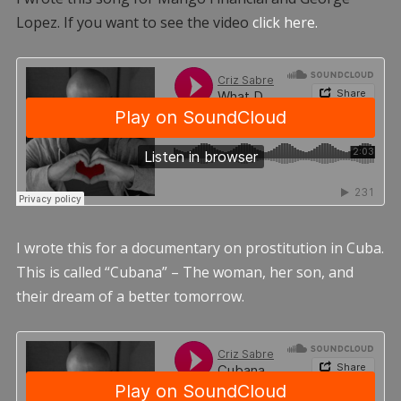
Lopez. If you want to see the video
click here.
I wrote this for a documentary on prostitution in Cuba.
This is called “Cubana” – The woman, her son, and
their dream of a better tomorrow.