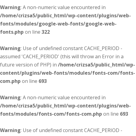
Warning
: A non-numeric value encountered in
/home/crizsa5/public_html/wp-content/plugins/web-
fonts/modules/google-web-fonts/google-web-
fonts.php
on line
322
Warning
: Use of undefined constant CACHE_PERIOD -
assumed 'CACHE_PERIOD' (this will throw an Error in a
future version of PHP) in
/home/crizsa5/public_html/wp-
content/plugins/web-fonts/modules/fonts-com/fonts-
com.php
on line
693
Warning
: A non-numeric value encountered in
/home/crizsa5/public_html/wp-content/plugins/web-
fonts/modules/fonts-com/fonts-com.php
on line
693
Warning
: Use of undefined constant CACHE_PERIOD -