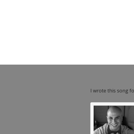
I wrote this song f