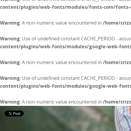
content/plugins/web-fonts/modules/fonts-com/fonts
Warning
: A non-numeric value encountered in
/home/criz
Warning
: Use of undefined constant CACHE_PERIOD - assume
content/plugins/web-fonts/modules/google-web-font
Warning
: A non-numeric value encountered in
/home/criz
Warning
: Use of undefined constant CACHE_PERIOD - assume
content/plugins/web-fonts/modules/google-web-font
Warning
: A non-numeric value encountered in
/home/criz