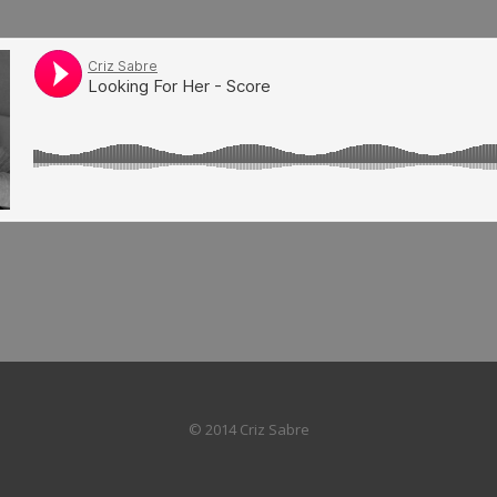
© 2014 Criz Sabre