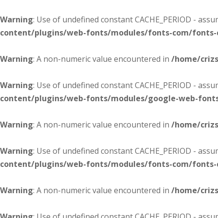
Warning
: Use of undefined constant CACHE_PERIOD - assume
content/plugins/web-fonts/modules/fonts-com/fonts
Warning
: A non-numeric value encountered in
/home/criz
Warning
: Use of undefined constant CACHE_PERIOD - assume
content/plugins/web-fonts/modules/google-web-font
Warning
: A non-numeric value encountered in
/home/criz
Warning
: Use of undefined constant CACHE_PERIOD - assume
content/plugins/web-fonts/modules/fonts-com/fonts
Warning
: A non-numeric value encountered in
/home/criz
Warning
: Use of undefined constant CACHE_PERIOD - assume