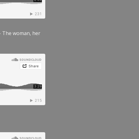
” – The woman, her