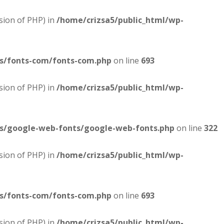
sion of PHP) in
/home/crizsa5/public_html/wp-
es/fonts-com/fonts-com.php
on line
693
sion of PHP) in
/home/crizsa5/public_html/wp-
es/google-web-fonts/google-web-fonts.php
on line
322
sion of PHP) in
/home/crizsa5/public_html/wp-
es/fonts-com/fonts-com.php
on line
693
sion of PHP) in
/home/crizsa5/public_html/wp-