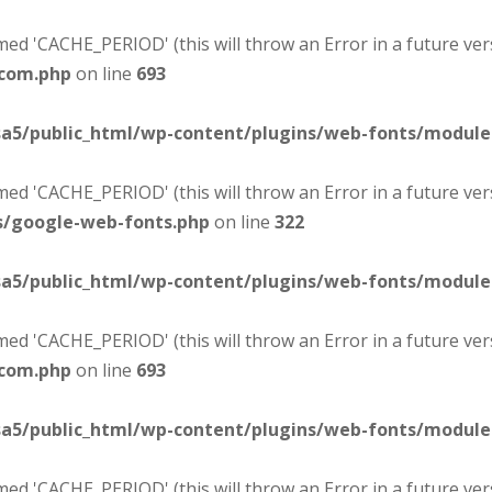
d 'CACHE_PERIOD' (this will throw an Error in a future ver
-com.php
on line
693
sa5/public_html/wp-content/plugins/web-fonts/modul
d 'CACHE_PERIOD' (this will throw an Error in a future ver
s/google-web-fonts.php
on line
322
sa5/public_html/wp-content/plugins/web-fonts/modul
d 'CACHE_PERIOD' (this will throw an Error in a future ver
-com.php
on line
693
sa5/public_html/wp-content/plugins/web-fonts/modul
d 'CACHE_PERIOD' (this will throw an Error in a future ver