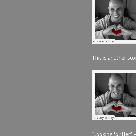
This is another scor
“Looking for Her” –