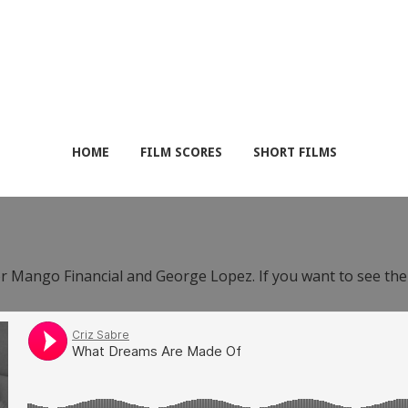
HOME
FILM SCORES
SHORT FILMS
or Mango Financial and George Lopez. If you want to see th