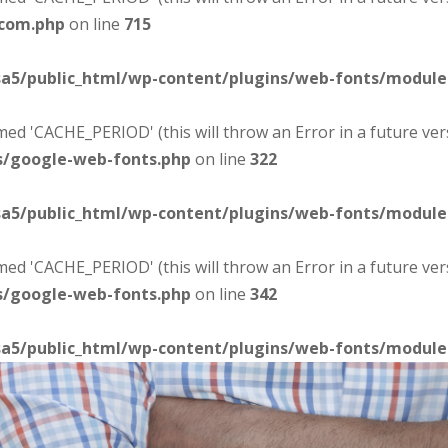
-com.php
on line
715
sa5/public_html/wp-content/plugins/web-fonts/modul
d 'CACHE_PERIOD' (this will throw an Error in a future ver
s/google-web-fonts.php
on line
322
sa5/public_html/wp-content/plugins/web-fonts/modul
d 'CACHE_PERIOD' (this will throw an Error in a future ver
s/google-web-fonts.php
on line
342
sa5/public_html/wp-content/plugins/web-fonts/modul