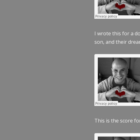
I wrote this for a 
son, and their dre
This is the score fo