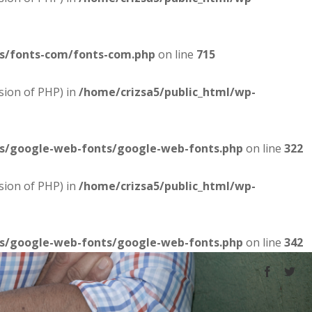
es/fonts-com/fonts-com.php
on line
715
sion of PHP) in
/home/crizsa5/public_html/wp-
es/google-web-fonts/google-web-fonts.php
on line
322
sion of PHP) in
/home/crizsa5/public_html/wp-
es/google-web-fonts/google-web-fonts.php
on line
342