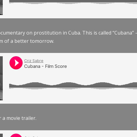
documentary on prostitution in Cuba. This is called “Cubana
am of a better tomorrow.
r a movie trailer.