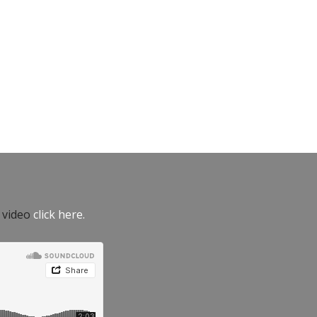
e video
click here.