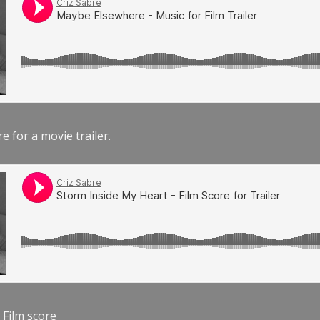
e for a movie trailer.
 Film score