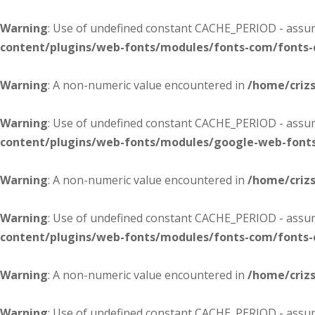
Warning
: Use of undefined constant CACHE_PERIOD - assume
content/plugins/web-fonts/modules/fonts-com/fonts
Warning
: A non-numeric value encountered in
/home/criz
Warning
: Use of undefined constant CACHE_PERIOD - assume
content/plugins/web-fonts/modules/google-web-font
Warning
: A non-numeric value encountered in
/home/criz
Warning
: Use of undefined constant CACHE_PERIOD - assume
content/plugins/web-fonts/modules/fonts-com/fonts
Warning
: A non-numeric value encountered in
/home/criz
Warning
: Use of undefined constant CACHE_PERIOD - assume