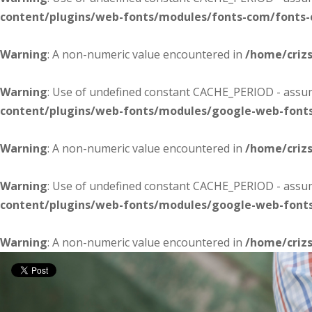
content/plugins/web-fonts/modules/fonts-com/fonts
Warning
: A non-numeric value encountered in
/home/criz
Warning
: Use of undefined constant CACHE_PERIOD - assume
content/plugins/web-fonts/modules/google-web-font
Warning
: A non-numeric value encountered in
/home/criz
Warning
: Use of undefined constant CACHE_PERIOD - assume
content/plugins/web-fonts/modules/google-web-font
Warning
: A non-numeric value encountered in
/home/criz