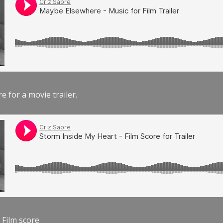
e for a movie trailer.
 Film score