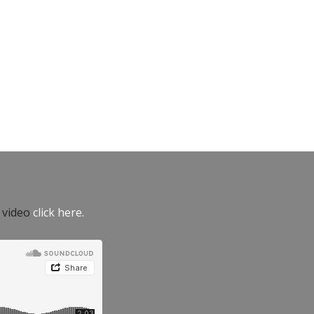
e video
click here.