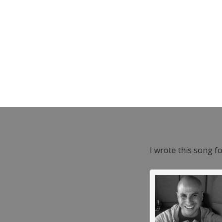
I wrote this song f