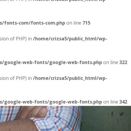
es/fonts-com/fonts-com.php
on line
715
sion of PHP) in
/home/crizsa5/public_html/wp-
es/google-web-fonts/google-web-fonts.php
on line
322
sion of PHP) in
/home/crizsa5/public_html/wp-
es/google-web-fonts/google-web-fonts.php
on line
342