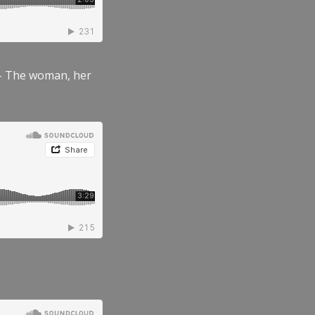
” – The woman, her