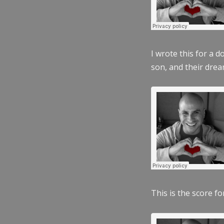
I wrote this for a 
son, and their dre
This is the score fo