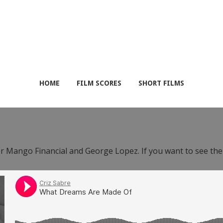
HOME
FILM SCORES
SHORT FILMS
or Mango Financial and George Lopez. If you want to see th