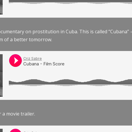
documentary on prostitution in Cuba. This is called “Cubana
am of a better tomorrow.
r a movie trailer.