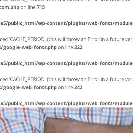
-com.php
on line
715
sa5/public_html/wp-content/plugins/web-fonts/modul
d 'CACHE_PERIOD' (this will throw an Error in a future ver
s/google-web-fonts.php
on line
322
sa5/public_html/wp-content/plugins/web-fonts/modul
d 'CACHE_PERIOD' (this will throw an Error in a future ver
s/google-web-fonts.php
on line
342
sa5/public_html/wp-content/plugins/web-fonts/modul