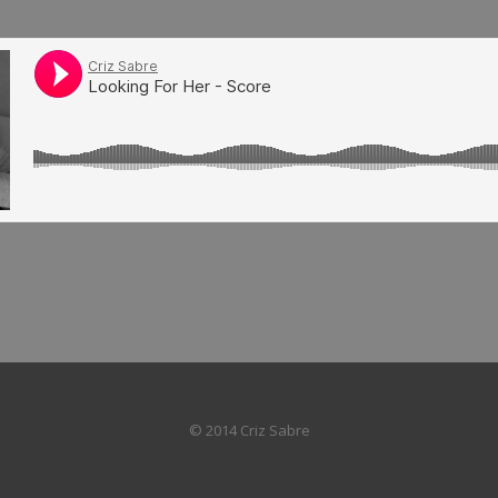
© 2014 Criz Sabre