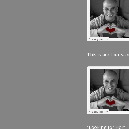
This is another scor
“Looking for Her” –