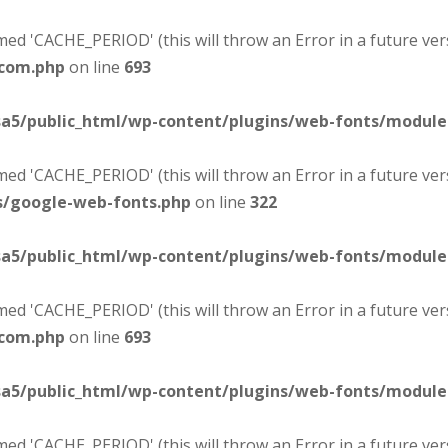
d 'CACHE_PERIOD' (this will throw an Error in a future ver
-com.php
on line
693
sa5/public_html/wp-content/plugins/web-fonts/modul
d 'CACHE_PERIOD' (this will throw an Error in a future ver
s/google-web-fonts.php
on line
322
sa5/public_html/wp-content/plugins/web-fonts/modul
d 'CACHE_PERIOD' (this will throw an Error in a future ver
-com.php
on line
693
sa5/public_html/wp-content/plugins/web-fonts/modul
d 'CACHE_PERIOD' (this will throw an Error in a future ver