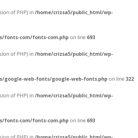
sion of PHP) in
/home/crizsa5/public_html/wp-
es/fonts-com/fonts-com.php
on line
693
sion of PHP) in
/home/crizsa5/public_html/wp-
es/google-web-fonts/google-web-fonts.php
on line
322
sion of PHP) in
/home/crizsa5/public_html/wp-
es/fonts-com/fonts-com.php
on line
693
sion of PHP) in
/home/crizsa5/public_html/wp-