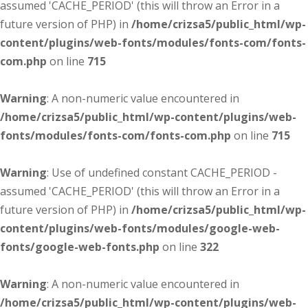
assumed 'CACHE_PERIOD' (this will throw an Error in a
future version of PHP) in
/home/crizsa5/public_html/wp-
content/plugins/web-fonts/modules/fonts-com/fonts-
com.php
on line
715
Warning
: A non-numeric value encountered in
/home/crizsa5/public_html/wp-content/plugins/web-
fonts/modules/fonts-com/fonts-com.php
on line
715
Warning
: Use of undefined constant CACHE_PERIOD -
assumed 'CACHE_PERIOD' (this will throw an Error in a
future version of PHP) in
/home/crizsa5/public_html/wp-
content/plugins/web-fonts/modules/google-web-
fonts/google-web-fonts.php
on line
322
Warning
: A non-numeric value encountered in
/home/crizsa5/public_html/wp-content/plugins/web-