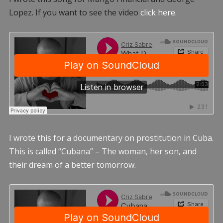
Lopez. If you want to see the video
click here.
I wrote this for a documentary on prostitution in Cuba.
This is called “Cubana” – The woman, her son, and
their dream of a better tomorrow.