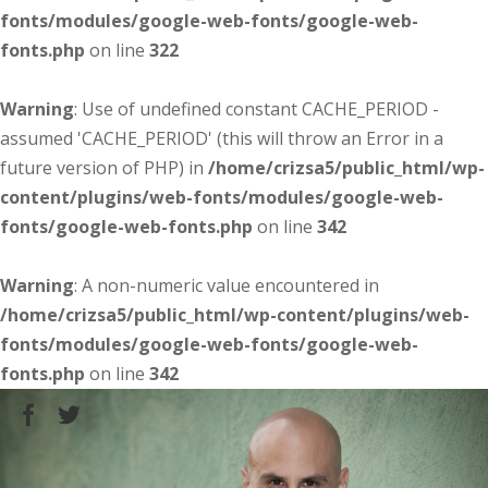
fonts/modules/google-web-fonts/google-web-
fonts.php
on line
322
Warning
: Use of undefined constant CACHE_PERIOD -
assumed 'CACHE_PERIOD' (this will throw an Error in a
future version of PHP) in
/home/crizsa5/public_html/wp-
content/plugins/web-fonts/modules/google-web-
fonts/google-web-fonts.php
on line
342
Warning
: A non-numeric value encountered in
/home/crizsa5/public_html/wp-content/plugins/web-
fonts/modules/google-web-fonts/google-web-
fonts.php
on line
342