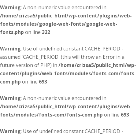
Warning
: A non-numeric value encountered in
/home/crizsa5/public_html/wp-content/plugins/web-
fonts/modules/google-web-fonts/google-web-
fonts.php
on line
322
Warning
: Use of undefined constant CACHE_PERIOD -
assumed 'CACHE_PERIOD' (this will throw an Error in a
future version of PHP) in
/home/crizsa5/public_html/wp-
content/plugins/web-fonts/modules/fonts-com/fonts-
com.php
on line
693
Warning
: A non-numeric value encountered in
/home/crizsa5/public_html/wp-content/plugins/web-
fonts/modules/fonts-com/fonts-com.php
on line
693
Warning
: Use of undefined constant CACHE_PERIOD -