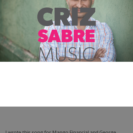
I wrote this song for Mango Financial and George