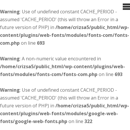
Warning
: Use of undefined constant CACHE_PERIOD -
assumed 'CACHE_PERIOD' (this will throw an Error in a
future version of PHP) in
/home/crizsa5/public_html/wp-
content/plugins/web-fonts/modules/fonts-com/fonts-
com.php
on line
693
Warning
: A non-numeric value encountered in
/home/crizsa5/public_html/wp-content/plugins/web-
fonts/modules/fonts-com/fonts-com.php
on line
693
Warning
: Use of undefined constant CACHE_PERIOD -
assumed 'CACHE_PERIOD' (this will throw an Error in a
future version of PHP) in
/home/crizsa5/public_html/wp-
content/plugins/web-fonts/modules/google-web-
fonts/google-web-fonts.php
on line
322