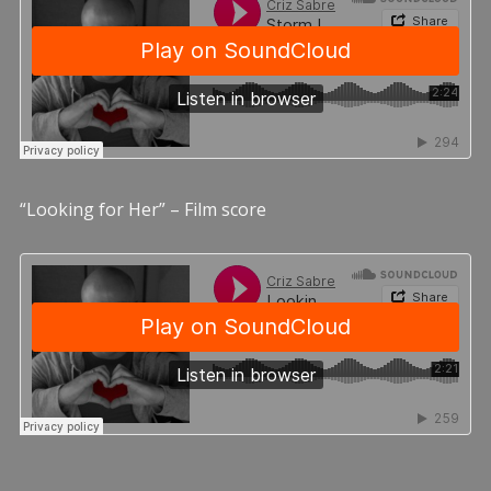
“Looking for Her” – Film score