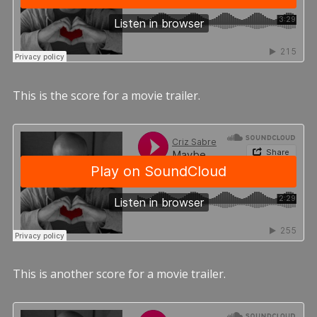
This is the score for a movie trailer.
This is another score for a movie trailer.