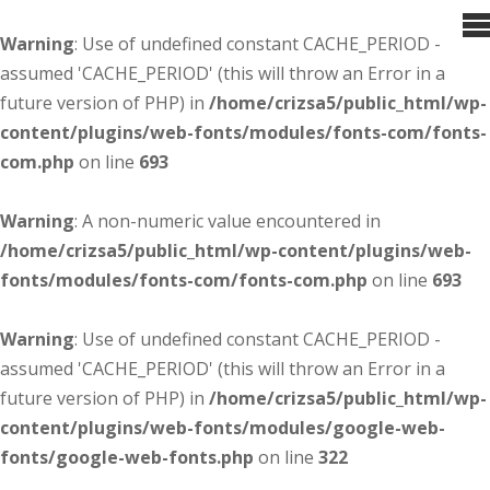
Warning
: Use of undefined constant CACHE_PERIOD -
assumed 'CACHE_PERIOD' (this will throw an Error in a
future version of PHP) in
/home/crizsa5/public_html/wp-
content/plugins/web-fonts/modules/fonts-com/fonts-
com.php
on line
693
Warning
: A non-numeric value encountered in
/home/crizsa5/public_html/wp-content/plugins/web-
fonts/modules/fonts-com/fonts-com.php
on line
693
Warning
: Use of undefined constant CACHE_PERIOD -
assumed 'CACHE_PERIOD' (this will throw an Error in a
future version of PHP) in
/home/crizsa5/public_html/wp-
content/plugins/web-fonts/modules/google-web-
fonts/google-web-fonts.php
on line
322