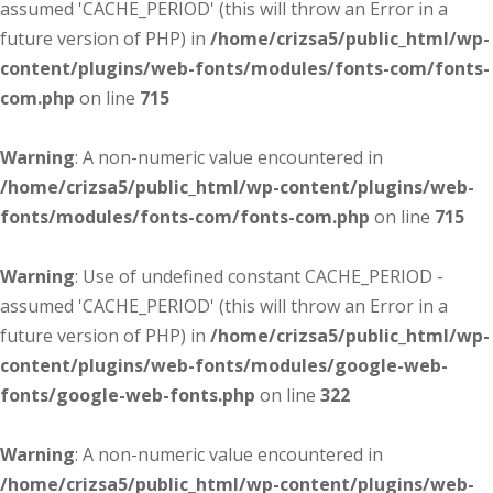
assumed 'CACHE_PERIOD' (this will throw an Error in a
future version of PHP) in
/home/crizsa5/public_html/wp-
content/plugins/web-fonts/modules/fonts-com/fonts-
com.php
on line
715
Warning
: A non-numeric value encountered in
/home/crizsa5/public_html/wp-content/plugins/web-
fonts/modules/fonts-com/fonts-com.php
on line
715
Warning
: Use of undefined constant CACHE_PERIOD -
assumed 'CACHE_PERIOD' (this will throw an Error in a
future version of PHP) in
/home/crizsa5/public_html/wp-
content/plugins/web-fonts/modules/google-web-
fonts/google-web-fonts.php
on line
322
Warning
: A non-numeric value encountered in
/home/crizsa5/public_html/wp-content/plugins/web-