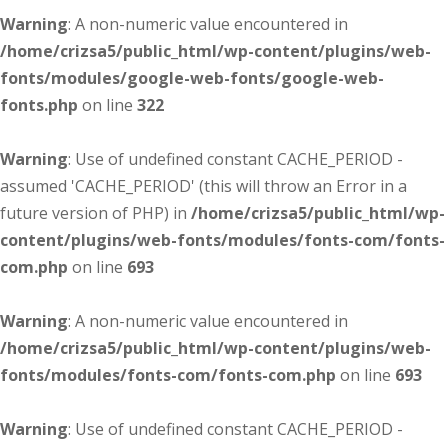
Warning
: A non-numeric value encountered in
/home/crizsa5/public_html/wp-content/plugins/web-
fonts/modules/google-web-fonts/google-web-
fonts.php
on line
322
Warning
: Use of undefined constant CACHE_PERIOD -
assumed 'CACHE_PERIOD' (this will throw an Error in a
future version of PHP) in
/home/crizsa5/public_html/wp-
content/plugins/web-fonts/modules/fonts-com/fonts-
com.php
on line
693
Warning
: A non-numeric value encountered in
/home/crizsa5/public_html/wp-content/plugins/web-
fonts/modules/fonts-com/fonts-com.php
on line
693
Warning
: Use of undefined constant CACHE_PERIOD -