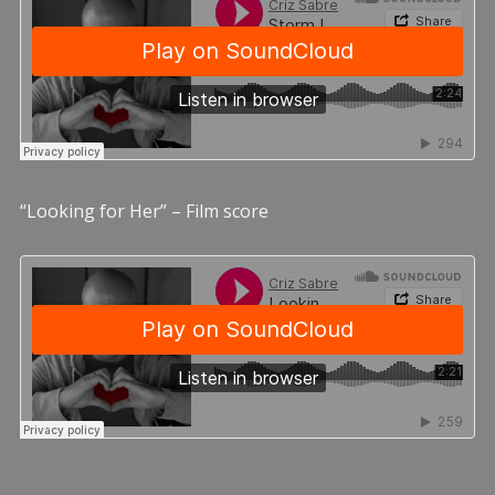
“Looking for Her” – Film score