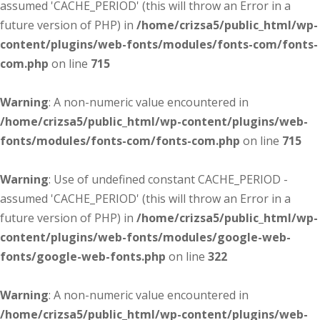
assumed 'CACHE_PERIOD' (this will throw an Error in a
future version of PHP) in
/home/crizsa5/public_html/wp-
content/plugins/web-fonts/modules/fonts-com/fonts-
com.php
on line
715
Warning
: A non-numeric value encountered in
/home/crizsa5/public_html/wp-content/plugins/web-
fonts/modules/fonts-com/fonts-com.php
on line
715
Warning
: Use of undefined constant CACHE_PERIOD -
assumed 'CACHE_PERIOD' (this will throw an Error in a
future version of PHP) in
/home/crizsa5/public_html/wp-
content/plugins/web-fonts/modules/google-web-
fonts/google-web-fonts.php
on line
322
Warning
: A non-numeric value encountered in
/home/crizsa5/public_html/wp-content/plugins/web-