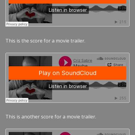
This is the score for a movie trailer.
This is another score for a movie trailer.