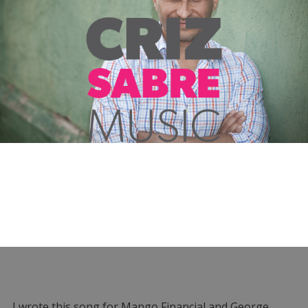
I wrote this song for Mango Financial and George