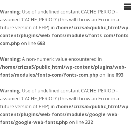
Warning
: Use of undefined constant CACHE_PERIOD -
assumed 'CACHE_PERIOD' (this will throw an Error in a
future version of PHP) in
/home/crizsa5/public_html/wp-
content/plugins/web-fonts/modules/fonts-com/fonts-
com.php
on line
693
Warning
: A non-numeric value encountered in
/home/crizsa5/public_html/wp-content/plugins/web-
fonts/modules/fonts-com/fonts-com.php
on line
693
Warning
: Use of undefined constant CACHE_PERIOD -
assumed 'CACHE_PERIOD' (this will throw an Error in a
future version of PHP) in
/home/crizsa5/public_html/wp-
content/plugins/web-fonts/modules/google-web-
fonts/google-web-fonts.php
on line
322