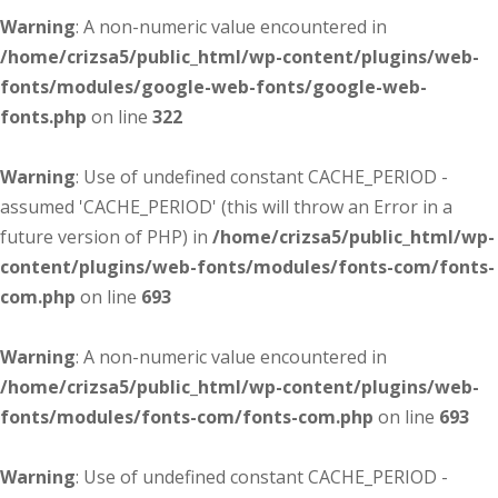
Warning
: A non-numeric value encountered in
/home/crizsa5/public_html/wp-content/plugins/web-
fonts/modules/google-web-fonts/google-web-
fonts.php
on line
322
Warning
: Use of undefined constant CACHE_PERIOD -
assumed 'CACHE_PERIOD' (this will throw an Error in a
future version of PHP) in
/home/crizsa5/public_html/wp-
content/plugins/web-fonts/modules/fonts-com/fonts-
com.php
on line
693
Warning
: A non-numeric value encountered in
/home/crizsa5/public_html/wp-content/plugins/web-
fonts/modules/fonts-com/fonts-com.php
on line
693
Warning
: Use of undefined constant CACHE_PERIOD -