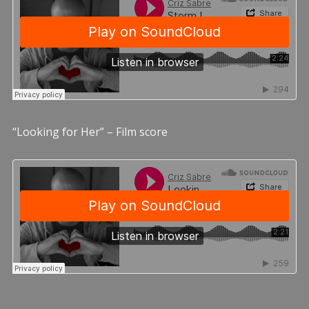
“Looking for Her” – Film score