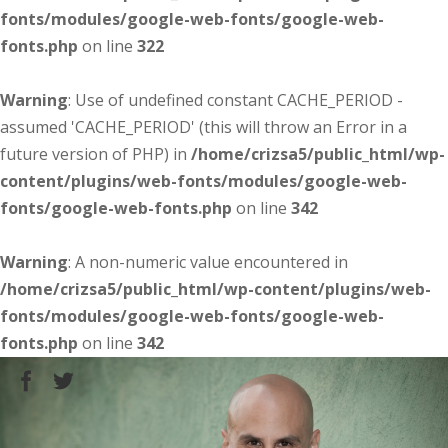
fonts/modules/google-web-fonts/google-web-
fonts.php
on line
322
Warning
: Use of undefined constant CACHE_PERIOD -
assumed 'CACHE_PERIOD' (this will throw an Error in a
future version of PHP) in
/home/crizsa5/public_html/wp-
content/plugins/web-fonts/modules/google-web-
fonts/google-web-fonts.php
on line
342
Warning
: A non-numeric value encountered in
/home/crizsa5/public_html/wp-content/plugins/web-
fonts/modules/google-web-fonts/google-web-
fonts.php
on line
342