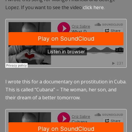
Lopez. If you want to see the video
click here.
I wrote this for a documentary on prostitution in Cuba.
This is called “Cubana” – The woman, her son, and
their dream of a better tomorrow.