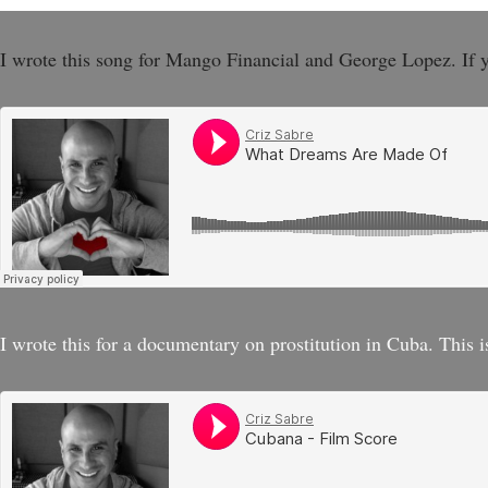
I wrote this song for Mango Financial and George Lopez. If 
I wrote this for a documentary on prostitution in Cuba. This