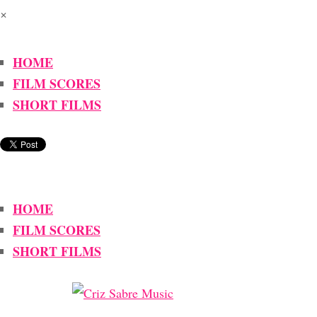
×
HOME
FILM SCORES
SHORT FILMS
HOME
FILM SCORES
SHORT FILMS