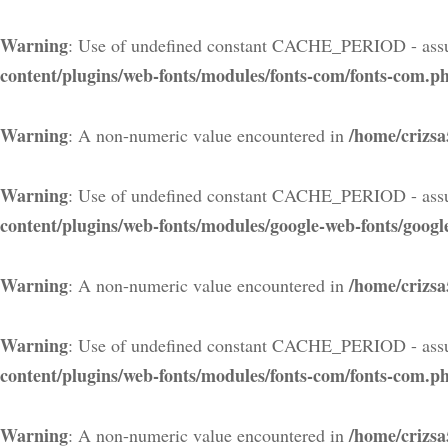
Warning
: Use of undefined constant CACHE_PERIOD - assu
content/plugins/web-fonts/modules/fonts-com/fonts-com.p
Warning
/home/crizsa
: A non-numeric value encountered in
Warning
: Use of undefined constant CACHE_PERIOD - assu
content/plugins/web-fonts/modules/google-web-fonts/googl
Warning
/home/crizsa
: A non-numeric value encountered in
Warning
: Use of undefined constant CACHE_PERIOD - assu
content/plugins/web-fonts/modules/fonts-com/fonts-com.p
Warning
/home/crizsa
: A non-numeric value encountered in