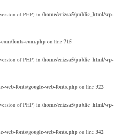
/home/crizsa5/public_html/wp-
version of PHP) in
s-com/fonts-com.php
715
on line
/home/crizsa5/public_html/wp-
version of PHP) in
e-web-fonts/google-web-fonts.php
322
on line
/home/crizsa5/public_html/wp-
version of PHP) in
e-web-fonts/google-web-fonts.php
342
on line