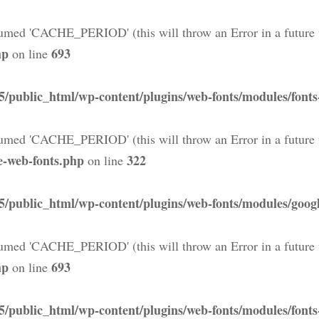
med 'CACHE_PERIOD' (this will throw an Error in a future 
hp
693
on line
5/public_html/wp-content/plugins/web-fonts/modules/font
med 'CACHE_PERIOD' (this will throw an Error in a future 
e-web-fonts.php
322
on line
5/public_html/wp-content/plugins/web-fonts/modules/googl
med 'CACHE_PERIOD' (this will throw an Error in a future 
hp
693
on line
5/public_html/wp-content/plugins/web-fonts/modules/font