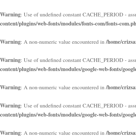
Warning
: Use of undefined constant CACHE_PERIOD - assu
content/plugins/web-fonts/modules/fonts-com/fonts-com.p
Warning
/home/crizsa
: A non-numeric value encountered in
Warning
: Use of undefined constant CACHE_PERIOD - assu
content/plugins/web-fonts/modules/google-web-fonts/googl
Warning
/home/crizsa
: A non-numeric value encountered in
Warning
: Use of undefined constant CACHE_PERIOD - assu
content/plugins/web-fonts/modules/google-web-fonts/googl
Warning
/home/crizsa
: A non-numeric value encountered in