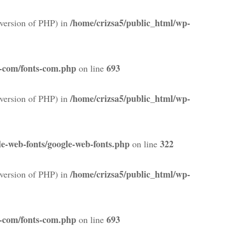
/home/crizsa5/public_html/wp-
version of PHP) in
s-com/fonts-com.php
693
on line
/home/crizsa5/public_html/wp-
version of PHP) in
e-web-fonts/google-web-fonts.php
322
on line
/home/crizsa5/public_html/wp-
version of PHP) in
s-com/fonts-com.php
693
on line