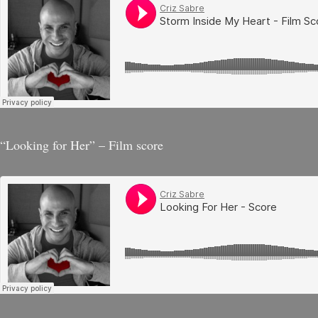
“Looking for Her” – Film score