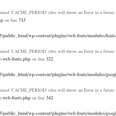
med 'CACHE_PERIOD' (this will throw an Error in a future 
hp
715
on line
5/public_html/wp-content/plugins/web-fonts/modules/font
med 'CACHE_PERIOD' (this will throw an Error in a future 
e-web-fonts.php
322
on line
5/public_html/wp-content/plugins/web-fonts/modules/googl
med 'CACHE_PERIOD' (this will throw an Error in a future 
e-web-fonts.php
342
on line
5/public_html/wp-content/plugins/web-fonts/modules/googl