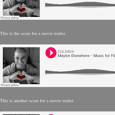
This is the score for a movie trailer.
This is another score for a movie trailer.