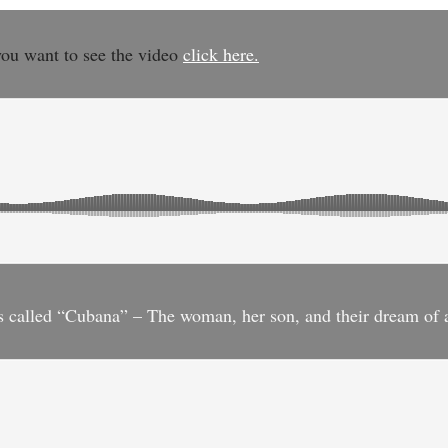
you want to see the video
click here.
 is called “Cubana” – The woman, her son, and their dream of 