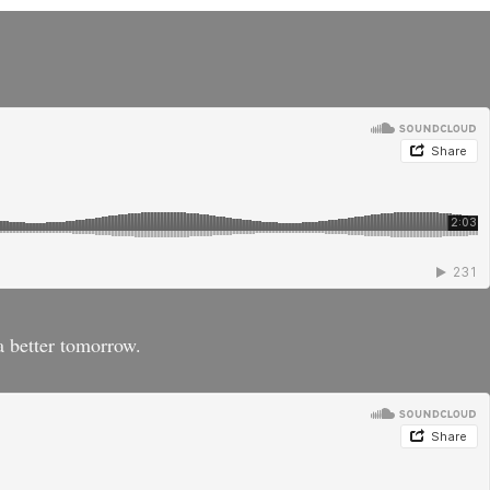
a better tomorrow.