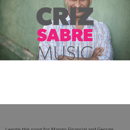
I wrote this song for Mango Financial and George