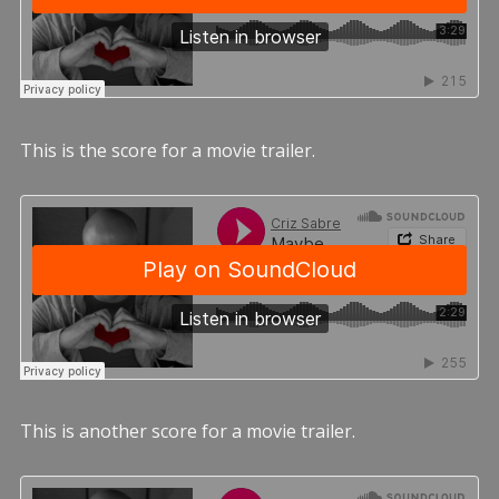
This is the score for a movie trailer.
This is another score for a movie trailer.