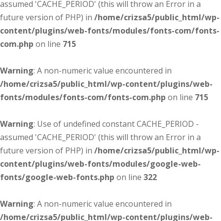
assumed 'CACHE_PERIOD' (this will throw an Error in a
future version of PHP) in
/home/crizsa5/public_html/wp-
content/plugins/web-fonts/modules/fonts-com/fonts-
com.php
on line
715
Warning
: A non-numeric value encountered in
/home/crizsa5/public_html/wp-content/plugins/web-
fonts/modules/fonts-com/fonts-com.php
on line
715
Warning
: Use of undefined constant CACHE_PERIOD -
assumed 'CACHE_PERIOD' (this will throw an Error in a
future version of PHP) in
/home/crizsa5/public_html/wp-
content/plugins/web-fonts/modules/google-web-
fonts/google-web-fonts.php
on line
322
Warning
: A non-numeric value encountered in
/home/crizsa5/public_html/wp-content/plugins/web-