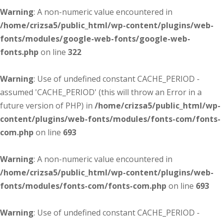
Warning
: A non-numeric value encountered in
/home/crizsa5/public_html/wp-content/plugins/web-
fonts/modules/google-web-fonts/google-web-
fonts.php
on line
322
Warning
: Use of undefined constant CACHE_PERIOD -
assumed 'CACHE_PERIOD' (this will throw an Error in a
future version of PHP) in
/home/crizsa5/public_html/wp-
content/plugins/web-fonts/modules/fonts-com/fonts-
com.php
on line
693
Warning
: A non-numeric value encountered in
/home/crizsa5/public_html/wp-content/plugins/web-
fonts/modules/fonts-com/fonts-com.php
on line
693
Warning
: Use of undefined constant CACHE_PERIOD -