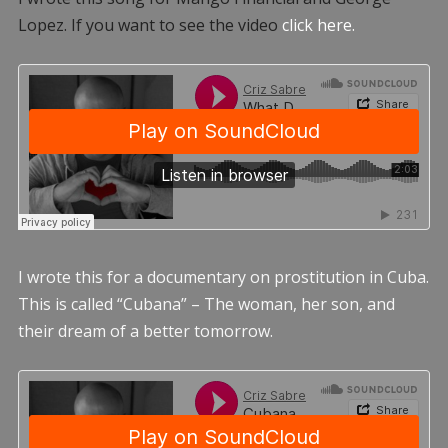
Lopez. If you want to see the video
click here.
I wrote this for a documentary on prostitution in Cuba.
This is called “Cubana” – The woman, her son, and
their dream of a better tomorrow.