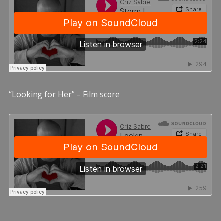
“Looking for Her” – Film score