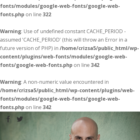
fonts/modules/google-web-fonts/google-web-
fonts.php
on line
322
Warning
: Use of undefined constant CACHE_PERIOD -
assumed 'CACHE_PERIOD' (this will throw an Error in a
future version of PHP) in
/home/crizsa5/public_html/wp-
content/plugins/web-fonts/modules/google-web-
fonts/google-web-fonts.php
on line
342
Warning
: A non-numeric value encountered in
/home/crizsa5/public_html/wp-content/plugins/web-
fonts/modules/google-web-fonts/google-web-
fonts.php
on line
342