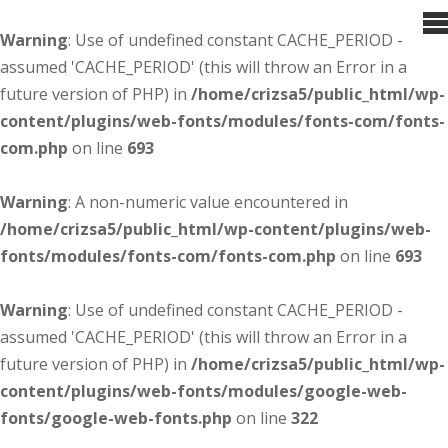
Warning
: Use of undefined constant CACHE_PERIOD -
assumed 'CACHE_PERIOD' (this will throw an Error in a
future version of PHP) in
/home/crizsa5/public_html/wp-
content/plugins/web-fonts/modules/fonts-com/fonts-
com.php
on line
693
Warning
: A non-numeric value encountered in
/home/crizsa5/public_html/wp-content/plugins/web-
fonts/modules/fonts-com/fonts-com.php
on line
693
Warning
: Use of undefined constant CACHE_PERIOD -
assumed 'CACHE_PERIOD' (this will throw an Error in a
future version of PHP) in
/home/crizsa5/public_html/wp-
content/plugins/web-fonts/modules/google-web-
fonts/google-web-fonts.php
on line
322