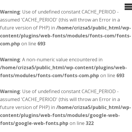
Warning
: Use of undefined constant CACHE_PERIOD -
assumed 'CACHE_PERIOD' (this will throw an Error in a
future version of PHP) in
/home/crizsa5/public_html/wp-
content/plugins/web-fonts/modules/fonts-com/fonts-
com.php
on line
693
Warning
: A non-numeric value encountered in
/home/crizsa5/public_html/wp-content/plugins/web-
fonts/modules/fonts-com/fonts-com.php
on line
693
Warning
: Use of undefined constant CACHE_PERIOD -
assumed 'CACHE_PERIOD' (this will throw an Error in a
future version of PHP) in
/home/crizsa5/public_html/wp-
content/plugins/web-fonts/modules/google-web-
fonts/google-web-fonts.php
on line
322