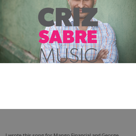
I wrote this song for Mango Financial and George