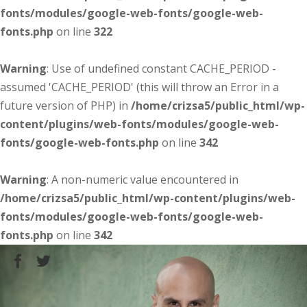
fonts/modules/google-web-fonts/google-web-
fonts.php
on line
322
Warning
: Use of undefined constant CACHE_PERIOD -
assumed 'CACHE_PERIOD' (this will throw an Error in a
future version of PHP) in
/home/crizsa5/public_html/wp-
content/plugins/web-fonts/modules/google-web-
fonts/google-web-fonts.php
on line
342
Warning
: A non-numeric value encountered in
/home/crizsa5/public_html/wp-content/plugins/web-
fonts/modules/google-web-fonts/google-web-
fonts.php
on line
342