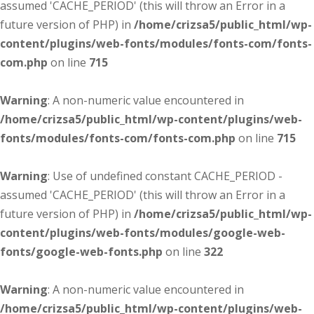
assumed 'CACHE_PERIOD' (this will throw an Error in a
future version of PHP) in
/home/crizsa5/public_html/wp-
content/plugins/web-fonts/modules/fonts-com/fonts-
com.php
on line
715
Warning
: A non-numeric value encountered in
/home/crizsa5/public_html/wp-content/plugins/web-
fonts/modules/fonts-com/fonts-com.php
on line
715
Warning
: Use of undefined constant CACHE_PERIOD -
assumed 'CACHE_PERIOD' (this will throw an Error in a
future version of PHP) in
/home/crizsa5/public_html/wp-
content/plugins/web-fonts/modules/google-web-
fonts/google-web-fonts.php
on line
322
Warning
: A non-numeric value encountered in
/home/crizsa5/public_html/wp-content/plugins/web-