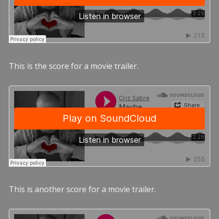
This is the score for a movie trailer.
This is another score for a movie trailer.