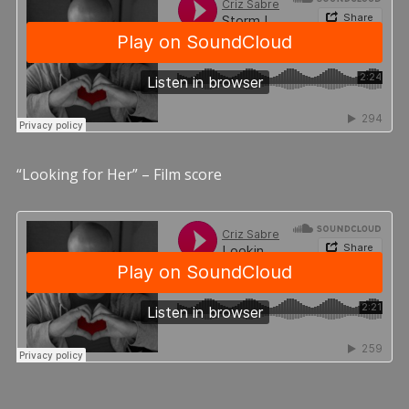
“Looking for Her” – Film score