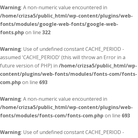
Warning
: A non-numeric value encountered in
/home/crizsa5/public_html/wp-content/plugins/web-
fonts/modules/google-web-fonts/google-web-
fonts.php
on line
322
Warning
: Use of undefined constant CACHE_PERIOD -
assumed 'CACHE_PERIOD' (this will throw an Error in a
future version of PHP) in
/home/crizsa5/public_html/wp-
content/plugins/web-fonts/modules/fonts-com/fonts-
com.php
on line
693
Warning
: A non-numeric value encountered in
/home/crizsa5/public_html/wp-content/plugins/web-
fonts/modules/fonts-com/fonts-com.php
on line
693
Warning
: Use of undefined constant CACHE_PERIOD -