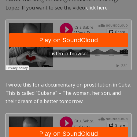
Lopez. If you want to see the video
click here.
I wrote this for a documentary on prostitution in Cuba.
This is called “Cubana” – The woman, her son, and
their dream of a better tomorrow.