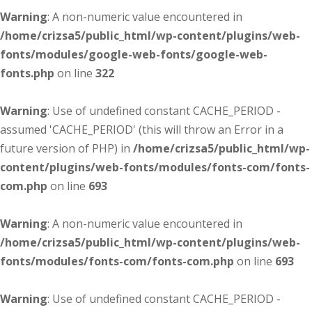
Warning
: A non-numeric value encountered in
/home/crizsa5/public_html/wp-content/plugins/web-
fonts/modules/google-web-fonts/google-web-
fonts.php
on line
322
Warning
: Use of undefined constant CACHE_PERIOD -
assumed 'CACHE_PERIOD' (this will throw an Error in a
future version of PHP) in
/home/crizsa5/public_html/wp-
content/plugins/web-fonts/modules/fonts-com/fonts-
com.php
on line
693
Warning
: A non-numeric value encountered in
/home/crizsa5/public_html/wp-content/plugins/web-
fonts/modules/fonts-com/fonts-com.php
on line
693
Warning
: Use of undefined constant CACHE_PERIOD -