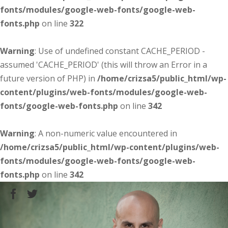
fonts/modules/google-web-fonts/google-web-
fonts.php
on line
322
Warning
: Use of undefined constant CACHE_PERIOD -
assumed 'CACHE_PERIOD' (this will throw an Error in a
future version of PHP) in
/home/crizsa5/public_html/wp-
content/plugins/web-fonts/modules/google-web-
fonts/google-web-fonts.php
on line
342
Warning
: A non-numeric value encountered in
/home/crizsa5/public_html/wp-content/plugins/web-
fonts/modules/google-web-fonts/google-web-
fonts.php
on line
342