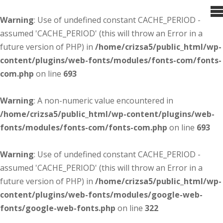
Warning
: Use of undefined constant CACHE_PERIOD -
assumed 'CACHE_PERIOD' (this will throw an Error in a
future version of PHP) in
/home/crizsa5/public_html/wp-
content/plugins/web-fonts/modules/fonts-com/fonts-
com.php
on line
693
Warning
: A non-numeric value encountered in
/home/crizsa5/public_html/wp-content/plugins/web-
fonts/modules/fonts-com/fonts-com.php
on line
693
Warning
: Use of undefined constant CACHE_PERIOD -
assumed 'CACHE_PERIOD' (this will throw an Error in a
future version of PHP) in
/home/crizsa5/public_html/wp-
content/plugins/web-fonts/modules/google-web-
fonts/google-web-fonts.php
on line
322