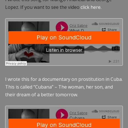
Lopez. If you want to see the video
click here.
I wrote this for a documentary on prostitution in Cuba.
This is called “Cubana” – The woman, her son, and
their dream of a better tomorrow.