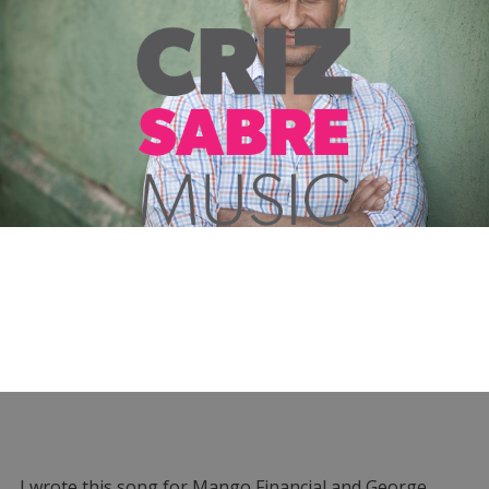
I wrote this song for Mango Financial and George