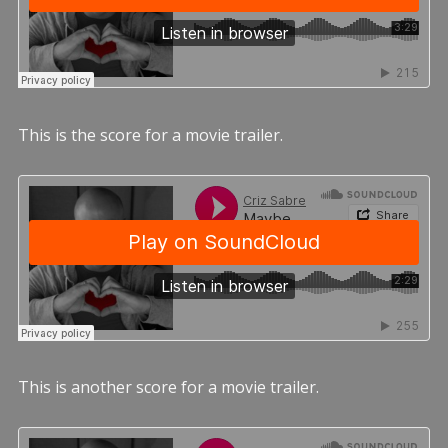
This is the score for a movie trailer.
This is another score for a movie trailer.