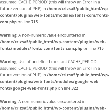
assumed 'CACHE_PERIOD' (this will throw an Error in a
future version of PHP) in
/home/crizsa5/public_html/wp-
content/plugins/web-fonts/modules/fonts-com/fonts-
com.php
on line
715
Warning
: A non-numeric value encountered in
/home/crizsa5/public_html/wp-content/plugins/web-
fonts/modules/fonts-com/fonts-com.php
on line
715
Warning
: Use of undefined constant CACHE_PERIOD -
assumed 'CACHE_PERIOD' (this will throw an Error in a
future version of PHP) in
/home/crizsa5/public_html/wp-
content/plugins/web-fonts/modules/google-web-
fonts/google-web-fonts.php
on line
322
Warning
: A non-numeric value encountered in
/home/crizsa5/public_html/wp-content/plugins/web-