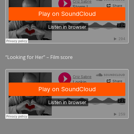
“Looking for Her” – Film score