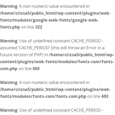
Warning
: A non-numeric value encountered in
/home/crizsa5/public_html/wp-content/plugins/web-
fonts/modules/google-web-fonts/google-web-
fonts.php
on line
322
Warning
: Use of undefined constant CACHE_PERIOD -
assumed 'CACHE_PERIOD' (this will throw an Error in a
future version of PHP) in
/home/crizsa5/public_html/wp-
content/plugins/web-fonts/modules/fonts-com/fonts-
com.php
on line
693
Warning
: A non-numeric value encountered in
/home/crizsa5/public_html/wp-content/plugins/web-
fonts/modules/fonts-com/fonts-com.php
on line
693
Warning
: Use of undefined constant CACHE_PERIOD -