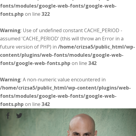
fonts/modules/google-web-fonts/google-web-
fonts.php
on line
322
Warning
: Use of undefined constant CACHE_PERIOD -
assumed 'CACHE_PERIOD' (this will throw an Error in a
future version of PHP) in
/home/crizsa5/public_html/wp-
content/plugins/web-fonts/modules/google-web-
fonts/google-web-fonts.php
on line
342
Warning
: A non-numeric value encountered in
/home/crizsa5/public_html/wp-content/plugins/web-
fonts/modules/google-web-fonts/google-web-
fonts.php
on line
342