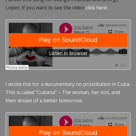
Lopez. If you want to see the video
click here.
I wrote this for a documentary on prostitution in Cuba.
This is called “Cubana” – The woman, her son, and
their dream of a better tomorrow.