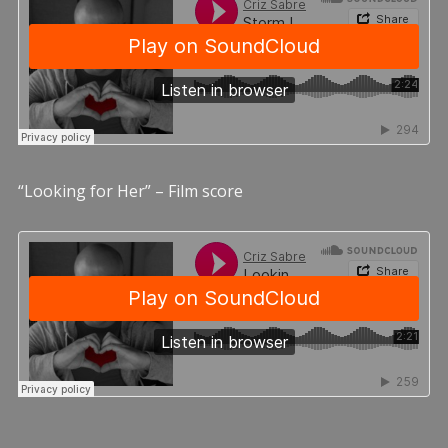
“Looking for Her” – Film score