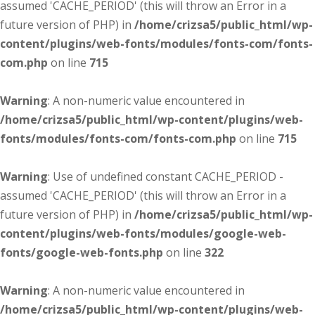
assumed 'CACHE_PERIOD' (this will throw an Error in a
future version of PHP) in
/home/crizsa5/public_html/wp-
content/plugins/web-fonts/modules/fonts-com/fonts-
com.php
on line
715
Warning
: A non-numeric value encountered in
/home/crizsa5/public_html/wp-content/plugins/web-
fonts/modules/fonts-com/fonts-com.php
on line
715
Warning
: Use of undefined constant CACHE_PERIOD -
assumed 'CACHE_PERIOD' (this will throw an Error in a
future version of PHP) in
/home/crizsa5/public_html/wp-
content/plugins/web-fonts/modules/google-web-
fonts/google-web-fonts.php
on line
322
Warning
: A non-numeric value encountered in
/home/crizsa5/public_html/wp-content/plugins/web-