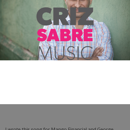
I wrote this song for Mango Financial and George