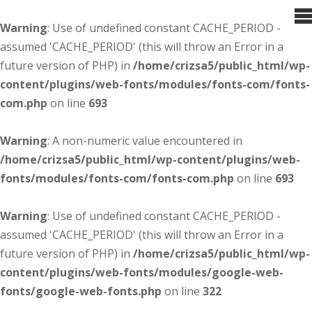
Warning
: Use of undefined constant CACHE_PERIOD -
assumed 'CACHE_PERIOD' (this will throw an Error in a
future version of PHP) in
/home/crizsa5/public_html/wp-
content/plugins/web-fonts/modules/fonts-com/fonts-
com.php
on line
693
Warning
: A non-numeric value encountered in
/home/crizsa5/public_html/wp-content/plugins/web-
fonts/modules/fonts-com/fonts-com.php
on line
693
Warning
: Use of undefined constant CACHE_PERIOD -
assumed 'CACHE_PERIOD' (this will throw an Error in a
future version of PHP) in
/home/crizsa5/public_html/wp-
content/plugins/web-fonts/modules/google-web-
fonts/google-web-fonts.php
on line
322