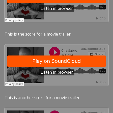
This is the score for a movie trailer.
This is another score for a movie trailer.